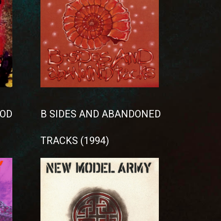
OD
B SIDES AND ABANDONED
TRACKS (1994)