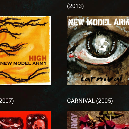
(2013)
2007)
CARNIVAL (2005)