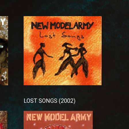
LOST SONGS (2002)