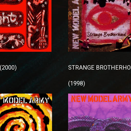
(2000)
STRANGE BROTHERHO
(1998)