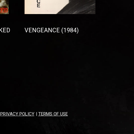
KED
VENGEANCE (1984)
|
PRIVACY POLICY
|
TERMS OF USE