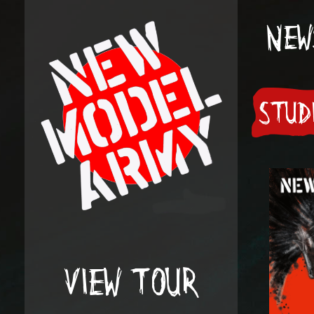
NEW
STUD
VIEW TOUR