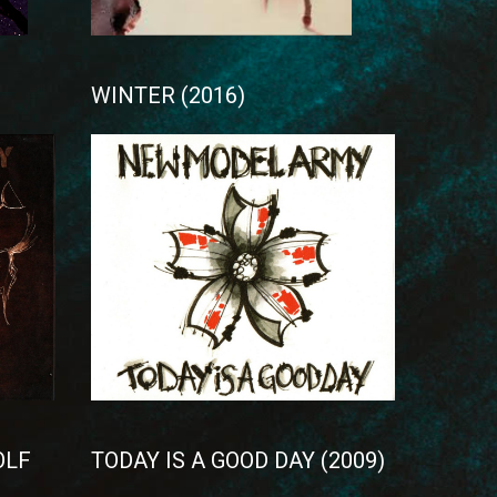
WINTER (2016)
OLF
TODAY IS A GOOD DAY (2009)