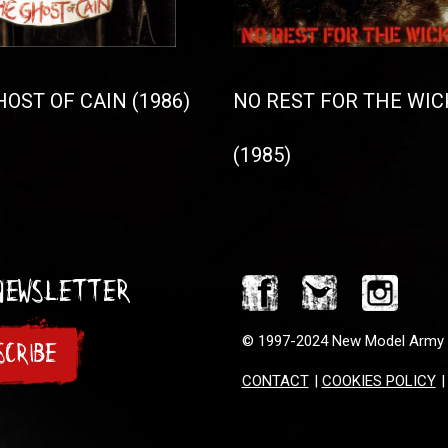
OST OF CAIN (1986)
NO REST FOR THE WIC
(1985)
 Newsletter
© 1997-2024 New Model Army
SCRIBE
CONTACT
|
COOKIES POLICY