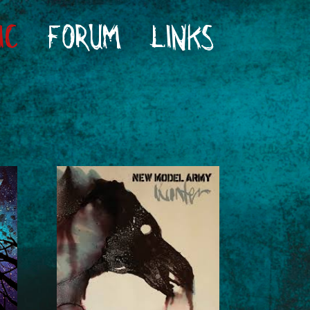
IC
FORUM
LINKS