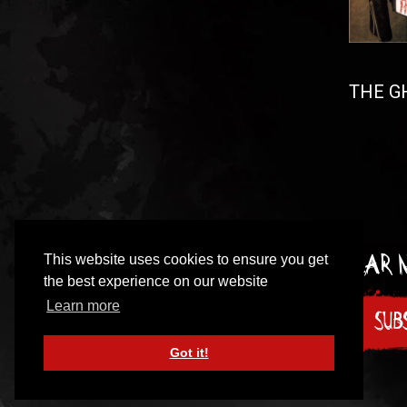
THE GH
This website uses cookies to ensure you get
Sign up to our incredibly irregular
the best experience on our website
Learn more
SUB
Got it!