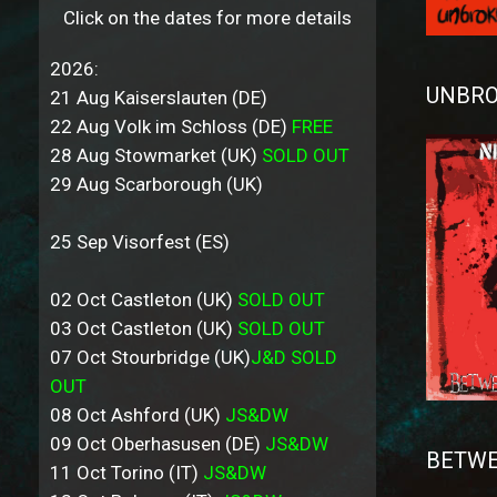
Click on the dates for more details
2026:
UNBRO
21 Aug Kaiserslauten (DE)
22 Aug Volk im Schloss (DE)
FREE
28 Aug Stowmarket (UK)
SOLD OUT
29 Aug Scarborough (UK)
25 Sep Visorfest (ES)
02 Oct Castleton (UK)
SOLD OUT
03 Oct Castleton (UK)
SOLD OUT
07 Oct Stourbridge (UK)
J&D SOLD
OUT
08 Oct Ashford (UK)
JS&DW
09 Oct Oberhasusen (DE)
JS&DW
BETWE
11 Oct Torino (IT)
JS&DW