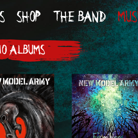
S
SHOP
THE BAND
MUS
IO ALBUMS