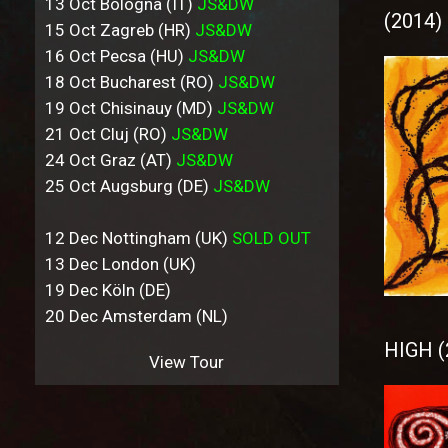
13 Oct Bologna (IT)
JS&DW
(2014)
15 Oct Zagreb (HR)
JS&DW
16 Oct Pecsa (HU)
JS&DW
18 Oct Bucharest (RO)
JS&DW
19 Oct Chisinauy (MD)
JS&DW
21 Oct Cluj (RO)
JS&DW
24 Oct Graz (AT)
JS&DW
25 Oct Augsburg (DE)
JS&DW
12 Dec Nottingham (UK)
SOLD OUT
13 Dec London (UK)
19 Dec Köln (DE)
20 Dec Amsterdam (NL)
HIGH (
View Tour