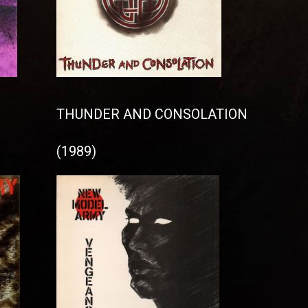
THUNDER AND CONSOLATION
(1989)