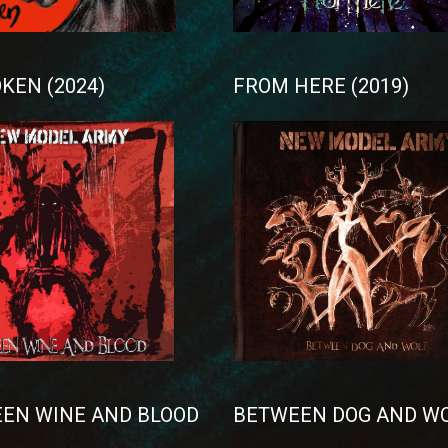
KEN (2024)
FROM HERE (2019)
EN WINE AND BLOOD
BETWEEN DOG AND W