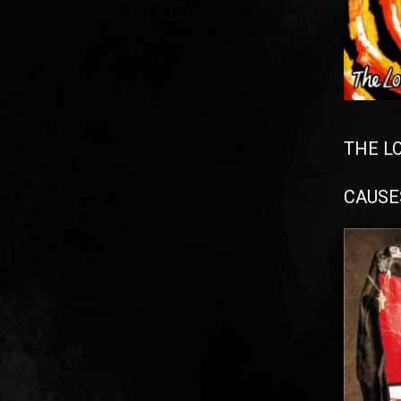
THE L
CAUSES