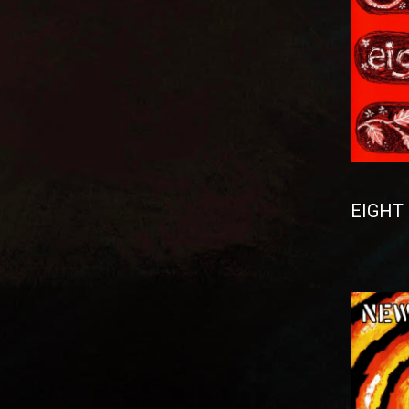
EIGHT 