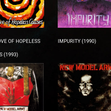
OVE OF HOPELESS
IMPURITY (1990)
 (1993)