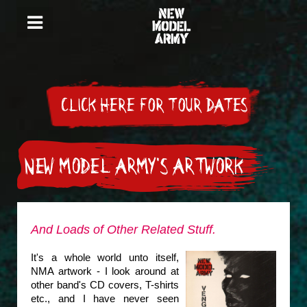
CLICK HERE FOR TOUR DATES
NEW MODEL ARMY'S ARTWORK
And Loads of Other Related Stuff.
It's a whole world unto itself,
NMA artwork - I look around at
other band's CD covers, T-shirts
etc., and I have never seen