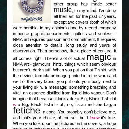
other group has made better
music
, to my mind. I've done
all their art, for the past 17 years,
except two covers (both of which
were horrible, in my opinion) done by record company
in-house graphic departments, gutless and souless -
NMA art requires passion and commitment. It requires
close attention to details, long study and years of
observation. Then somehow, like a piece of conjure, it
magic
all comes right. There's alot of actual
in
NMA art - glamours, hints, things which seem obvious
but aren't, dark stuff. When you put on that T-shirt, with
the device, formula or image printed into the warp and
weft of the very fabric, you put onto your body, next to
your living skin, a message; something breathing and
vital, an essence distilled from liquid into vapour. Don't
imagine that because it looks like a Big, Black T-shirt it
is
a Big, Black T-shirt - oh, no, it's a medicine bag, a
fetiche
, a code. You probably don't believe me,
and that's your choice, of course - but I
know
it's true.
When you look upon the pictures on the covers, a huge