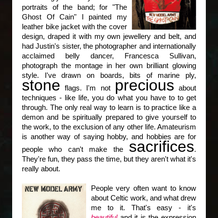
portraits of the band; for "The
Ghost Of Cain" I painted my
leather bike jacket with the cover
design, draped it with my own jewellery and belt, and
had Justin's sister, the photographer and internationally
acclaimed belly dancer, Francesca Sullivan,
photograph the montage in her own brilliant glowing
style. I've drawn on boards, bits of marine ply,
stone
precious
flags. I'm not
about
techniques - like life, you do what you have to to get
through. The only real way to learn is to practice like a
demon and be spiritually prepared to give yourself to
the work, to the exclusion of any other life. Amateurism
is another way of saying hobby, and hobbies are for
sacrifices
people who can't make the
.
They're fun, they pass the time, but they aren't what it's
really about.
People very often want to know
about Celtic work, and what drew
me to it. That's easy - it's
beautiful
and it is the expression