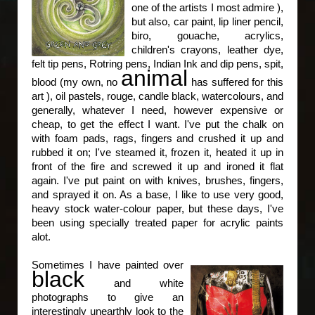
one of the artists I most admire ),
but also, car paint, lip liner pencil,
biro, gouache, acrylics,
children's crayons, leather dye,
felt tip pens, Rotring pens, Indian Ink and dip pens, spit,
animal
blood (my own, no
has suffered for this
art ), oil pastels, rouge, candle black, watercolours, and
generally, whatever I need, however expensive or
cheap, to get the effect I want. I've put the chalk on
with foam pads, rags, fingers and crushed it up and
rubbed it on; I've steamed it, frozen it, heated it up in
front of the fire and screwed it up and ironed it flat
again. I've put paint on with knives, brushes, fingers,
and sprayed it on. As a base, I like to use very good,
heavy stock water-colour paper, but these days, I've
been using specially treated paper for acrylic paints
alot.
Sometimes I have painted over
black
and white
photographs to give an
interestingly unearthly look to the