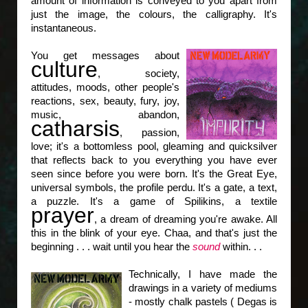
amount of information is conveyed to you apart from
just the image, the colours, the calligraphy. It's
instantaneous.
You get messages about
culture
, society,
attitudes, moods, other people's
reactions, sex, beauty, fury, joy,
music, abandon,
catharsis
, passion,
love; it's a bottomless pool, gleaming and quicksilver
that reflects back to you everything you have ever
seen since before you were born. It's the Great Eye,
universal symbols, the profile perdu. It's a gate, a text,
a puzzle. It's a game of Spilikins, a textile
prayer
, a dream of dreaming you're awake. All
this in the blink of your eye. Chaa, and that's just the
beginning . . . wait until you hear the
sound
within. . .
Technically, I have made the
drawings in a variety of mediums
- mostly chalk pastels ( Degas is