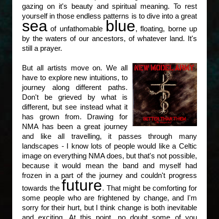
gazing on it's beauty and spiritual meaning. To rest
yourself in those endless patterns is to dive into a great
sea
blue
of unfathomable
, floating, borne up
by the waters of our ancestors, of whatever land. It's
still a prayer.
But all artists move on. We all
have to explore new intuitions, to
journey along different paths.
Don't be grieved by what is
different, but see instead what it
has grown from. Drawing for
NMA has been a great journey
and like all travelling, it passes through many
landscapes - I know lots of people would like a Celtic
image on everything NMA does, but that's not possible,
because it would mean the band and myself had
frozen in a part of the journey and couldn't progress
future
towards the
. That might be comforting for
some people who are frightened by change, and I'm
sorry for their hurt, but I think change is both inevitable
and exciting. At this point, no doubt some of you