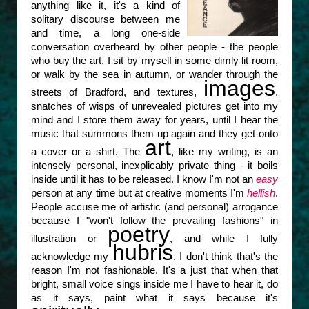
anything like it, it's a kind of
solitary discourse between me
and time, a long one-side
conversation overheard by other people - the people
who buy the art. I sit by myself in some dimly lit room,
or walk by the sea in autumn, or wander through the
images
streets of Bradford, and textures,
,
snatches of wisps of unrevealed pictures get into my
mind and I store them away for years, until I hear the
music that summons them up again and they get onto
art
a cover or a shirt. The
, like my writing, is an
intensely personal, inexplicably private thing - it boils
inside until it has to be released. I know I'm not an
easy
person at any time but at creative moments I'm
hellish
.
People accuse me of artistic (and personal) arrogance
because I "won't follow the prevailing fashions" in
poetry
illustration or
, and while I fully
hubris
acknowledge my
, I don't think that's the
reason I'm not fashionable. It's a just that when that
bright, small voice sings inside me I have to hear it, do
as it says, paint what it says because it's