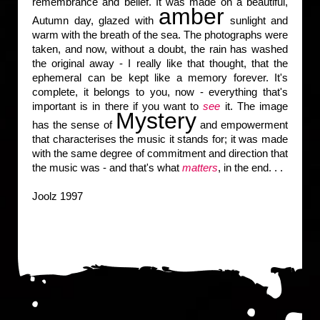
remembrance and belief. It was made on a beautiful,
amber
Autumn day, glazed with
sunlight and
warm with the breath of the sea. The photographs were
taken, and now, without a doubt, the rain has washed
the original away - I really like that thought, that the
ephemeral can be kept like a memory forever. It's
complete, it belongs to you, now - everything that's
important is in there if you want to
see
it. The image
Mystery
has the sense of
and empowerment
that characterises the music it stands for; it was made
with the same degree of commitment and direction that
the music was - and that's what
matters
, in the end. . .
Joolz 1997