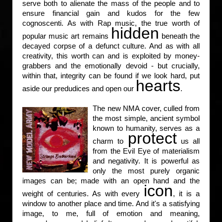
serve both to alienate the mass of the people and to
ensure financial gain and kudos for the few
cognoscenti. As with Rap music, the true worth of
hidden
popular music art remains
beneath the
decayed corpse of a defunct culture. And as with all
creativity, this worth can and is exploited by money-
grabbers and the emotionally devoid - but crucially,
within that, integrity can be found if we look hard, put
hearts
aside our predudices and open our
.
The new NMA cover, culled from
the most simple, ancient symbol
known to humanity, serves as a
protect
charm to
us all
from the Evil Eye of materialism
and negativity. It is powerful as
only the most purely organic
images can be; made with an open hand and the
icon
weight of centuries. As with every
, it is a
window to another place and time. And it's a satisfying
image, to me, full of emotion and meaning,