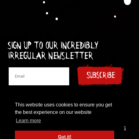
Sign up to our incredibly
irregular Newsletter
SUBSCRIBE
This website uses cookies to ensure you get
the best experience on our website
© 1997-2024 New Model Army
Learn more
CONTACT
|
COOKIES POLICY
|
PRIVACY POLICY
|
TERMS
OF USE
Got it!