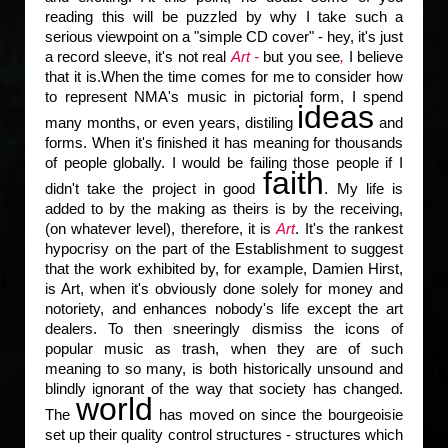
reading this will be puzzled by why I take such a
serious viewpoint on a "simple CD cover" - hey, it's just
a record sleeve, it's not real
Art -
but you see
,
I believe
that it is.When the time comes for me to consider how
to represent NMA's music in pictorial form, I spend
ideas
many months, or even years, distiling
and
forms. When it's finished it has meaning for thousands
of people globally. I would be failing those people if I
faith
didn't take the project in good
. My life is
added to by the making as theirs is by the receiving,
(on whatever level), therefore, it is
Art
. It's the rankest
hypocrisy on the part of the Establishment to suggest
that the work exhibited by, for example, Damien Hirst,
is Art, when it's obviously done solely for money and
notoriety, and enhances nobody's life except the art
dealers. To then sneeringly dismiss the icons of
popular music as trash, when they are of such
meaning to so many, is both historically unsound and
blindly ignorant of the way that society has changed.
world
The
has moved on since the bourgeoisie
set up their quality control structures - structures which