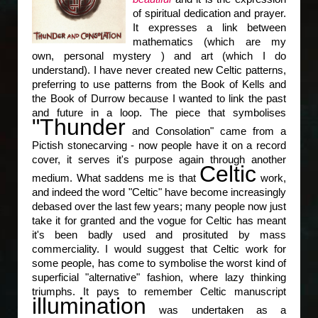
of spiritual dedication and prayer.
It expresses a link between
mathematics (which are my
own, personal mystery ) and art (which I do
understand). I have never created new Celtic patterns,
preferring to use patterns from the Book of Kells and
the Book of Durrow because I wanted to link the past
and future in a loop. The piece that symbolises
"Thunder
and Consolation" came from a
Pictish stonecarving - now people have it on a record
cover, it serves it's purpose again through another
Celtic
medium. What saddens me is that
work,
and indeed the word "Celtic" have become increasingly
debased over the last few years; many people now just
take it for granted and the vogue for Celtic has meant
it's been badly used and prosituted by mass
commerciality. I would suggest that Celtic work for
some people, has come to symbolise the worst kind of
superficial "alternative" fashion, where lazy thinking
triumphs. It pays to remember Celtic manuscript
illumination
was undertaken as a