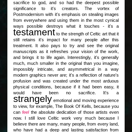
sacrifice to god, and so had the deepest possible
significance to it's creators. The vortex of
Postmodernism with it's emphasis on stealing images
from everywhere and using them in the most cynical
ways possible destroys what it touches - it's a
testament
to the strength of Celtic art that it
still retains it's impact for many people after this
treatment. It also pays to try and see the original
manuscripts as it refreshes your vision of the work,
and brings it to life again. Interestingly, it's generally
much, much smaller in the original than you imagine,
impossibly intricate, and asymmetrical in a way
modern graphics never are; it's a reflection of nature's
profusion and was created under the most arduous
physical conditions, because if it had been easy, it
would have been no sacrifice. It's a
strangely
emotional and moving experience
to view, for example, The Book Of Kells, because you
can
feel
the absolute dedication of those artists even
now. I still love Celtic work very much because I
believe there are many, many people, from every land,
who have had a deep and lasting satisfaction from