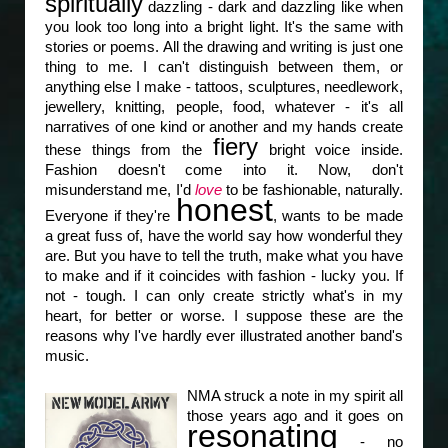
spiritually
dazzling - dark and dazzling like when
you look too long into a bright light. It's the same with
stories or poems. All the drawing and writing is just one
thing to me. I can't distinguish between them, or
anything else I make - tattoos, sculptures, needlework,
jewellery, knitting, people, food, whatever - it's all
narratives of one kind or another and my hands create
fiery
these things from the
bright voice inside.
Fashion doesn't come into it. Now, don't
misunderstand me, I'd
love
to be fashionable, naturally.
honest
Everyone if they're
, wants to be made
a great fuss of, have the world say how wonderful they
are. But you have to tell the truth, make what you have
to make and if it coincides with fashion - lucky you. If
not - tough. I can only create strictly what's in my
heart, for better or worse. I suppose these are the
reasons why I've hardly ever illustrated another band's
music.
NMA struck a note in my spirit all
those years ago and it goes on
resonating
- no