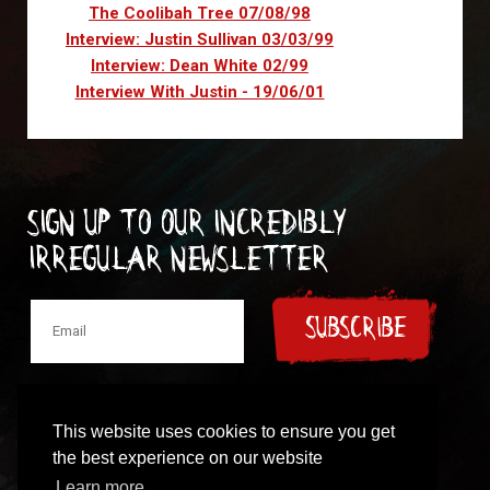
The Coolibah Tree 07/08/98
Interview: Justin Sullivan 03/03/99
Interview: Dean White 02/99
Interview With Justin - 19/06/01
Sign up to our incredibly
irregular Newsletter
SUBSCRIBE
This website uses cookies to ensure you get
the best experience on our website
© 1997-2024 New Model Army
Learn more