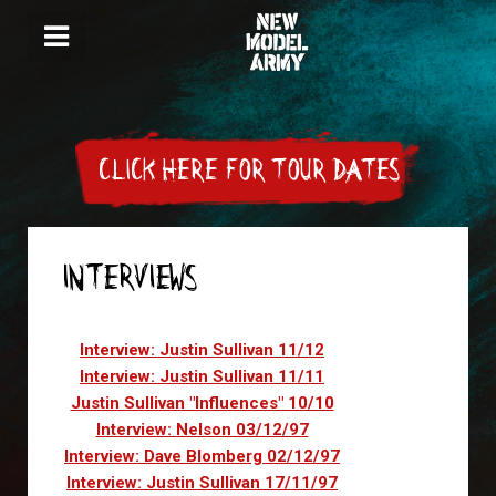
CLICK HERE FOR TOUR DATES
INTERVIEWS
Articles
Interview: Justin Sullivan 11/12
Interview: Justin Sullivan 11/11
Justin Sullivan "Influences" 10/10
Interview: Nelson 03/12/97
Interview: Dave Blomberg 02/12/97
Interview: Justin Sullivan 17/11/97