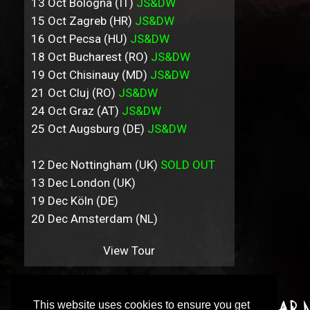
13 Oct Bologna (IT)
JS&DW
15 Oct Zagreb (HR)
JS&DW
16 Oct Pecsa (HU)
JS&DW
18 Oct Bucharest (RO)
JS&DW
19 Oct Chisinauy (MD)
JS&DW
21 Oct Cluj (RO)
JS&DW
24 Oct Graz (AT)
JS&DW
25 Oct Augsburg (DE)
JS&DW
12 Dec Nottingham (UK)
SOLD OUT
13 Dec London (UK)
19 Dec Köln (DE)
20 Dec Amsterdam (NL)
View Tour
This website uses cookies to ensure you get
Sign up to our incredibly irregular