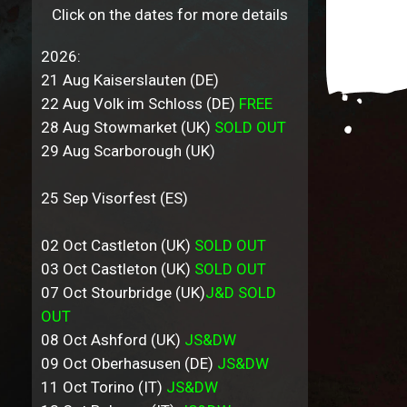
Click on the dates for more details
2026:
21 Aug Kaiserslauten (DE)
22 Aug Volk im Schloss (DE)
FREE
28 Aug Stowmarket (UK)
SOLD OUT
29 Aug Scarborough (UK)
25 Sep Visorfest (ES)
02 Oct Castleton (UK)
SOLD OUT
03 Oct Castleton (UK)
SOLD OUT
07 Oct Stourbridge (UK)
J&D SOLD
OUT
08 Oct Ashford (UK)
JS&DW
09 Oct Oberhasusen (DE)
JS&DW
11 Oct Torino (IT)
JS&DW