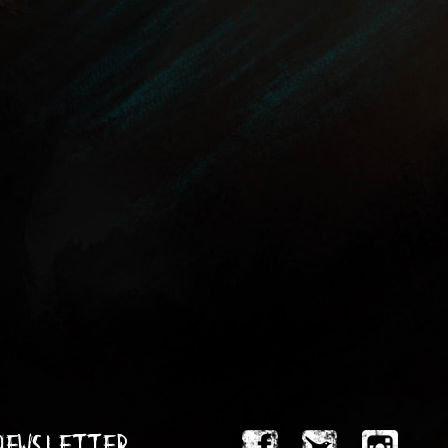
 Newsletter