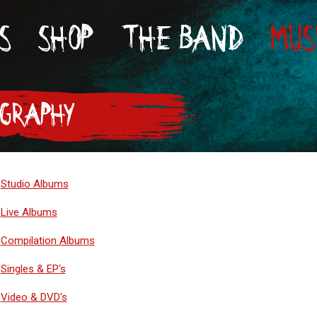
S
SHOP
THE BAND
MUS
OGRAPHY
Studio Albums
Live Albums
Compilation Albums
Singles & EP's
Video & DVD's