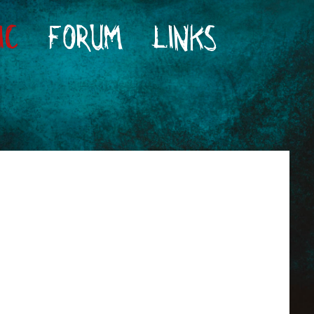
IC
FORUM
LINKS