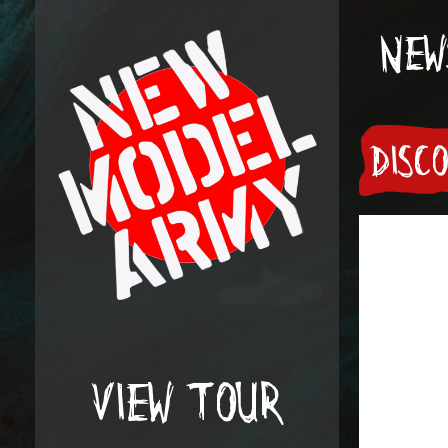
NEW
DISC
VIEW TOUR