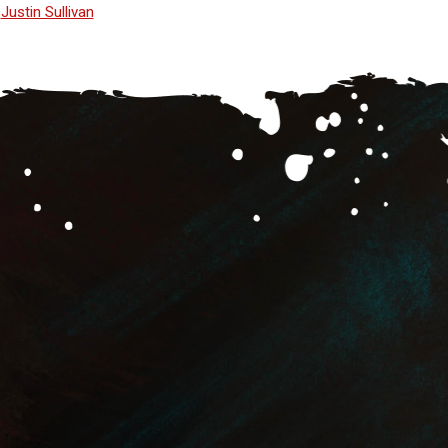
Justin Sullivan