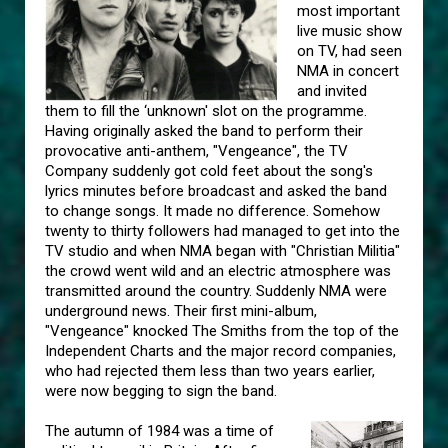
most important
live music show
on TV, had seen
NMA in concert
and invited
them to fill the ‘unknown' slot on the programme.
Having originally asked the band to perform their
provocative anti-anthem, "Vengeance", the TV
Company suddenly got cold feet about the song's
lyrics minutes before broadcast and asked the band
to change songs. It made no difference. Somehow
twenty to thirty followers had managed to get into the
TV studio and when NMA began with "Christian Militia"
the crowd went wild and an electric atmosphere was
transmitted around the country. Suddenly NMA were
underground news. Their first mini-album,
"Vengeance" knocked The Smiths from the top of the
Independent Charts and the major record companies,
who had rejected them less than two years earlier,
were now begging to sign the band.
The autumn of 1984 was a time of