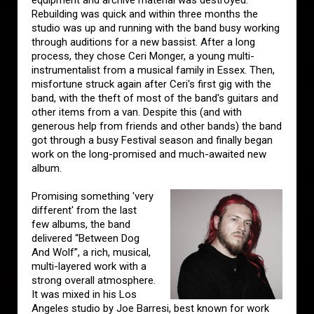
equipment and archive material was destroyed.
Rebuilding was quick and within three months the
studio was up and running with the band busy working
through auditions for a new bassist. After a long
process, they chose Ceri Monger, a young multi-
instrumentalist from a musical family in Essex. Then,
misfortune struck again after Ceri's first gig with the
band, with the theft of most of the band's guitars and
other items from a van. Despite this (and with
generous help from friends and other bands) the band
got through a busy Festival season and finally began
work on the long-promised and much-awaited new
album.
Promising something 'very
different' from the last
few albums, the band
delivered “Between Dog
And Wolf”, a rich, musical,
multi-layered work with a
strong overall atmosphere.
It was mixed in his Los
Angeles studio by Joe Barresi, best known for work