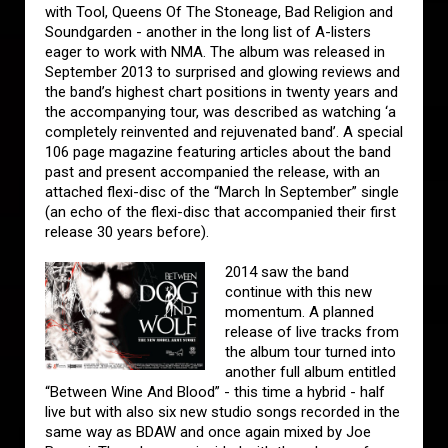
with Tool, Queens Of The Stoneage, Bad Religion and
Soundgarden - another in the long list of A-listers
eager to work with NMA. The album was released in
September 2013 to surprised and glowing reviews and
the band’s highest chart positions in twenty years and
the accompanying tour, was described as watching ‘a
completely reinvented and rejuvenated band’. A special
106 page magazine featuring articles about the band
past and present accompanied the release, with an
attached flexi-disc of the “March In September” single
(an echo of the flexi-disc that accompanied their first
release 30 years before).
2014 saw the band
continue with this new
momentum. A planned
release of live tracks from
the album tour turned into
another full album entitled
“Between Wine And Blood” - this time a hybrid - half
live but with also six new studio songs recorded in the
same way as BDAW and once again mixed by Joe