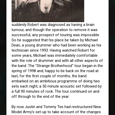
suddenly Robert was diagnosed as having a brain
tumour, and though the operation to remove it was
successful, any prospect of touring was impossible.
So he suggested that his place be taken by Michael
Dean, a young drummer who had been working as his
technician since 1993. Having watched Robert for
some years, Michael was immediately comfortable
with the role of drummer and with all other aspects of
the band. The "Strange Brotherhood" tour began in the
spring of 1998 and, happy to be back on the road at
last, for the first couple of months, the band
embarked on an ambitious programme of doing two
sets each night, a 50 minute acoustic set followed by
a full 90 minutes of rock. The tour continued on and
off through to the end of the year.
By now Justin and Tommy Tee had restructured New
Model Army's set-up to take account of the changes