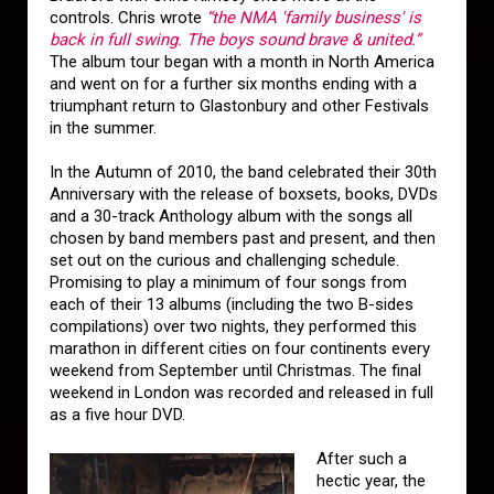
controls. Chris wrote
“the NMA 'family business' is
back in full swing. The boys sound brave & united.”
The album tour began with a month in North America
and went on for a further six months ending with a
triumphant return to Glastonbury and other Festivals
in the summer.
In the Autumn of 2010, the band celebrated their 30th
Anniversary with the release of boxsets, books, DVDs
and a 30-track Anthology album with the songs all
chosen by band members past and present, and then
set out on the curious and challenging schedule.
Promising to play a minimum of four songs from
each of their 13 albums (including the two B-sides
compilations) over two nights, they performed this
marathon in different cities on four continents every
weekend from September until Christmas. The final
weekend in London was recorded and released in full
as a five hour DVD.
After such a
hectic year, the