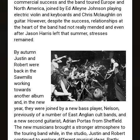
commercial success and the band toured Europe and
North America, joined by Ed Alleyne Johnson playing
electric violin and keyboards and Chris Mclaughlin on
guitar. However, despite the success, relationships at
the heart of the band had not really mended and even
after Jason Harris left that summer, stresses
remained.
By autumn
Justin and
Robert were
back in the
Sawmills
working
towards
another album
and, in the new
year, they were joined by a new bass player, Nelson,
previously of a number of East Anglian cult bands, and
a new second guitarist, Adrian Portas from Sheffield.
The new musicians brought a stronger atmosphere to
the touring band while, in the studio, Justin and Robert
continued to explore different musical ideas. Partly