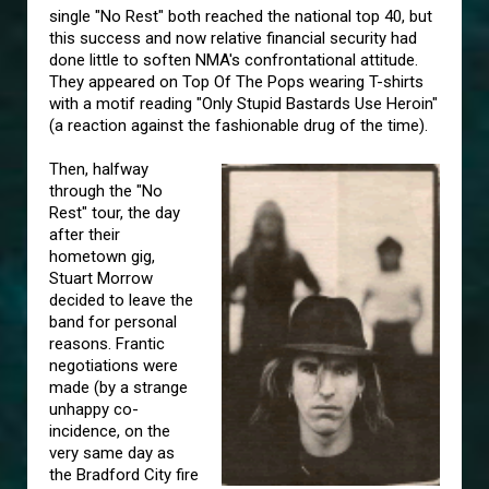
single "No Rest" both reached the national top 40, but
this success and now relative financial security had
done little to soften NMA's confrontational attitude.
They appeared on Top Of The Pops wearing T-shirts
with a motif reading "Only Stupid Bastards Use Heroin"
(a reaction against the fashionable drug of the time).
Then, halfway
through the "No
Rest" tour, the day
after their
hometown gig,
Stuart Morrow
decided to leave the
band for personal
reasons. Frantic
negotiations were
made (by a strange
unhappy co-
incidence, on the
very same day as
the Bradford City fire