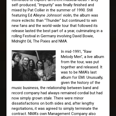
self-produced, "Impurity" was finally finished and
mixed by Pat Collier in the summer of 1990. Still
featuring Ed Alleyne Johnson' violin, the album was
more eclectic than "Thunder" but continued to win
new fans and the world-wide tour that followed its
release lasted the best part of a year, culminating in a
rolling Festival in Germany involving David Bowie,
Midnight Oil, The Pixies and NMA.
In mid-1991, "Raw
Melody Men", a live album
from the tour, was put
together and released. It
was to be NMA's last
album for EMI. Unusually,
given the history of the
music business, the relationship between band and
record company had always remained cordial but had
now simply grown stale. There were minor
dissatisfactions on both sides and, after lengthy
negotiations, it was agreed to simply terminate the
contract. NMA's own Management Company also