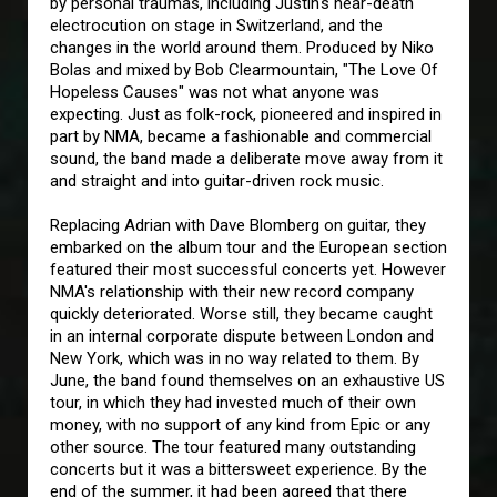
by personal traumas, including Justin's near-death
electrocution on stage in Switzerland, and the
changes in the world around them. Produced by Niko
Bolas and mixed by Bob Clearmountain, "The Love Of
Hopeless Causes" was not what anyone was
expecting. Just as folk-rock, pioneered and inspired in
part by NMA, became a fashionable and commercial
sound, the band made a deliberate move away from it
and straight and into guitar-driven rock music.
Replacing Adrian with Dave Blomberg on guitar, they
embarked on the album tour and the European section
featured their most successful concerts yet. However
NMA's relationship with their new record company
quickly deteriorated. Worse still, they became caught
in an internal corporate dispute between London and
New York, which was in no way related to them. By
June, the band found themselves on an exhaustive US
tour, in which they had invested much of their own
money, with no support of any kind from Epic or any
other source. The tour featured many outstanding
concerts but it was a bittersweet experience. By the
end of the summer, it had been agreed that there