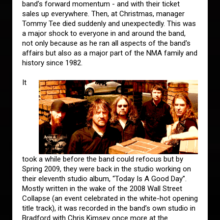
band’s forward momentum - and with their ticket
sales up everywhere. Then, at Christmas, manager
Tommy Tee died suddenly and unexpectedly. This was
a major shock to everyone in and around the band,
not only because as he ran all aspects of the band's
affairs but also as a major part of the NMA family and
history since 1982.
It
took a while before the band could refocus but by
Spring 2009, they were back in the studio working on
their eleventh studio album, “Today Is A Good Day”.
Mostly written in the wake of the 2008 Wall Street
Collapse (an event celebrated in the white-hot opening
title track), it was recorded in the band’s own studio in
Bradford with Chris Kimsey once more at the