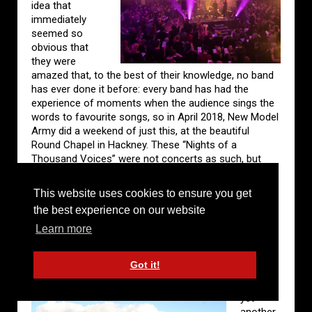
idea that
immediately
seemed so
obvious that
they were
amazed that, to the best of their knowledge, no band
has ever done it before: every band has had the
experience of moments when the audience sings the
words to favourite songs, so in April 2018, New Model
Army did a weekend of just this, at the beautiful
Round Chapel in Hackney. These “Nights of a
Thousand Voices” were not concerts as such, but
community singing events for people who came from
all over the world for love of the band’s songs, for the
This website uses cookies to ensure you get
love of singing and for the feeling of singing together
the best experience on our website
with others. For those lucky enough to get tickets, it
was a totally unique experience. For others it was
Learn more
captured for a double CD and DVD.
Got it!
2019
brought
yet