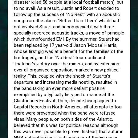
disaster killed 56 people at a local football match), but
to no avail. As a result, Justin and Robert decided to
follow up the success of "No Rest" with an acoustic
song from the album "Better Than Them" which had
not involved Stuart and accompanied it with three
specially recorded acoustic tracks, a move of principle
which dumbfounded EMI. By the summer, Stuart had
been replaced by 17 year-old Jason 'Moose' Harris,
whose first gig was at a benefit for the families of the
fire tragedy, and the "No Rest" tour continued.
Thatcher's victory over the miners, and by extension
over all organised opposition, marked a new political
reality. This, coupled with the shock of Stuarts's
departure and increasing media hostility, resulted in
the band taking an ever more defiant posture,
exemplified by a typically fiery performance at the
Glastonbury Festival. Then, despite being signed to
Capitol Records in North America, all attempts to tour
there were prevented when the band were refused
visas. Many people, on both sides of the Atlantic,
believed that this was for political reasons although
this was never possible to prove. Instead, that autumn
NMA set out on their first long tour of the European