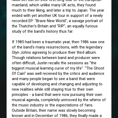
mainland, which unlike many UK acts, they found
much to their liking, and later a trip to Japan. The year
ended with yet another UK tour in support of a newly
recorded EP: "Brave New World", a savage portrait of
the Thatcher's Britain and "RIP", an equally furious
study of the band's history thus far.
If 1985 had been a traumatic year, then 1986 saw one
of the band's many resurrections, with the legendary
Glyn Johns agreeing to produce their third album.
Though relations between band and producer were
often difficult, Justin recalls the sessions as "the
biggest musical learning curve of my life". "The Ghost
Of Cain" was well received by the critics and audience
and many people began to see a band that were
capable of developing and changing and adjusting to
new realities while still staying true to their own
principles - a band that were now pursuing their own
musical agenda, completely unmoved by the whims of
the music industry or the expectations of fans.
Outside Britain, their name was slowly becoming
known and in December of 1986, they finally made a