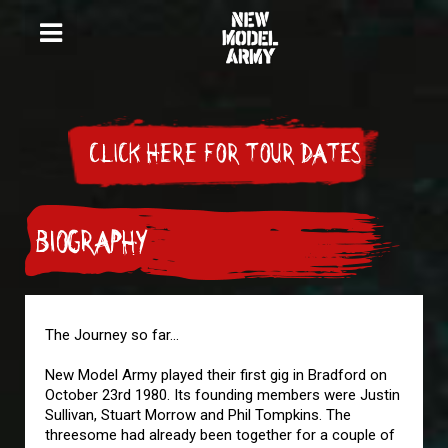
CLICK HERE FOR TOUR DATES
BIOGRAPHY
The Journey so far...
New Model Army played their first gig in Bradford on
October 23rd 1980. Its founding members were Justin
Sullivan, Stuart Morrow and Phil Tompkins. The
threesome had already been together for a couple of