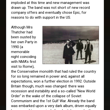
imploded at this time and new management was
drawn up. The band was not short of new record
company offers and eventually chose Epic, for
reasons to do with support in the US.
Although Mrs
Thatcher had
been ousted by
her own Party in
1990 (a
memorable
night coinciding
with NMA's first
visit to Rome),
the Conservative monolith that had ruled the country
for so long remained in power and, against all
expectations, won a further election in 1992. Outside
Britain though, much was changed: there was
recession and instability and a so-called "New World
Order" in the wake of the collapse of Soviet
Communism and the 1st Gulf War. Already the band
was embarked upon a very dark album, driven equally