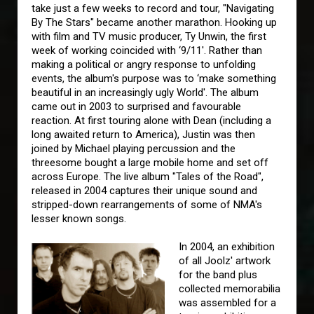
take just a few weeks to record and tour, "Navigating
By The Stars" became another marathon. Hooking up
with film and TV music producer, Ty Unwin, the first
week of working coincided with ‘9/11'. Rather than
making a political or angry response to unfolding
events, the album's purpose was to ‘make something
beautiful in an increasingly ugly World'. The album
came out in 2003 to surprised and favourable
reaction. At first touring alone with Dean (including a
long awaited return to America), Justin was then
joined by Michael playing percussion and the
threesome bought a large mobile home and set off
across Europe. The live album "Tales of the Road",
released in 2004 captures their unique sound and
stripped-down rearrangements of some of NMA's
lesser known songs.
In 2004, an exhibition
of all Joolz' artwork
for the band plus
collected memorabilia
was assembled for a