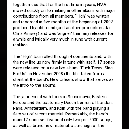
togetherness that for the first time in years, NMA
moved quickly on to making another album with major
contributions from all members. "High" was written
and recorded in five months at the beginning of 2007,
produced by old friend (and another production star,
Chris Kimsey) and was ‘angrier' than any releases for
a while and lyrically very much in tune with current
realities.
The "High" tour rolled through 4 continents and, with
the new line up now firmly in tune with itself, 17 songs
were released on a new live album, "Fuck Texas, Sing
For Us", in November 2008 (the title taken from a
chant at the band's New Orleans show that serves as
the intro to the album).
The year ended with tours in Scandinavia, Eastern
Europe and the customary December run of London,
Paris, Amsterdam, and Koln with the band playing a
fiery set of recent material. Remarkably, the band’s
main 17 song set featured only two pre-2000 songs,
as well as brand new material, a sure sign of the