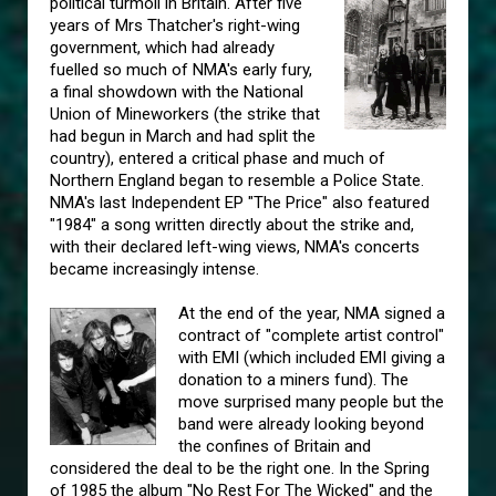
political turmoil in Britain. After five
years of Mrs Thatcher's right-wing
government, which had already
fuelled so much of NMA's early fury,
a final showdown with the National
Union of Mineworkers (the strike that
had begun in March and had split the
country), entered a critical phase and much of
Northern England began to resemble a Police State.
NMA's last Independent EP "The Price" also featured
"1984" a song written directly about the strike and,
with their declared left-wing views, NMA's concerts
became increasingly intense.
At the end of the year, NMA signed a
contract of "complete artist control"
with EMI (which included EMI giving a
donation to a miners fund). The
move surprised many people but the
band were already looking beyond
the confines of Britain and
considered the deal to be the right one. In the Spring
of 1985 the album "No Rest For The Wicked" and the