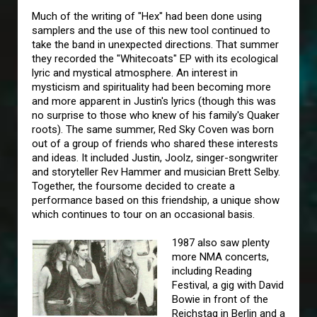
Much of the writing of "Hex" had been done using
samplers and the use of this new tool continued to
take the band in unexpected directions. That summer
they recorded the "Whitecoats" EP with its ecological
lyric and mystical atmosphere. An interest in
mysticism and spirituality had been becoming more
and more apparent in Justin's lyrics (though this was
no surprise to those who knew of his family's Quaker
roots). The same summer, Red Sky Coven was born
out of a group of friends who shared these interests
and ideas. It included Justin, Joolz, singer-songwriter
and storyteller Rev Hammer and musician Brett Selby.
Together, the foursome decided to create a
performance based on this friendship, a unique show
which continues to tour on an occasional basis.
1987 also saw plenty
more NMA concerts,
including Reading
Festival, a gig with David
Bowie in front of the
Reichstag in Berlin and a