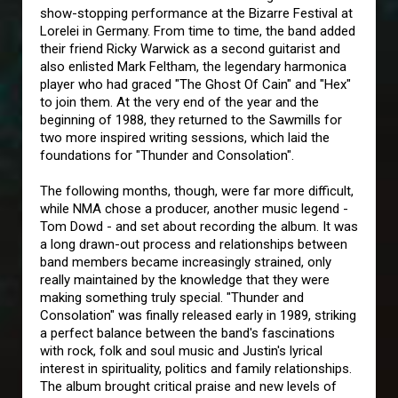
show-stopping performance at the Bizarre Festival at
Lorelei in Germany. From time to time, the band added
their friend Ricky Warwick as a second guitarist and
also enlisted Mark Feltham, the legendary harmonica
player who had graced "The Ghost Of Cain" and "Hex"
to join them. At the very end of the year and the
beginning of 1988, they returned to the Sawmills for
two more inspired writing sessions, which laid the
foundations for "Thunder and Consolation".
The following months, though, were far more difficult,
while NMA chose a producer, another music legend -
Tom Dowd - and set about recording the album. It was
a long drawn-out process and relationships between
band members became increasingly strained, only
really maintained by the knowledge that they were
making something truly special. "Thunder and
Consolation" was finally released early in 1989, striking
a perfect balance between the band's fascinations
with rock, folk and soul music and Justin's lyrical
interest in spirituality, politics and family relationships.
The album brought critical praise and new levels of