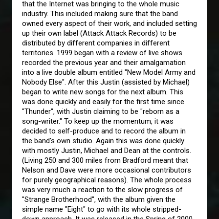
that the Internet was bringing to the whole music
industry. This included making sure that the band
owned every aspect of their work, and included setting
up their own label (Attack Attack Records) to be
distributed by different companies in different
territories. 1999 began with a review of live shows
recorded the previous year and their amalgamation
into a live double album entitled "New Model Army and
Nobody Else". After this Justin (assisted by Michael)
began to write new songs for the next album. This
was done quickly and easily for the first time since
"Thunder", with Justin claiming to be "reborn as a
song-writer." To keep up the momentum, it was
decided to self-produce and to record the album in
the band's own studio. Again this was done quickly
with mostly Justin, Michael and Dean at the controls.
(Living 250 and 300 miles from Bradford meant that
Nelson and Dave were more occasional contributors
for purely geographical reasons). The whole process
was very much a reaction to the slow progress of
"Strange Brotherhood", with the album given the
simple name "Eight" to go with its whole stripped-