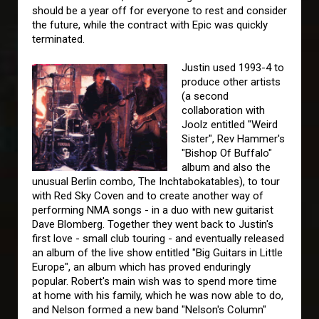
should be a year off for everyone to rest and consider
the future, while the contract with Epic was quickly
terminated.
Justin used 1993-4 to
produce other artists
(a second
collaboration with
Joolz entitled "Weird
Sister", Rev Hammer's
"Bishop Of Buffalo"
album and also the
unusual Berlin combo, The Inchtabokatables), to tour
with Red Sky Coven and to create another way of
performing NMA songs - in a duo with new guitarist
Dave Blomberg. Together they went back to Justin's
first love - small club touring - and eventually released
an album of the live show entitled "Big Guitars in Little
Europe", an album which has proved enduringly
popular. Robert's main wish was to spend more time
at home with his family, which he was now able to do,
and Nelson formed a new band "Nelson's Column"