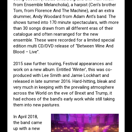
from Ensemble Melancholia), a harpist (Ceri’s brother
Tom, from Florence And The Machine), and an extra
drummer, Andy Woodard from Adam Ant’s band. The
shows turned into 170 minute spectaculars, with more
than 30 songs drawn from all different eras of their
catalogue and often rearranged for the new
ensemble. These were recorded for a limited special
edition multi CD/DVD release of “Between Wine And
Blood – Live”.
2015 saw further touring, Festival appearances and
work on a new album. Entitled ‘Winter’, this was co-
produced with Lee Smith and Jamie Lockhart and
released in late summer 2016. Hard-hitting, bleak and
very much in keeping with the prevailing atmosphere
across the World on the eve of Brexit and Trump, it
had echoes of the band’s early work while still taking
them into new pastures.
In April 2018,
the band came
up with a new