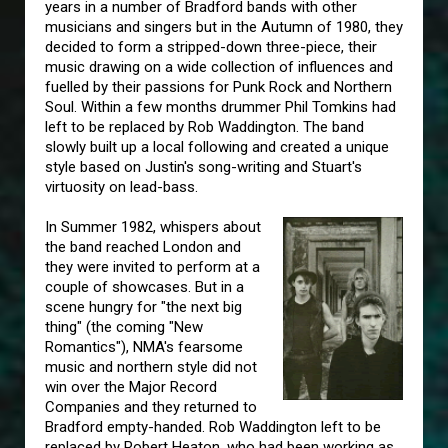
years in a number of Bradford bands with other
musicians and singers but in the Autumn of 1980, they
decided to form a stripped-down three-piece, their
music drawing on a wide collection of influences and
fuelled by their passions for Punk Rock and Northern
Soul. Within a few months drummer Phil Tomkins had
left to be replaced by Rob Waddington. The band
slowly built up a local following and created a unique
style based on Justin's song-writing and Stuart's
virtuosity on lead-bass.
In Summer 1982, whispers about
the band reached London and
they were invited to perform at a
couple of showcases. But in a
scene hungry for "the next big
thing" (the coming "New
Romantics"), NMA's fearsome
music and northern style did not
win over the Major Record
Companies and they returned to
Bradford empty-handed. Rob Waddington left to be
replaced by Robert Heaton, who had been working as