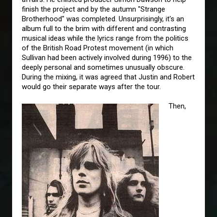
finish the project and by the autumn "Strange
Brotherhood" was completed. Unsurprisingly, it's an
album full to the brim with different and contrasting
musical ideas while the lyrics range from the politics
of the British Road Protest movement (in which
Sullivan had been actively involved during 1996) to the
deeply personal and sometimes unusually obscure.
During the mixing, it was agreed that Justin and Robert
would go their separate ways after the tour.
Then,