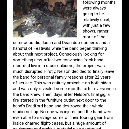
following months
were always
going to be
relatively quiet,
with just a few
shows, rather
more of the
semi-acoustic Justin and Dean duo concerts and a
handful of Festivals while the band began thinking
about their next project. Consciously looking for
something new, after two convincing ‘rock band
recorded live in a studio’ albums, the project was
much disrupted. Firstly, Nelson decided to finally leave
the band for personal family reasons after 22 years
of service. This was entirely amicable on both sides
and was only revealed some months after everyone in
the band knew. Then, days after Nelson's final gig, a
fire started in the furniture outlet next door to the
band's Bradford base and destroyed their whole
studio set-up. No one was injured and the band were
even able to salvage some of their touring gear from
inside charred flight-cases, but a huge amount of