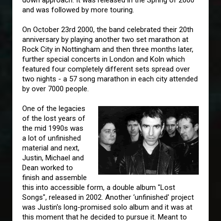
down approach. It was released in the Spring of 2000
and was followed by more touring.
On October 23rd 2000, the band celebrated their 20th
anniversary by playing another two set marathon at
Rock City in Nottingham and then three months later,
further special concerts in London and Koln which
featured four completely different sets spread over
two nights - a 57 song marathon in each city attended
by over 7000 people.
One of the legacies
of the lost years of
the mid 1990s was
a lot of unfinished
material and next,
Justin, Michael and
Dean worked to
finish and assemble
this into accessible form, a double album "Lost
Songs", released in 2002. Another ‘unfinished' project
was Justin's long-promised solo album and it was at
this moment that he decided to pursue it. Meant to