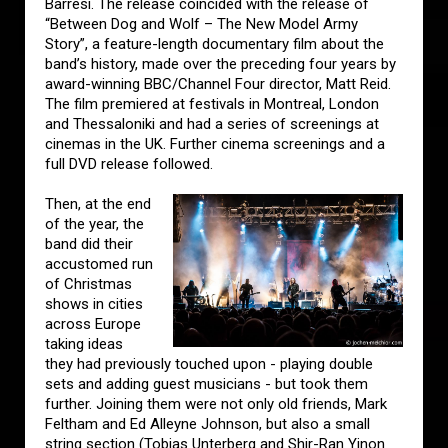
Barresi. The release coincided with the release of
“Between Dog and Wolf – The New Model Army
Story”, a feature-length documentary film about the
band’s history, made over the preceding four years by
award-winning BBC/Channel Four director, Matt Reid.
The film premiered at festivals in Montreal, London
and Thessaloniki and had a series of screenings at
cinemas in the UK. Further cinema screenings and a
full DVD release followed.
Then, at the end
of the year, the
band did their
accustomed run
of Christmas
shows in cities
across Europe
taking ideas
they had previously touched upon - playing double
sets and adding guest musicians - but took them
further. Joining them were not only old friends, Mark
Feltham and Ed Alleyne Johnson, but also a small
string section (Tobias Unterberg and Shir-Ran Yinon