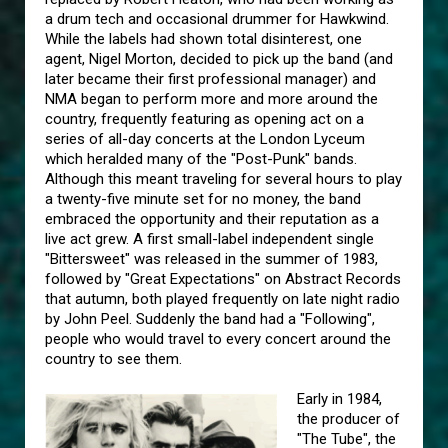
a drum tech and occasional drummer for Hawkwind.
While the labels had shown total disinterest, one
agent, Nigel Morton, decided to pick up the band (and
later became their first professional manager) and
NMA began to perform more and more around the
country, frequently featuring as opening act on a
series of all-day concerts at the London Lyceum
which heralded many of the "Post-Punk" bands.
Although this meant traveling for several hours to play
a twenty-five minute set for no money, the band
embraced the opportunity and their reputation as a
live act grew. A first small-label independent single
"Bittersweet" was released in the summer of 1983,
followed by "Great Expectations" on Abstract Records
that autumn, both played frequently on late night radio
by John Peel. Suddenly the band had a "Following",
people who would travel to every concert around the
country to see them.
Early in 1984,
the producer of
"The Tube", the