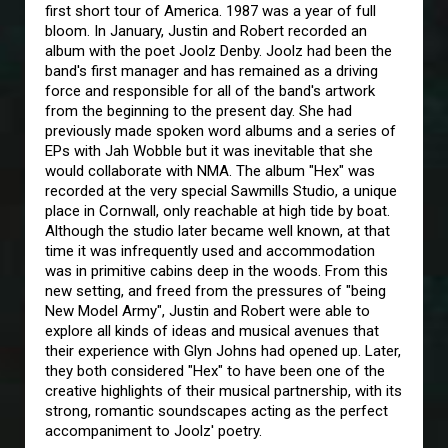
first short tour of America. 1987 was a year of full
bloom. In January, Justin and Robert recorded an
album with the poet Joolz Denby. Joolz had been the
band's first manager and has remained as a driving
force and responsible for all of the band's artwork
from the beginning to the present day. She had
previously made spoken word albums and a series of
EPs with Jah Wobble but it was inevitable that she
would collaborate with NMA. The album "Hex" was
recorded at the very special Sawmills Studio, a unique
place in Cornwall, only reachable at high tide by boat.
Although the studio later became well known, at that
time it was infrequently used and accommodation
was in primitive cabins deep in the woods. From this
new setting, and freed from the pressures of "being
New Model Army", Justin and Robert were able to
explore all kinds of ideas and musical avenues that
their experience with Glyn Johns had opened up. Later,
they both considered "Hex" to have been one of the
creative highlights of their musical partnership, with its
strong, romantic soundscapes acting as the perfect
accompaniment to Joolz' poetry.