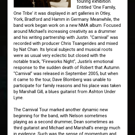
touring exhibition.
Entitled ‘One Family,
One Tribe' it was displayed in art galleries in Otley,
York, Bradford and Hamm in Germany. Meanwhile, the
band work began work on a new NMA album. Focused
around Michael's increasing creativity as a drummer
and his writing partnership with Justin. "Carnival" was
recorded with producer Chris Tsangerides and mixed
by Nat Chan. Its lyrical subjects and musical roots
were as usual very eclectic but closed with the
notable track, "Fireworks Night", Justin's emotional
response to the sudden death of Robert that Autumn.
"Carnival" was released in September 2005, but when
it came to the tour, Dave Blomberg was unable to
participate for family reasons and his place was taken
by Marshall Gill, a blues guitarist from Ashton Under
Lyne.
The Carnival Tour marked another dynamic new
beginning for the band, with Nelson sometimes
playing as a second drummer, Dean sometimes as
third guitarist and Michael and Marshall's energy much
in evidence. Such was the sense of momentum and