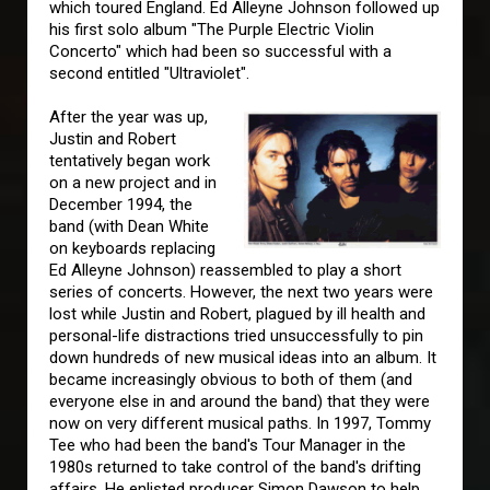
which toured England. Ed Alleyne Johnson followed up
his first solo album "The Purple Electric Violin
Concerto" which had been so successful with a
second entitled "Ultraviolet".
After the year was up,
Justin and Robert
tentatively began work
on a new project and in
December 1994, the
band (with Dean White
on keyboards replacing
Ed Alleyne Johnson) reassembled to play a short
series of concerts. However, the next two years were
lost while Justin and Robert, plagued by ill health and
personal-life distractions tried unsuccessfully to pin
down hundreds of new musical ideas into an album. It
became increasingly obvious to both of them (and
everyone else in and around the band) that they were
now on very different musical paths. In 1997, Tommy
Tee who had been the band's Tour Manager in the
1980s returned to take control of the band's drifting
affairs. He enlisted producer Simon Dawson to help