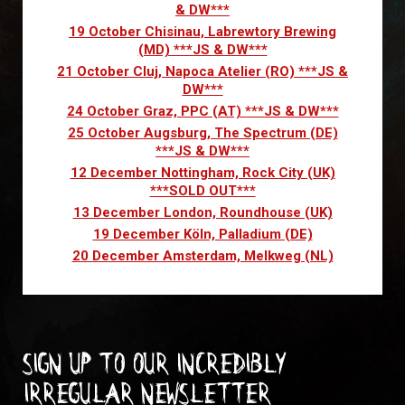
& DW***
19 October Chisinau, Labrewtory Brewing
(MD) ***JS & DW***
21 October Cluj, Napoca Atelier (RO) ***JS &
DW***
24 October Graz, PPC (AT) ***JS & DW***
25 October Augsburg, The Spectrum (DE)
***JS & DW***
12 December Nottingham, Rock City (UK)
***SOLD OUT***
13 December London, Roundhouse (UK)
19 December Köln, Palladium (DE)
20 December Amsterdam, Melkweg (NL)
Sign up to our incredibly
irregular Newsletter