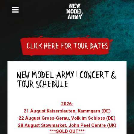
CLICK HERE FOR TOUR DATES
NEW MODEL ARMY | CONCERT &
TOUR SCHEDULE
Articles
2026:
21 August Kaiserslauten, Kammgarn (DE)
22 August Gross-Gerau, Volk im Schloss (DE)
28 August Stowmarket, John Peel Centre (UK)
***SOLD OUT***