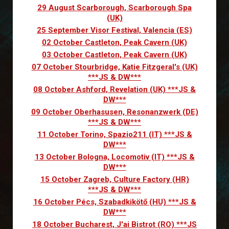
29 August Scarborough, Scarborough Spa
(UK)
25 September Visor Festival, Valencia (ES)
02 October Castleton, Peak Cavern (UK)
03 October Castleton, Peak Cavern (UK)
07 October Stourbridge, Katie Fitzgeral's (UK)
***JS & DW***
08 October Ashford, Revelation (UK) ***JS &
DW***
09 October Oberhasusen, Resonanzwerk (DE)
***JS & DW***
11 October Torino, Spazio211 (IT) ***JS &
DW***
13 October Bologna, Locomotiv (IT) ***JS &
DW***
15 October Zagreb, Culture Factory (HR)
***JS & DW***
16 October Pécs, Szabadkikötő (HU) ***JS &
DW***
18 October Bucharest, J'ai Bistrot (RO) ***JS