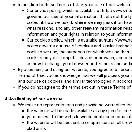
In addition to these Terms of Use, your use of our website
Our privacy policy, which is available at https://www.n
governs our use of your information. It sets out the t
collect it, how we use it, where we may pass it on to a
what reasons, and any other relevant information rela
information and your rights in relation to your informat
Our cookies policy, which is available at https://www
policy governs our use of cookies and similar technolo
cookies we use, the purposes for which we use them,
cookies on your computer, device or browser, and othe
as how to change your browser preferences and settin
By accessing and using our website, you agree to be bound
Terms of Use, you acknowledge that we will process your in
and our use of cookies and similar technologies in accorda
If you do not agree to the terms set out in these Terms of
Availability of our website
We make no representations and provide no warranties tha
the website will be made available at any specific time
your access to the website will be continuous or unint
the website will be accessible or optimised on all bro
platforms.