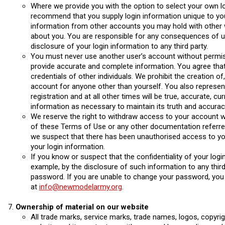
Where we provide you with the option to select your own lo
recommend that you supply login information unique to you
information from other accounts you may hold with other w
about you. You are responsible for any consequences of 
disclosure of your login information to any third party.
You must never use another user’s account without permi
provide accurate and complete information. You agree that yo
credentials of other individuals. We prohibit the creation of
account for anyone other than yourself. You also represent
registration and at all other times will be true, accurate, 
information as necessary to maintain its truth and accurac
We reserve the right to withdraw access to your account w
of these Terms of Use or any other documentation referred 
we suspect that there has been unauthorised access to yo
your login information.
If you know or suspect that the confidentiality of your lo
example, by the disclosure of such information to any thir
password. If you are unable to change your password, you 
at
info@newmodelarmy.org
.
Ownership of material on our website
All trade marks, service marks, trade names, logos, copyrigh