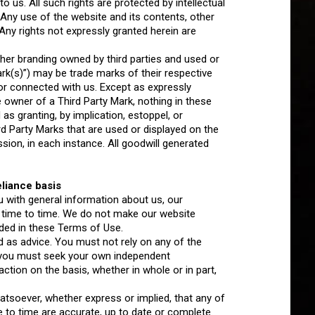
o us. All such rights are protected by intellectual
. Any use of the website and its contents, other
. Any rights not expressly granted herein are
her branding owned by third parties and used or
Mark(s)”) may be trade marks of their respective
or connected with us. Except as expressly
 owner of a Third Party Mark, nothing in these
s granting, by implication, estoppel, or
ird Party Marks that are used or displayed on the
sion, in each instance. All goodwill generated
liance basis
u with general information about us, our
 time to time. We do not make our website
ided in these Terms of Use.
 as advice. You must not rely on any of the
 you must seek your own independent
ction on the basis, whether in whole or in part,
soever, whether express or implied, that any of
e to time are accurate, up to date or complete.