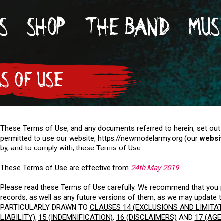
S
SHOP
THE BAND
MUS
S OF USE
These Terms of Use, and any documents referred to herein, set out
permitted to use our website, https://newmodelarmy.org (our
websi
by, and to comply with, these Terms of Use.
These Terms of Use are effective from
24th May 2019
.
Please read these Terms of Use carefully. We recommend that you p
records, as well as any future versions of them, as we may updat
PARTICULARLY DRAWN TO
CLAUSES
14
(EXCLUSIONS AND LIMITA
LIABILITY)
,
15
(INDEMNIFICATION)
,
16
(DISCLAIMERS)
AND
17
(AGE