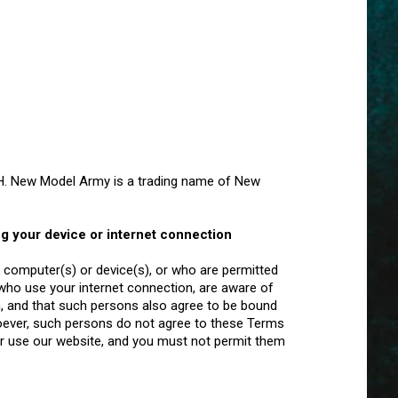
. New Model Army is a trading name of New
ng your device or internet connection
computer(s) or device(s), or who are permitted
 who use your internet connection, are aware of
, and that such persons also agree to be bound
oever, such persons do not agree to these Terms
r use our website, and you must not permit them