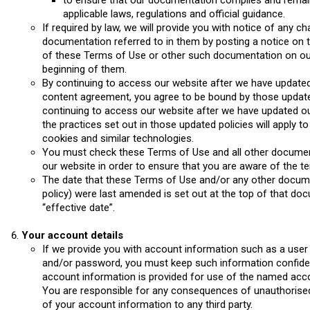
to ensure that our documentation complies and remain
applicable laws, regulations and official guidance.
If required by law, we will provide you with notice of any 
documentation referred to in them by posting a notice on 
of these Terms of Use or other such documentation on our 
beginning of them.
By continuing to access our website after we have updated
content agreement, you agree to be bound by those update
continuing to access our website after we have updated our
the practices set out in those updated policies will apply t
cookies and similar technologies.
You must check these Terms of Use and all other documen
our website in order to ensure that you are aware of the te
The date that these Terms of Use and/or any other documen
policy) were last amended is set out at the top of that do
“effective date”.
Your account details
If we provide you with account information such as a user
and/or password, you must keep such information confidenti
account information is provided for use of the named accou
You are responsible for any consequences of unauthorised
of your account information to any third party.