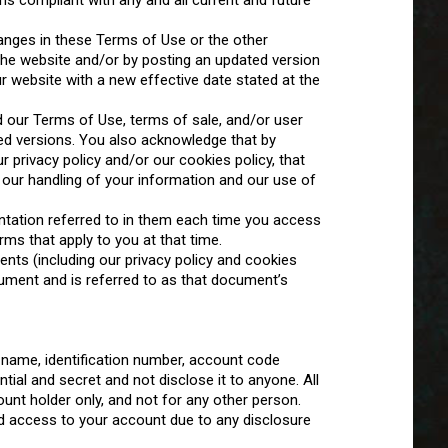
s compliant with any and all current and future
changes in these Terms of Use or the other
the website and/or by posting an updated version
website with a new effective date stated at the
 our Terms of Use, terms of sale, and/or user
d versions. You also acknowledge that by
 privacy policy and/or our cookies policy, that
o our handling of your information and our use of
tation referred to in them each time you access
rms that apply to you at that time.
ts (including our privacy policy and cookies
cument and is referred to as that document’s
 name, identification number, account code
al and secret and not disclose it to anyone. All
nt holder only, and not for any other person.
 access to your account due to any disclosure