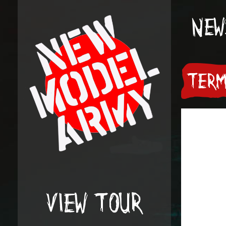
NEW
TERM
VIEW TOUR