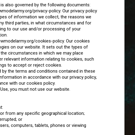
 is also governed by the following documents:
ewmodelarmy.org/privacy-policy. Our privacy policy
ypes of information we collect, the reasons we
ny third parties, in what circumstances and for
ting to our use and/or processing of your
ion.
.newmodelarmy.org/cookies-policy. Our cookies
gies on our website. It sets out the types of
 the circumstances in which we may place
r relevant information relating to cookies, such
gs to accept or reject cookies.
 by the terms and conditions contained in these
formation in accordance with our privacy policy,
nce with our cookies policy.
 Use, you must not use our website.
t:
 or from any specific geographical location;
errupted; or
wsers, computers, tablets, phones or viewing