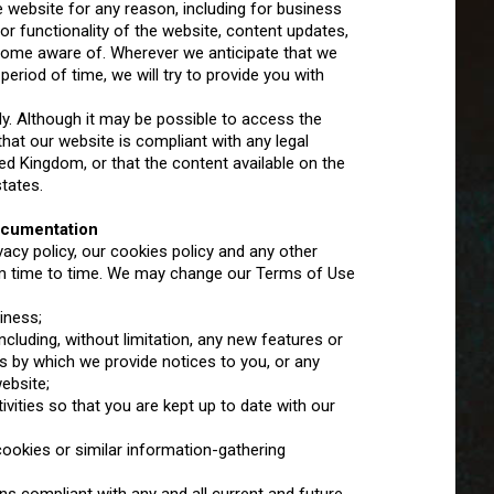
e website for any reason, including for business
r functionality of the website, content updates,
come aware of. Wherever we anticipate that we
riod of time, we will try to provide you with
ly. Although it may be possible to access the
at our website is compliant with any legal
ted Kingdom, or that the content available on the
states.
ocumentation
acy policy, our cookies policy and any other
m time to time. We may change our Terms of Use
iness;
luding, without limitation, any new features or
s by which we provide notices to you, or any
ebsite;
vities so that you are kept up to date with our
ookies or similar information-gathering