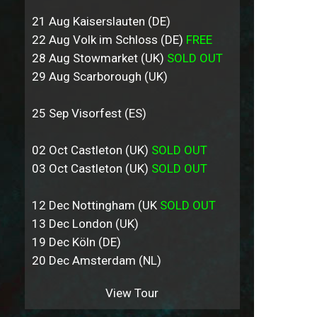
21 Aug Kaiserslauten (DE)
22 Aug Volk im Schloss (DE)
FREE
28 Aug Stowmarket (UK)
SOLD OUT
29 Aug Scarborough (UK)
25 Sep Visorfest (ES)
02 Oct Castleton (UK)
SOLD OUT
03 Oct Castleton (UK)
SOLD OUT
12 Dec Nottingham (UK
SOLD OUT
13 Dec London (UK)
19 Dec Köln (DE)
20 Dec Amsterdam (NL)
View Tour