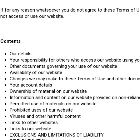
If for any reason whatsoever you do not agree to these Terms of U
not access or use our website.
Contents
Our details
Your responsibility for others who access our website using yo
Other documents governing your use of our website
Availability of our website
Changes we may make to these Terms of Use and other docu
Your account details
Ownership of material on our website
Information and content on our website provided on non-relian
Permitted use of materials on our website
Prohibited uses of our website
Viruses and other harmful content
Links to other websites
Links to our website
EXCLUSIONS AND LIMITATIONS OF LIABILITY