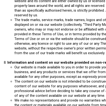
website and its content are either owned by us or licensed t
property laws around the world, and all rights are reserved
than as specifically authorised herein, is strictly prohibited
reserved by us.
The trade marks, service marks, trade names, logos and ot
displayed on or via our website (collectively, “Third Party 
owners, who may or may not endorse or be affiliated with 
provided in these Terms of Use, or in terms provided by the
Terms of Use or on or via the website should be construed a
otherwise, any licence or right to use any of our or any Th
website, without the respective owner’s prior written permis
from the use of our trade marks will benefit us exclusively.
Information and content on our website
provided on non-re
Our website is made available to you in order to provide yo
business, and any products or services that we offer from
available for any other purposes, except as expressly prov
The content on our website is not intended to be construed
content of our website for any purposes whatsoever, and
professional advice before deciding to take any course of a
of any of the content available on our website at any time.
We make no representations and provide no warranties what
the content or materials available on our website from tim