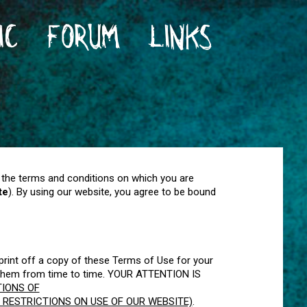
IC
FORUM
LINKS
 the terms and conditions on which you are
te
). By using our website, you agree to be bound
rint off a copy of these Terms of Use for your
e them from time to time. YOUR ATTENTION IS
TIONS OF
 RESTRICTIONS ON USE OF OUR WEBSITE)
.