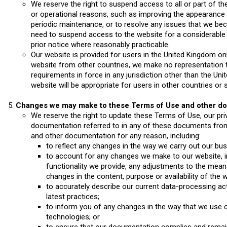
We reserve the right to suspend access to all or part of th
or operational reasons, such as improving the appearance o
periodic maintenance, or to resolve any issues that we be
need to suspend access to the website for a considerable pe
prior notice where reasonably practicable.
Our website is provided for users in the United Kingdom on
website from other countries, we make no representation th
requirements in force in any jurisdiction other than the Uni
website will be appropriate for users in other countries or 
Changes we may make to these Terms of Use and other d
We reserve the right to update these Terms of Use, our priv
documentation referred to in any of these documents fro
and other documentation for any reason, including:
to reflect any changes in the way we carry out our bus
to account for any changes we make to our website, inc
functionality we provide, any adjustments to the mean
changes in the content, purpose or availability of the w
to accurately describe our current data-processing acti
latest practices;
to inform you of any changes in the way that we use c
technologies; or