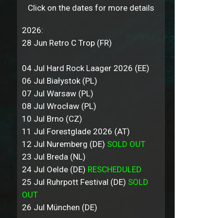
Click on the dates for more details
2026:
28 Jun Retro C Trop (FR)
04 Jul Hard Rock Laager 2026 (EE)
06 Jul Białystok (PL)
07 Jul Warsaw (PL)
08 Jul Wrocław (PL)
10 Jul Brno (CZ)
11 Jul Forestglade 2026 (AT)
12 Jul Nuremberg (DE)
SOLD OUT
23 Jul Breda (NL)
24 Jul Oelde (DE)
RESCHEDULED
25 Jul Ruhrpott Festival (DE)
SOLD
OUT
26 Jul München (DE)