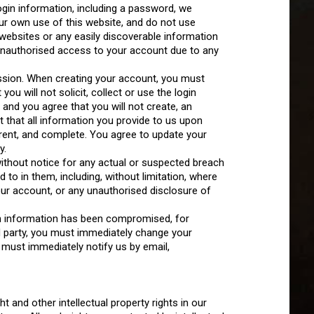
gin information, including a password, we
r own use of this website, and do not use
ebsites or any easily discoverable information
unauthorised access to your account due to any
ssion. When creating your account, you must
u will not solicit, collect or use the login
, and you agree that you will not create, an
 that all information you provide to us upon
current, and complete. You agree to update your
y.
ithout notice for any actual or suspected breach
to in them, including, without limitation, where
ur account, or any unauthorised disclosure of
gin information has been compromised, for
d party, you must immediately change your
must immediately notify us by email,
t and other intellectual property rights in our