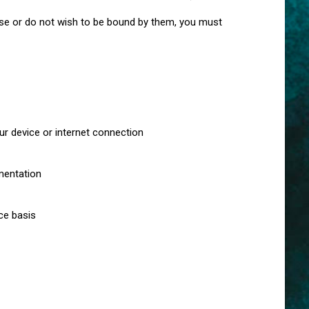
se or do not wish to be bound by them, you must
ur device or internet connection
mentation
ce basis