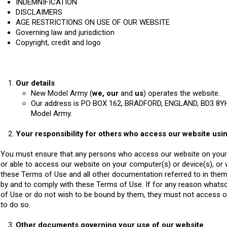
INDEMNIFICATION
DISCLAIMERS
AGE RESTRICTIONS ON USE OF OUR WEBSITE
Governing law and jurisdiction
Copyright, credit and logo
Our details
New Model Army (
we, our
and
us
) operates the website.
Our address is PO BOX 162, BRADFORD, ENGLAND, BD3 8YH
Model Army.
Your responsibility for others who access our website usi
You must ensure that any persons who access our website on your 
or able to access our website on your computer(s) or device(s), or
these Terms of Use and all other documentation referred to in them
by and to comply with these Terms of Use. If for any reason whats
of Use or do not wish to be bound by them, they must not access o
to do so.
Other documents governing your use of our website