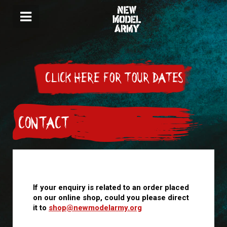
CLICK HERE FOR TOUR DATES
CONTACT
If your enquiry is related to an order placed
on our online shop, could you please direct
it to
shop@newmodelarmy.org