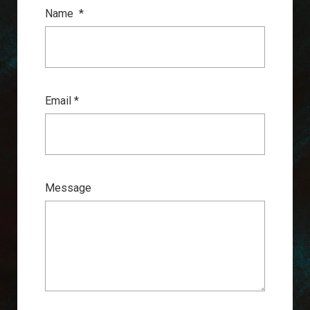
Name
*
Email *
Message