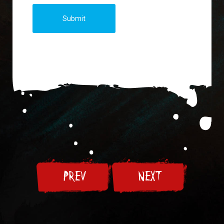
Submit
PREV
NEXT