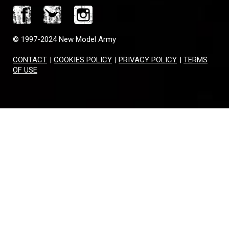
© 1997-2024 New Model Army
CONTACT
|
COOKIES POLICY
|
PRIVACY POLICY
|
TERMS
OF USE