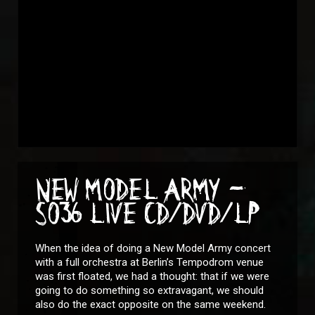
NEW MODEL ARMY -
SO36 LIVE CD/DVD/LP
When the idea of doing a New Model Army concert
with a full orchestra at Berlin’s Tempodrom venue
was first floated, we had a thought: that if we were
going to do something so extravagant, we should
also do the exact opposite on the same weekend.