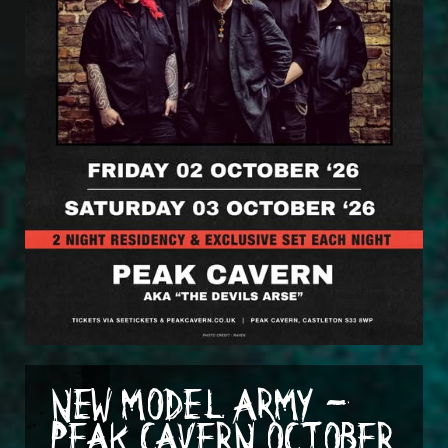
NEW MODEL ARMY -
PEAK CAVERN OCTOBER