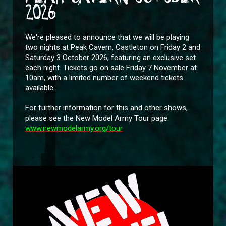
2026
We're pleased to announce that we will be playing
two nights at Peak Cavern, Castleton on Friday 2 and
Saturday 3 October 2026, featuring an exclusive set
each night. Tickets go on sale Friday 7 November at
10am, with a limited number of weekend tickets
available.
For further information for this and other shows,
please see the New Model Army Tour page:
www.newmodelarmy.org/tour