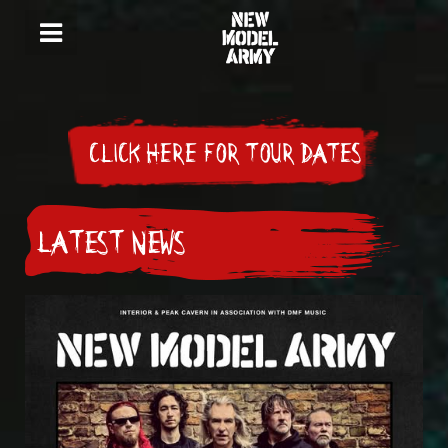
CLICK HERE FOR TOUR DATES
LATEST NEWS