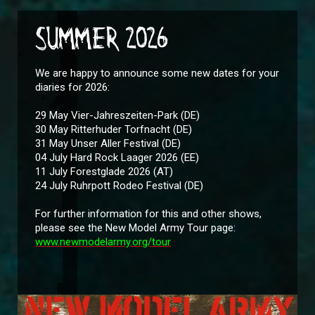
SUMMER 2026
We are happy to announce some new dates for your
diaries for 2026:
29 May Vier-Jahreszeiten-Park (DE)
30 May Ritterhuder Torfnacht (DE)
31 May Unser Aller Festival (DE)
04 July Hard Rock Laager 2026 (EE)
11 July Forestglade 2026 (AT)
24 July Ruhrpott Rodeo Festival (DE)
For further information for this and other shows,
please see the New Model Army Tour page:
www.newmodelarmy.org/tour