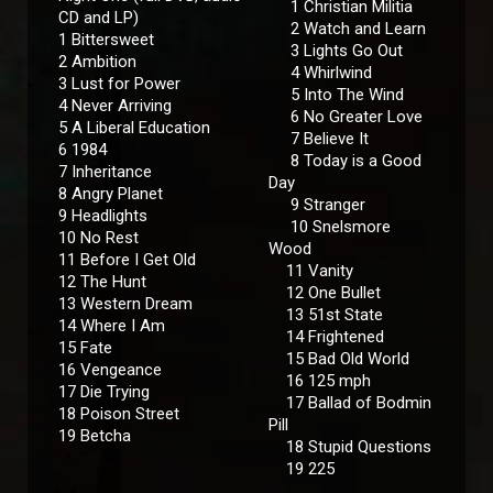
1 Christian Militia
CD and LP)
2 Watch and Learn
1 Bittersweet
3 Lights Go Out
2 Ambition
4 Whirlwind
3 Lust for Power
5 Into The Wind
4 Never Arriving
6 No Greater Love
5 A Liberal Education
7 Believe It
6 1984
8 Today is a Good
7 Inheritance
Day
8 Angry Planet
9 Stranger
9 Headlights
10 Snelsmore
10 No Rest
Wood
11 Before I Get Old
11 Vanity
12 The Hunt
12 One Bullet
13 Western Dream
13 51st State
14 Where I Am
14 Frightened
15 Fate
15 Bad Old World
16 Vengeance
16 125 mph
17 Die Trying
17 Ballad of Bodmin
18 Poison Street
Pill
19 Betcha
18 Stupid Questions
19 225