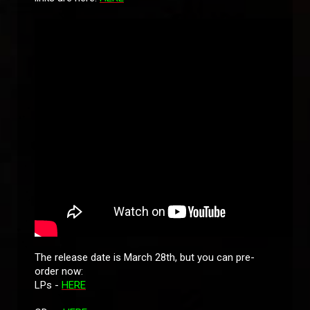
The release date is March 28th, but you can pre-
order now:
LPs -
HERE