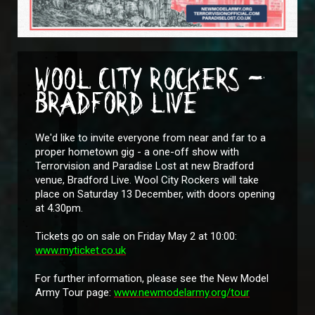
WOOL CITY ROCKERS -
BRADFORD LIVE
We'd like to invite everyone from near and far to a
proper hometown gig - a one-off show with
Terrorvision and Paradise Lost at new Bradford
venue, Bradford Live. Wool City Rockers will take
place on Saturday 13 December, with doors opening
at 4.30pm.
Tickets go on sale on Friday May 2 at 10:00:
www.myticket.co.uk
For further information, please see the New Model
Army Tour page:
www.newmodelarmy.org/tour