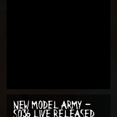
NEW MODEL ARMY -
SO36 LIVE RELEASED