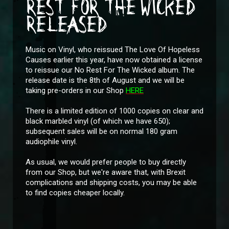
REST FOR THE WICKED
RELEASED
Music on Vinyl, who reissued The Love Of Hopeless
Causes earlier this year, have now obtained a license
to reissue our No Rest For The Wicked album. The
release date is the 8th of August and we will be
taking pre-orders in our Shop
HERE
There is a limited edition of 1000 copies on clear and
black marbled vinyl (of which we have 650);
subsequent sales will be on normal 180 gram
audiophile vinyl.
As usual, we would prefer people to buy directly
from our Shop, but we're aware that, with Brexit
complications and shipping costs, you may be able
to find copies cheaper locally.