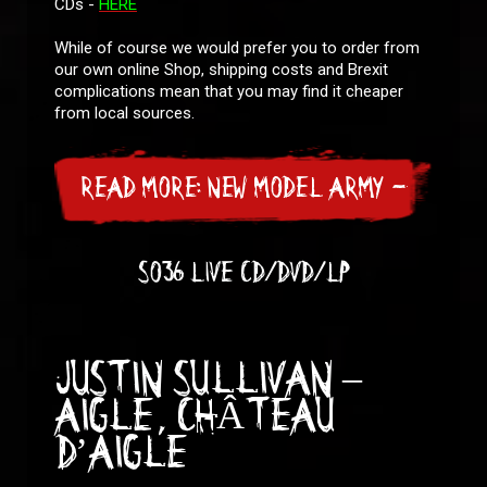
CDs -
HERE
While of course we would prefer you to order from
our own online Shop, shipping costs and Brexit
complications mean that you may find it cheaper
from local sources.
READ MORE: NEW MODEL ARMY -
SO36 LIVE CD/DVD/LP
JUSTIN SULLIVAN –
AIGLE, CHÂTEAU
D’AIGLE