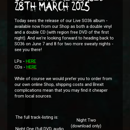
28TH MARCH 2025
Today sees the release of our Live SO36 album -
available now from our Shop as both a double vinyl
and a double CD (with region free DVD of the first
night). And we're looking forward to heading back to
SO36 on June 7 and 8 for two more sweaty nights -
see you there!
LPs -
HERE
CDs -
HERE
While of course we would prefer you to order from
our own online Shop, shipping costs and Brexit
complications mean that you may find it cheaper
from local sources.
The full track-listing is:
Night Two
(download only)
Night One (full DVD, audio