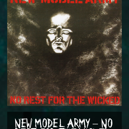
NEW MODEL ARMY – NO