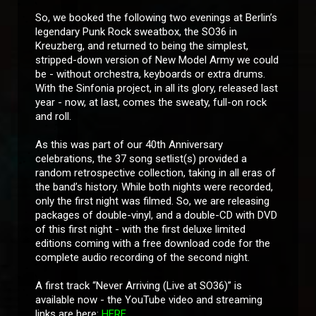
So, we booked the following two evenings at Berlin’s
legendary Punk Rock sweatbox, the SO36 in
Kreuzberg, and returned to being the simplest,
stripped-down version of New Model Army we could
be - without orchestra, keyboards or extra drums.
With the Sinfonia project, in all its glory, released last
year - now, at last, comes the sweaty, full-on rock
and roll.
As this was part of our 40th Anniversary
celebrations, the 37 song setlist(s) provided a
random retrospective collection, taking in all eras of
the band’s history. While both nights were recorded,
only the first night was filmed. So, we are releasing
packages of double-vinyl, and a double-CD with DVD
of this first night - with the first deluxe limited
editions coming with a free download code for the
complete audio recording of the second night.
A first track “Never Arriving (Live at SO36)” is
available now - the YouTube video and streaming
links are here:
HERE