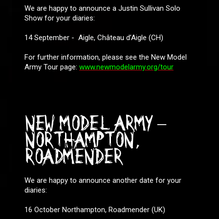
We are happy to announce a Justin Sullivan Solo
Show for your diaries:
14 September - Aigle, Château d’Aigle (CH)
For further information, please see the New Model
Army Tour page:
www.newmodelarmy.org/tour
NEW MODEL ARMY –
NORTHAMPTON,
ROADMENDER
We are happy to announce another date for your
diaries:
16 October Northampton, Roadmender (UK)