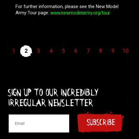
For further information, please see the New Model
Army Tour page:
www.newmodelarmy.org/tour
1
2
3
4
5
6
7
8
9
10
Sign up to our incredibly
irregular Newsletter
SUBSCRIBE