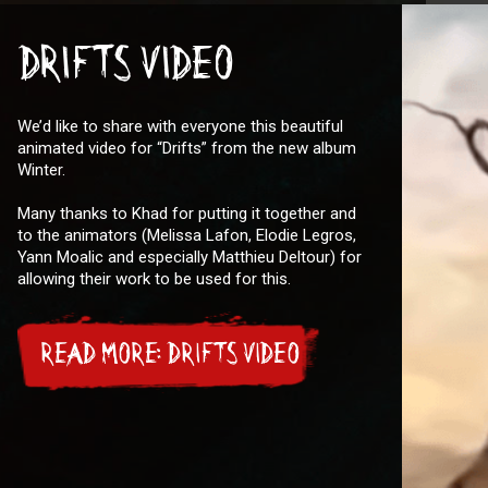
DRIFTS VIDEO
We’d like to share with everyone this beautiful
animated video for “Drifts” from the new album
Winter.
Many thanks to Khad for putting it together and
to the animators (Melissa Lafon, Elodie Legros,
Yann Moalic and especially Matthieu Deltour) for
allowing their work to be used for this.
READ MORE: DRIFTS VIDEO