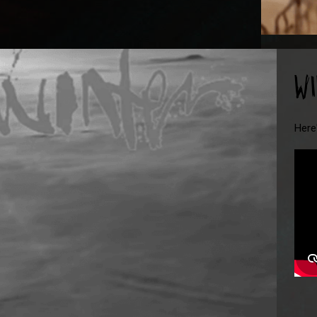
W
Here'