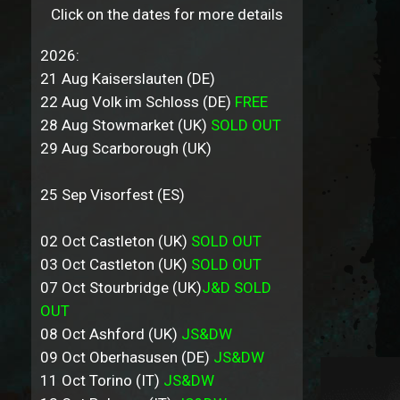
Click on the dates for more details
2026:
21 Aug Kaiserslauten (DE)
22 Aug Volk im Schloss (DE)
FREE
28 Aug Stowmarket (UK)
SOLD OUT
29 Aug Scarborough (UK)
25 Sep Visorfest (ES)
02 Oct Castleton (UK)
SOLD OUT
03 Oct Castleton (UK)
SOLD OUT
07 Oct Stourbridge (UK)
J&D SOLD
OUT
08 Oct Ashford (UK)
JS&DW
09 Oct Oberhasusen (DE)
JS&DW
11 Oct Torino (IT)
JS&DW