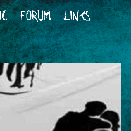
IC
FORUM
LINKS