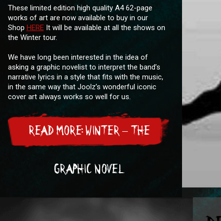
These limited edition high quality A4 62-page
works of art are now available to buy in our
Shop
HERE
It will be available at all the shows on
the Winter tour.
We have long been interested in the idea of
asking a graphic novelist to interpret the band’s
narrative lyrics in a style that fits with the music,
in the same way that Joolz’s wonderful iconic
cover art always works so well for us.
READ MORE: WINTER – THE
GRAPHIC NOVEL