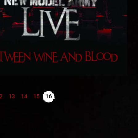
2
13
14
15
16