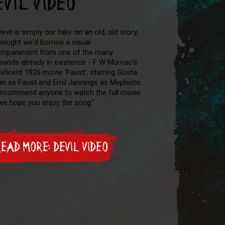
EVIL VIDEO
evil is simply our take on an old, old story,
hought we'd borrow a visual
mpaniment from one of the many
sands already in existence - F W Murnau's
ificent 1926 movie 'Faust', starring Gösta
n as Faust and Emil Jannings as Mephisto.
ecommend anyone to watch the full movie
we hope you enjoy the song."
EAD MORE: DEVIL VIDEO