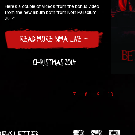
Here's a couple of videos from the bonus video
from the new album both from Köln Palladium
2014:
READ MORE: NMA LIVE -
CHRISTMAS 2014
7
8
9
10
11
1
 Newsletter