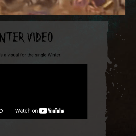
INTER VIDEO
s a visual for the single Winter: