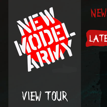
NEW
LATE
VIEW TOUR