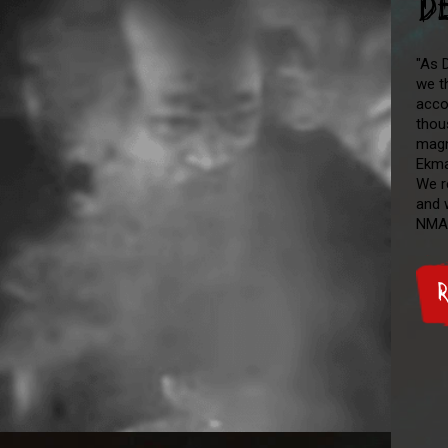
D
"As D
we t
acco
thou
magn
Ekma
We r
and 
NMA
R