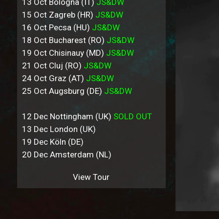
13 Oct Bologna (IT)
JS&DW
15 Oct Zagreb (HR)
JS&DW
16 Oct Pecsa (HU)
JS&DW
18 Oct Bucharest (RO)
JS&DW
19 Oct Chisinauy (MD)
JS&DW
21 Oct Cluj (RO)
JS&DW
24 Oct Graz (AT)
JS&DW
25 Oct Augsburg (DE)
JS&DW
12 Dec Nottingham (UK)
SOLD OUT
13 Dec London (UK)
19 Dec Köln (DE)
20 Dec Amsterdam (NL)
View Tour