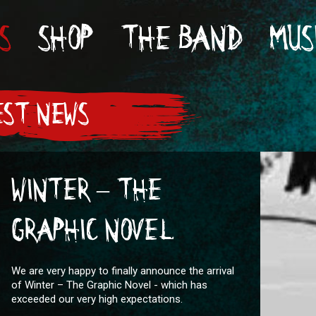
S
SHOP
THE BAND
MUS
ST NEWS
WINTER – THE
GRAPHIC NOVEL
We are very happy to finally announce the arrival
of Winter – The Graphic Novel - which has
exceeded our very high expectations.