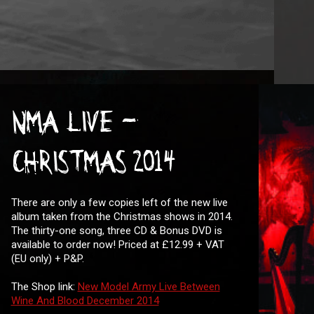
NMA LIVE -
CHRISTMAS 2014
There are only a few copies left of the new live
album taken from the Christmas shows in 2014.
The thirty-one song, three CD & Bonus DVD is
available to order now! Priced at £12.99 + VAT
(EU only) + P&P.
The Shop link:
New Model Army Live Between
Wine And Blood December 2014