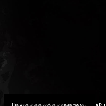
This website uses cookies to ensure you get
Sign up to our incredibly irregular