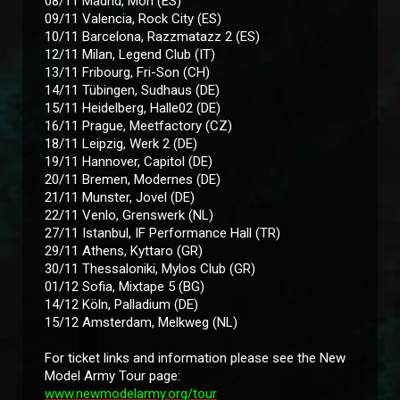
08/11 Madrid, Mon (ES)
09/11 Valencia, Rock City (ES)
10/11 Barcelona, Razzmatazz 2 (ES)
12/11 Milan, Legend Club (IT)
13/11 Fribourg, Fri-Son (CH)
14/11 Tübingen, Sudhaus (DE)
15/11 Heidelberg, Halle02 (DE)
16/11 Prague, Meetfactory (CZ)
18/11 Leipzig, Werk 2 (DE)
19/11 Hannover, Capitol (DE)
20/11 Bremen, Modernes (DE)
21/11 Munster, Jovel (DE)
22/11 Venlo, Grenswerk (NL)
27/11 Istanbul, IF Performance Hall (TR)
29/11 Athens, Kyttaro (GR)
30/11 Thessaloniki, Mylos Club (GR)
01/12 Sofia, Mixtape 5 (BG)
14/12 Köln, Palladium (DE)
15/12 Amsterdam, Melkweg (NL)
For ticket links and information please see the New
Model Army Tour page:
www.newmodelarmy.org/tour