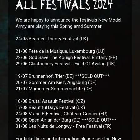
ALL FESTIVALS 2024
We are happy to announce the festivals New Model
Army are playing this Spring amd Summer:
24/05 Bearded Theory Festival (UK)
21/06 Fete de la Musique, Luxembourg (LU)
22/06 God Save The Kouign Festival, Brittany (FR)
29/06 Glastonbury Festival - Field Of Avalon (UK)
19/07 Brunnenhof, Trier (DE) ***SOLD OUT***
20/07 Sommer Am Kiez, Augsburg (DE)
21/07 Marburger Sommernächte (DE)
10/08 Brutal Assault Festival (CZ)
17/08 Beautiful Days Festival (UK)
24/08 V and B Festival, Château-Gontier (FR)
30/08 Open Air an der Burg (DE) ***SOLD OUT***
31/08 Les Nuits de Longwy - Free Festival (FR)
For ticket links and information please see the New