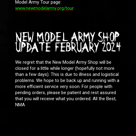
Model Army Tour page:
www.newmodelarmy.org/tour
NEW MODEL ARMY SHOP
UPDATE FEBRUARY 2024
We regret that the New Model Army Shop will be
closed for a little while longer (hopefully not more
than a few days). This is due to illness and logistical
problems. We hope to be back up and running with a
more efficient service very soon. For people with
pending orders, please be patient and rest assured
that you will receive what you ordered. All the Best,
NMA