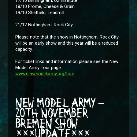
17/10 Birmingham, o2 Institute
18/10 Frome, Cheese & Grain
19/10 Sheffield, Leadmill
21/12 Nottingham, Rock City
Please note that the show in Nottingham, Rock City
will be an early show and this year will be a reduced
capacity.
For ticket links and information please see the New
Model Army Tour page:
www.newmodelarmy.org/tour
NEW MODEL ARMY –
20TH NOVEMBER
BREMEN SHOW
***UPDATE***