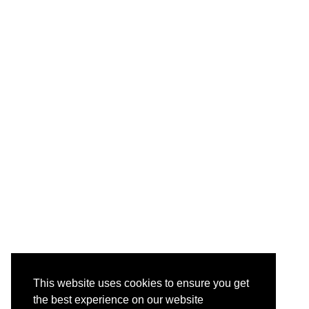
This website uses cookies to ensure you get
the best experience on our website