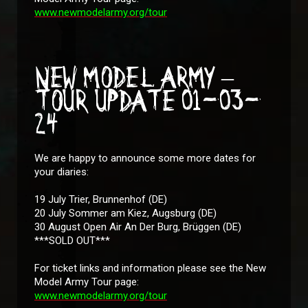
www.newmodelarmy.org/tour
NEW MODEL ARMY –
TOUR UPDATE 01-03-
24
We are happy to announce some more dates for
your diaries:
19 July Trier, Brunnenhof (DE)
20 July Sommer am Kiez, Augsburg (DE)
30 August Open Air An Der Burg, Brüggen (DE)
***SOLD OUT***
For ticket links and information please see the New
Model Army Tour page:
www.newmodelarmy.org/tour