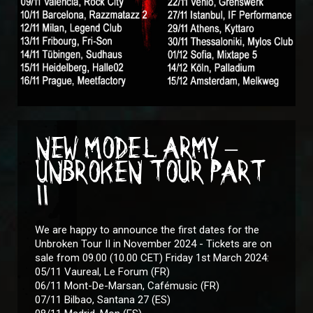
NEW MODEL ARMY –
UNBROKEN TOUR PART
II
We are happy to announce the first dates for the
Unbroken Tour II in November 2024 - Tickets are on
sale from 09.00 (10.00 CET) Friday 1st March 2024:
05/11 Vaureal, Le Forum (FR)
06/11 Mont-De-Marsan, Cafémusic (FR)
07/11 Bilbao, Santana 27 (ES)