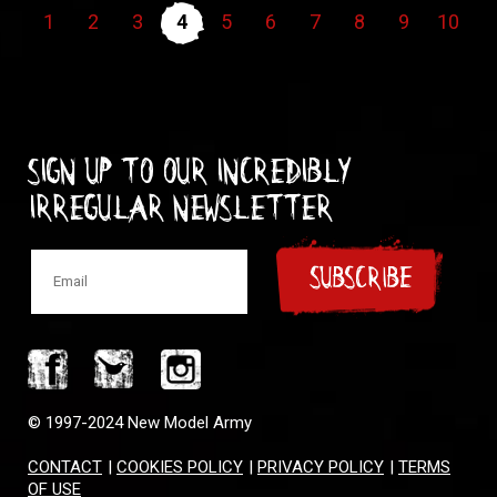
1
2
3
4
5
6
7
8
9
10
Sign up to our incredibly
irregular Newsletter
SUBSCRIBE
© 1997-2024 New Model Army
CONTACT
|
COOKIES POLICY
|
PRIVACY POLICY
|
TERMS
OF USE