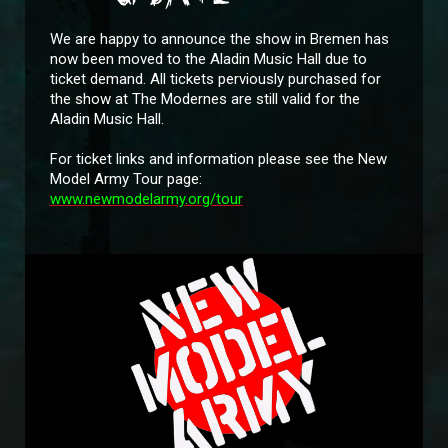
We are happy to announce the show in Bremen has
now been moved to the Aladin Music Hall due to
ticket demand. All tickets perviously purchased for
the show at The Modernes are still valid for the
Aladin Music Hall.
For ticket links and information please see the New
Model Army Tour page:
www.newmodelarmy.org/tour