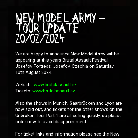
NEW MODEL ARMY –
TOUR UPDATE
20/02/2024
We are happy to announce New Model Army will be
appearing at this years Brutal Assault Festival,
Josefov Fortress, Josefov, Czechia on Saturday
10th August 2024.
Website:
www.brutalassault.cz
Tickets:
www.brutalassault.cz
Also the shows in Munich, Saarbrücken and Lyon are
now sold out, and tickets for the other shows on the
Unbroken Tour Part 1 are all selling quickly, so please
order now to avoid disappointment!
For ticket links and information please see the New