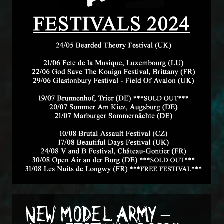
NEW MODEL ARMY –