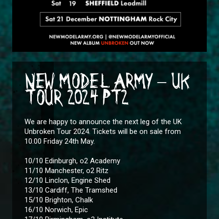
NEW MODEL ARMY – UK
TOUR 2024 PT2
We are happy to announce the next leg of the UK
Unbroken Tour 2024. Tickets will be on sale from
10.00 Friday 24th May.
10/10 Edinburgh, o2 Academy
11/10 Manchester, o2 Ritz
12/10 Linclon, Engine Shed
13/10 Cardiff, The Tramshed
15/10 Brighton, Chalk
16/10 Norwich, Epic