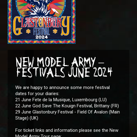
NEW MODEL ARMY –
FESTIVALS JUNE 2024
We are happy to announce some more festival
dates for your diaries:
21 June Fete de la Musique, Luxembourg (LU)
22 June God Save The Kouign Festival, Brittany (FR)
29 June Glastonbury Festival - Field Of Avalon (Main
Stage) (UK)
For ticket links and information please see the New
Model Army Tour page: