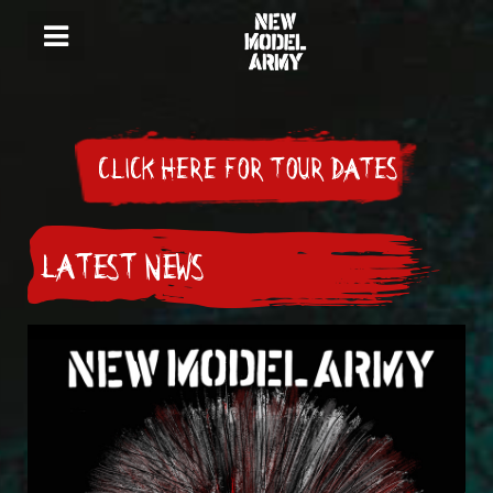
CLICK HERE FOR TOUR DATES
LATEST NEWS