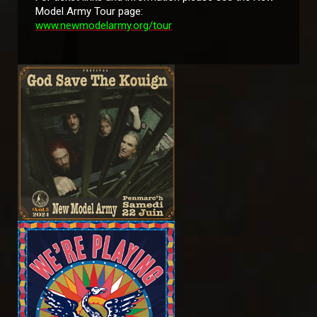
Model Army Tour page:
www.newmodelarmy.org/tour