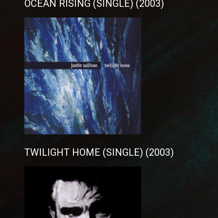
OCEAN RISING (SINGLE) (2003)
TWILIGHT HOME (SINGLE) (2003)