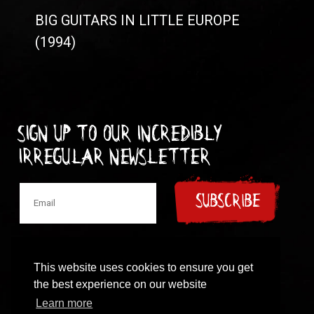
BIG GUITARS IN LITTLE EUROPE
(1994)
Sign up to our incredibly
irregular Newsletter
SUBSCRIBE
This website uses cookies to ensure you get
the best experience on our website
© 1997-2024 New Model Army
Learn more