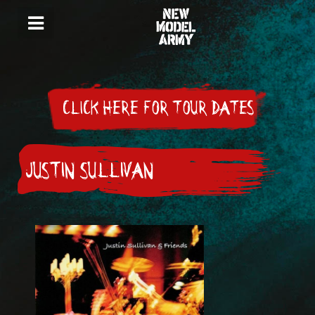
CLICK HERE FOR TOUR DATES
JUSTIN SULLIVAN