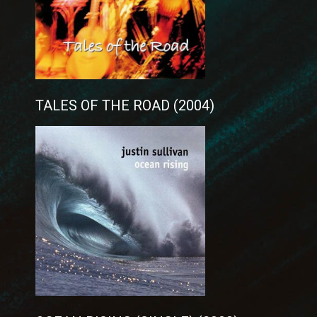
TALES OF THE ROAD (2004)