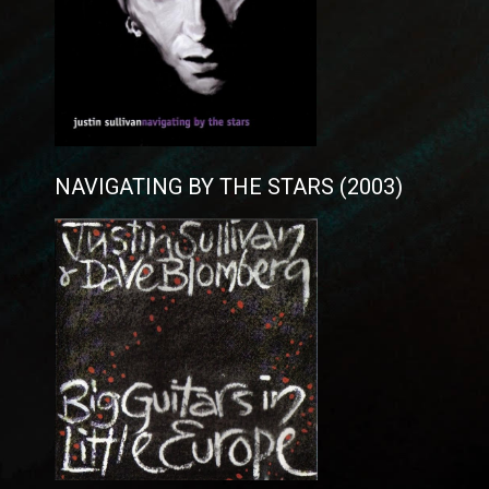
NAVIGATING BY THE STARS (2003)