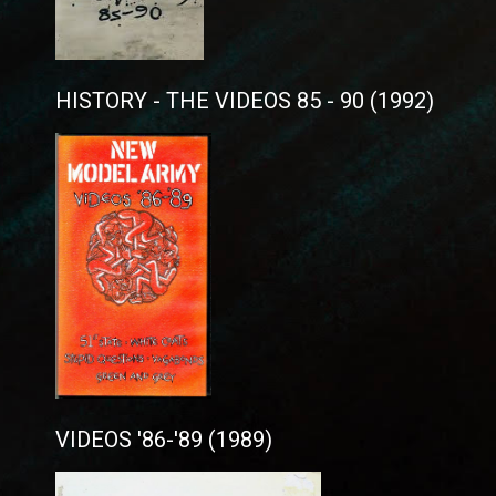
HISTORY - THE VIDEOS 85 - 90 (1992)
VIDEOS '86-'89 (1989)