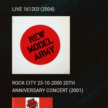
LIVE 161203 (2004)
ROCK CITY 23-10-2000 20TH
ANNIVERSARY CONCERT (2001)