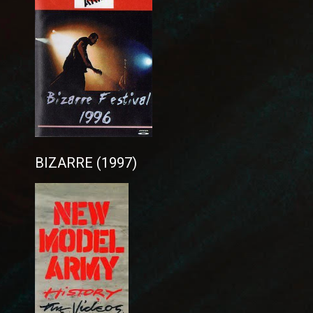
BIZARRE (1997)