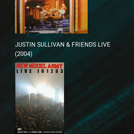
JUSTIN SULLIVAN & FRIENDS LIVE
(2004)