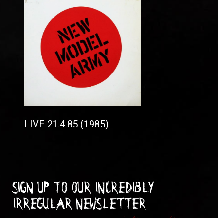
LIVE 21.4.85 (1985)
Sign up to our incredibly
irregular Newsletter