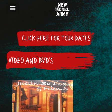
CLICK HERE FOR TOUR DATES
VIDEO AND DVD'S