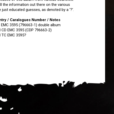
ll the information out there on the various
 just educated guesses, as denoted by a '?'.
untry / Caralogues Number / Notes
 EMC 3595 (796663-1) double album
I CD EMC 3595 (CDP 796663-2)
I TC EMC 3595?