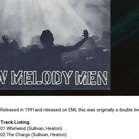
Released in 1991and released on EMI, this was originally a double l
Track Listing:
01 Whirlwind (Sullivan, Heaton)
02 The Charge (Sullivan, Heaton)