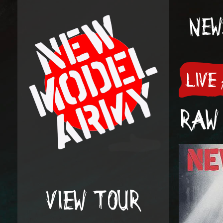
NEW
LIVE
RAW 
VIEW TOUR