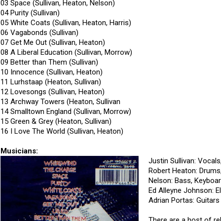
03 Space (Sullivan, Heaton, Nelson)
04 Purity (Sullivan)
05 White Coats (Sullivan, Heaton, Harris)
06 Vagabonds (Sullivan)
07 Get Me Out (Sullivan, Heaton)
08 A Liberal Education (Sullivan, Morrow)
09 Better than Them (Sullivan)
10 Innocence (Sullivan, Heaton)
11 Lurhstaap (Heaton, Sullivan)
12 Lovesongs (Sullivan, Heaton)
13 Archway Towers (Heaton, Sullivan
14 Smalltown England (Sullivan, Morrow)
15 Green & Grey (Heaton, Sullivan)
16 I Love The World (Sullivan, Heaton)
Musicians:
Justin Sullivan: Vocals
Robert Heaton: Drums
Nelson: Bass, Keyboar
Ed Alleyne Johnson: El
Adrian Portas: Guitars
There are a host of re