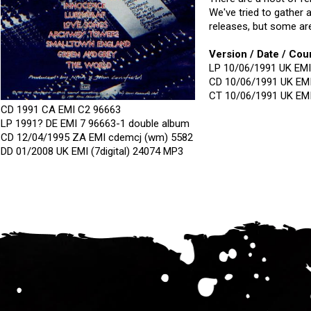
We've tried to gather a
releases, but some are
Version / Date / Co
LP 10/06/1991 UK EMI
CD 10/06/1991 UK EM
CT 10/06/1991 UK EM
CD 1991 CA EMI C2 96663
LP 1991? DE EMI 7 96663-1 double album
CD 12/04/1995 ZA EMI cdemcj (wm) 5582
DD 01/2008 UK EMI (7digital) 24074 MP3