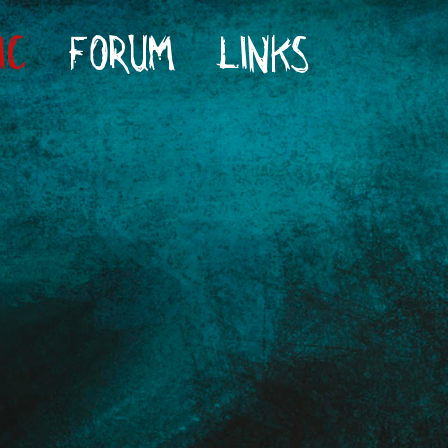
IC
FORUM
LINKS