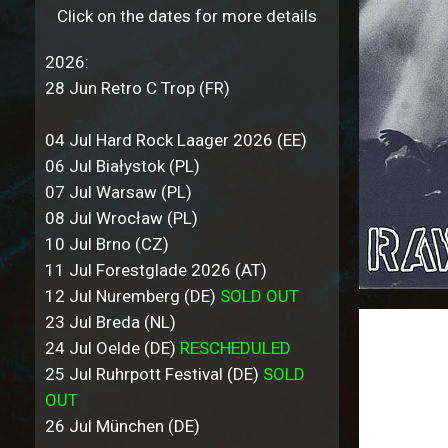
Click on the dates for more details
2026:
28 Jun Retro C Trop (FR)
04 Jul Hard Rock Laager 2026 (EE)
06 Jul Białystok (PL)
07 Jul Warsaw (PL)
08 Jul Wrocław (PL)
10 Jul Brno (CZ)
11 Jul Forestglade 2026 (AT)
12 Jul Nuremberg (DE)
SOLD OUT
23 Jul Breda (NL)
24 Jul Oelde (DE)
RESCHEDULED
25 Jul Ruhrpott Festival (DE)
SOLD
OUT
26 Jul München (DE)