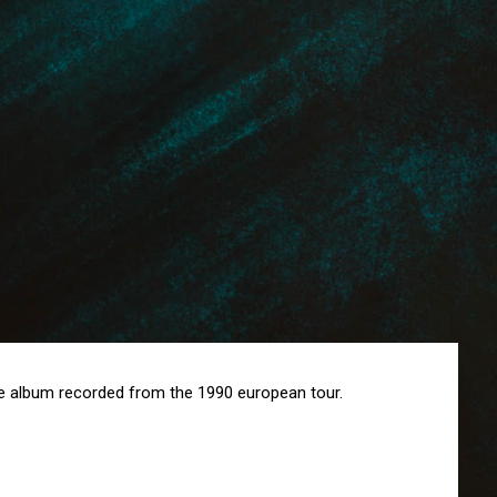
ive album recorded from the 1990 european tour.