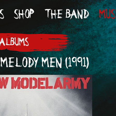
S
SHOP
THE BAND
MUS
 ALBUMS
MELODY MEN (1991)