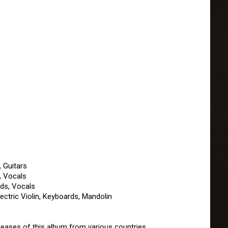
, Guitars
, Vocals
ds, Vocals
ectric Violin, Keyboards, Mandolin
leases of this album from various countries.