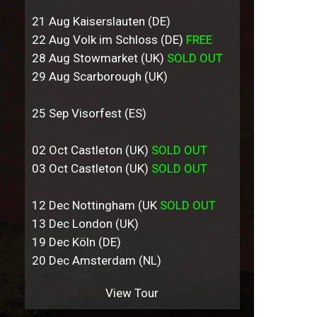
21 Aug Kaiserslauten (DE)
22 Aug Volk im Schloss (DE)
FREE
28 Aug Stowmarket (UK)
SOLD OUT
29 Aug Scarborough (UK)
25 Sep Visorfest (ES)
02 Oct Castleton (UK)
SOLD OUT
03 Oct Castleton (UK)
SOLD OUT
12 Dec Nottingham (UK
SOLD OUT
13 Dec London (UK)
19 Dec Köln (DE)
20 Dec Amsterdam (NL)
View Tour