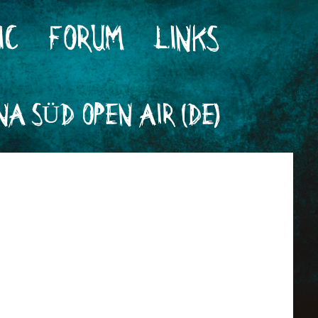
IC
FORUM
LINKS
A SÜD OPEN AIR (DE)