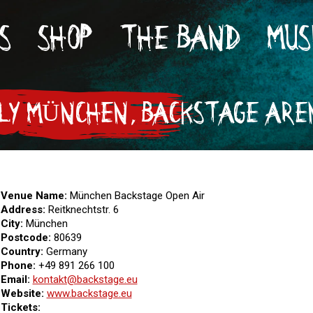
S
SHOP
THE BAND
MUS
ULY MÜNCHEN, BACKSTAGE AREN
Venue Name:
München Backstage Open Air
Address:
Reitknechtstr. 6
City:
München
Postcode:
80639
Country:
Germany
Phone:
+49 891 266 100
Email:
kon­takt@back­stage.eu
Website:
www.backstage.eu
Tickets: