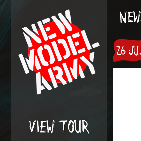
NEW
26 J
VIEW TOUR