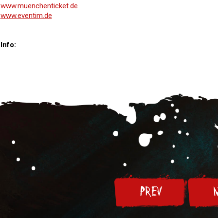
www.muenchenticket.de
www.eventim.de
Info:
PREV