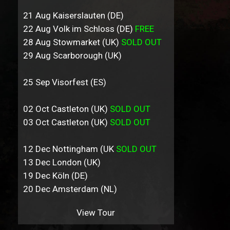
21 Aug Kaiserslauten (DE)
22 Aug Volk im Schloss (DE)
FREE
28 Aug Stowmarket (UK)
SOLD OUT
29 Aug Scarborough (UK)
25 Sep Visorfest (ES)
02 Oct Castleton (UK)
SOLD OUT
03 Oct Castleton (UK)
SOLD OUT
12 Dec Nottingham (UK
SOLD OUT
13 Dec London (UK)
19 Dec Köln (DE)
20 Dec Amsterdam (NL)
View Tour