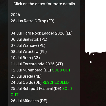
Click on the dates for more details
2026:
28 Jun Retro C Trop (FR)
04 Jul Hard Rock Laager 2026 (EE)
06 Jul Białystok (PL)
07 Jul Warsaw (PL)
08 Jul Wrocław (PL)
10 Jul Brno (CZ)
11 Jul Forestglade 2026 (AT)
12 Jul Nuremberg (DE)
SOLD OUT
23 Jul Breda (NL)
24 Jul Oelde (DE)
RESCHEDULED
25 Jul Ruhrpott Festival (DE)
SOLD
OUT
26 Jul München (DE)