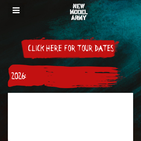
CLICK HERE FOR TOUR DATES
2026: