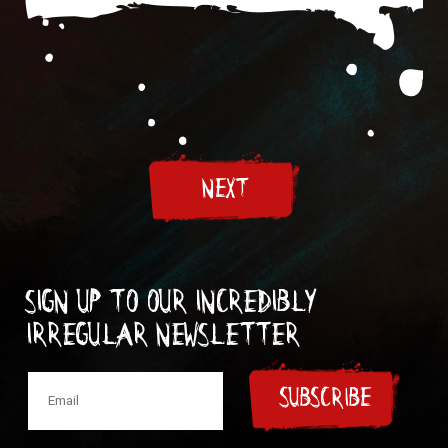
NEXT
Sign up to our incredibly
irregular Newsletter
SUBSCRIBE