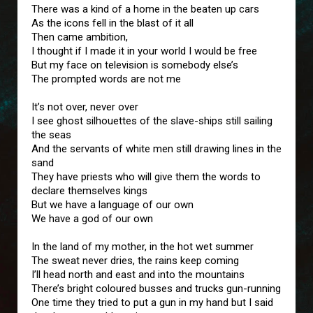
There was a kind of a home in the beaten up cars
As the icons fell in the blast of it all
Then came ambition,
I thought if I made it in your world I would be free
But my face on television is somebody else’s
The prompted words are not me
It’s not over, never over
I see ghost silhouettes of the slave-ships still sailing
the seas
And the servants of white men still drawing lines in the
sand
They have priests who will give them the words to
declare themselves kings
But we have a language of our own
We have a god of our own
In the land of my mother, in the hot wet summer
The sweat never dries, the rains keep coming
I’ll head north and east and into the mountains
There’s bright coloured busses and trucks gun-running
One time they tried to put a gun in my hand but I said