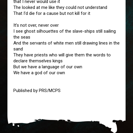
that I never would use it
The looked at me like they could not understand
That I’d die for a cause but not kill for it
It’s not over, never over
I see ghost silhouettes of the slave-ships still sailing
the seas
And the servants of white men still drawing lines in the
sand
They have priests who will give them the words to
declare themselves kings
But we have a language of our own
We have a god of our own
Published by PRS/MCPS