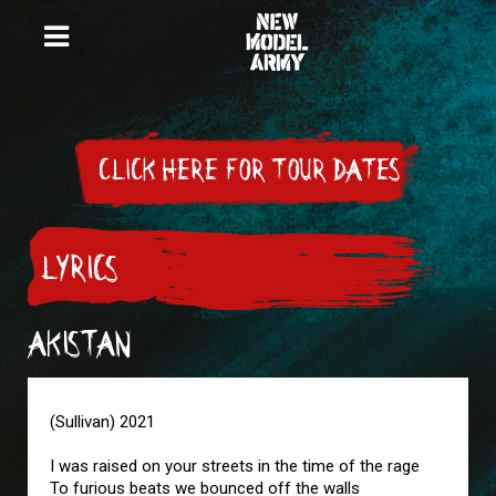
CLICK HERE FOR TOUR DATES
LYRICS
AKISTAN
(Sullivan) 2021
I was raised on your streets in the time of the rage
To furious beats we bounced off the walls