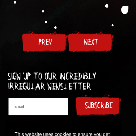
PREV
NEXT
Sign up to our incredibly
irregular Newsletter
SUBSCRIBE
This website uses cookies to ensure you get