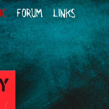
IC
FORUM
LINKS