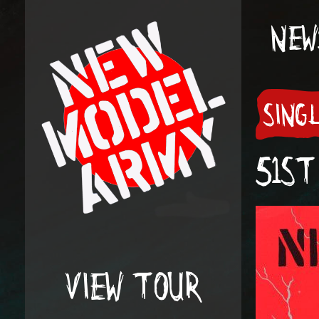
NEW
SING
51ST
VIEW TOUR