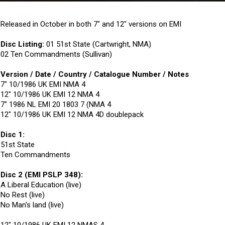
Released in October in both 7" and 12" versions on EMI
Disc Listing:
01 51st State (Cartwright, NMA)
02 Ten Commandments (Sullivan)
Version / Date / Country / Catalogue Number / Notes
7" 10/1986 UK EMI NMA 4
12" 10/1986 UK EMI 12 NMA 4
7" 1986 NL EMI 20 1803 7 (NMA 4
12" 10/1986 UK EMI 12 NMA 4D doublepack
Disc 1:
51st State
Ten Commandments
Disc 2 (EMI PSLP 348):
A Liberal Education (live)
No Rest (live)
No Man's land (live)