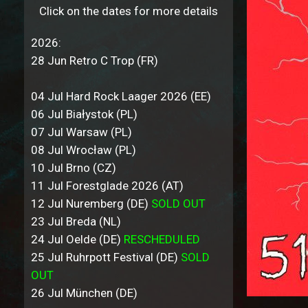
Click on the dates for more details
2026:
28 Jun Retro C Trop (FR)
04 Jul Hard Rock Laager 2026 (EE)
06 Jul Białystok (PL)
07 Jul Warsaw (PL)
08 Jul Wrocław (PL)
10 Jul Brno (CZ)
11 Jul Forestglade 2026 (AT)
12 Jul Nuremberg (DE)
SOLD OUT
23 Jul Breda (NL)
24 Jul Oelde (DE)
RESCHEDULED
25 Jul Ruhrpott Festival (DE)
SOLD
OUT
26 Jul München (DE)