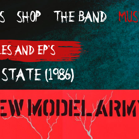
S
SHOP
THE BAND
MUS
LES AND EP'S
 STATE (1986)