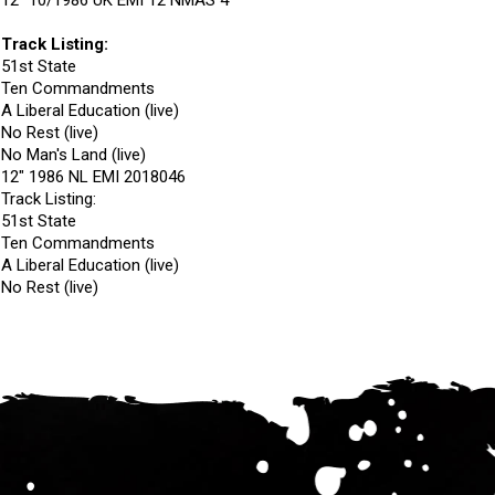
12" 10/1986 UK EMI 12 NMAS 4
Track Listing:
51st State
Ten Commandments
A Liberal Education (live)
No Rest (live)
No Man's Land (live)
12" 1986 NL EMI 2018046
Track Listing:
51st State
Ten Commandments
A Liberal Education (live)
No Rest (live)