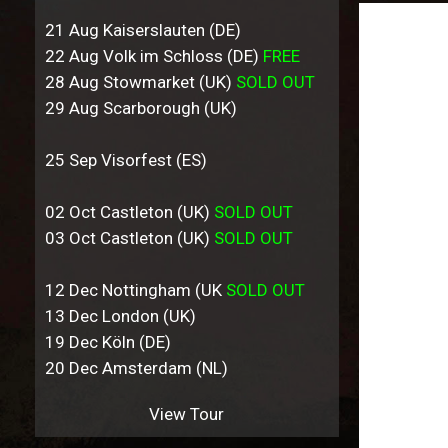
21 Aug Kaiserslauten (DE)
22 Aug Volk im Schloss (DE)
FREE
28 Aug Stowmarket (UK)
SOLD OUT
29 Aug Scarborough (UK)
25 Sep Visorfest (ES)
02 Oct Castleton (UK)
SOLD OUT
03 Oct Castleton (UK)
SOLD OUT
12 Dec Nottingham (UK
SOLD OUT
13 Dec London (UK)
19 Dec Köln (DE)
20 Dec Amsterdam (NL)
View Tour