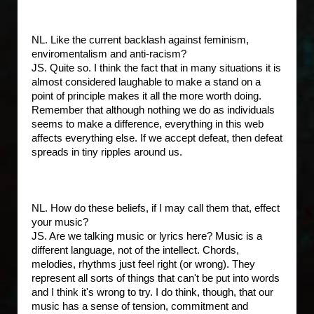
NL. Like the current backlash against feminism,
enviromentalism and anti-racism?
JS. Quite so. I think the fact that in many situations it is
almost considered laughable to make a stand on a
point of principle makes it all the more worth doing.
Remember that although nothing we do as individuals
seems to make a difference, everything in this web
affects everything else. If we accept defeat, then defeat
spreads in tiny ripples around us.
NL. How do these beliefs, if I may call them that, effect
your music?
JS. Are we talking music or lyrics here? Music is a
different language, not of the intellect. Chords,
melodies, rhythms just feel right (or wrong). They
represent all sorts of things that can't be put into words
and I think it's wrong to try. I do think, though, that our
music has a sense of tension, commitment and