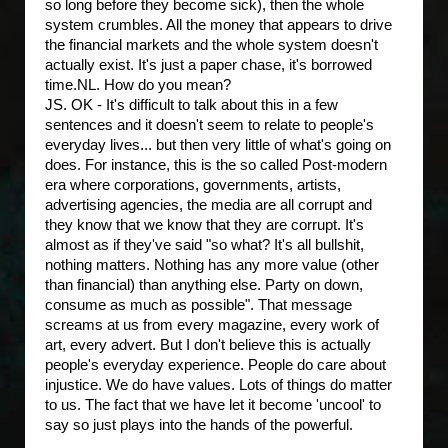
so long before they become sick), then the whole
system crumbles. All the money that appears to drive
the financial markets and the whole system doesn't
actually exist. It's just a paper chase, it's borrowed
time.
NL. How do you mean?
JS. OK - It's difficult to talk about this in a few
sentences and it doesn't seem to relate to people's
everyday lives... but then very little of what's going on
does. For instance, this is the so called Post-modern
era where corporations, governments, artists,
advertising agencies, the media are all corrupt and
they know that we know that they are corrupt. It's
almost as if they've said "so what? It's all bullshit,
nothing matters. Nothing has any more value (other
than financial) than anything else. Party on down,
consume as much as possible". That message
screams at us from every magazine, every work of
art, every advert. But I don't believe this is actually
people's everyday experience. People do care about
injustice. We do have values. Lots of things do matter
to us. The fact that we have let it become 'uncool' to
say so just plays into the hands of the powerful.