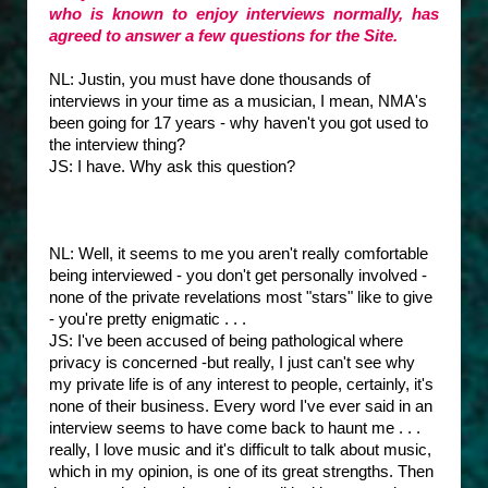
who is known to enjoy interviews normally, has
agreed to answer a few questions for the Site.
NL: Justin, you must have done thousands of
interviews in your time as a musician, I mean, NMA's
been going for 17 years - why haven't you got used to
the interview thing?
JS: I have. Why ask this question?
NL: Well, it seems to me you aren't really comfortable
being interviewed - you don't get personally involved -
none of the private revelations most "stars" like to give
- you're pretty enigmatic . . .
JS: I've been accused of being pathological where
privacy is concerned -but really, I just can't see why
my private life is of any interest to people, certainly, it's
none of their business. Every word I've ever said in an
interview seems to have come back to haunt me . . .
really, I love music and it's difficult to talk about music,
which in my opinion, is one of its great strengths. Then