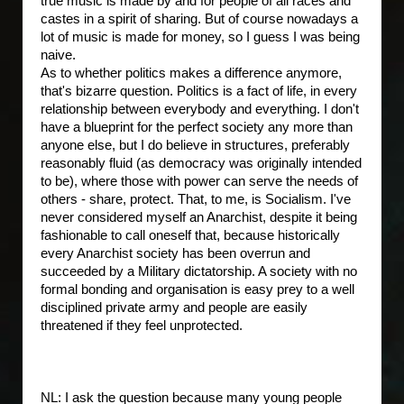
true music is made by and for people of all races and
castes in a spirit of sharing. But of course nowadays a
lot of music is made for money, so I guess I was being
naive.
As to whether politics makes a difference anymore,
that's bizarre question. Politics is a fact of life, in every
relationship between everybody and everything. I don't
have a blueprint for the perfect society any more than
anyone else, but I do believe in structures, preferably
reasonably fluid (as democracy was originally intended
to be), where those with power can serve the needs of
others - share, protect. That, to me, is Socialism. I've
never considered myself an Anarchist, despite it being
fashionable to call oneself that, because historically
every Anarchist society has been overrun and
succeeded by a Military dictatorship. A society with no
formal bonding and organisation is easy prey to a well
disciplined private army and people are easily
threatened if they feel unprotected.
NL: I ask the question because many young people