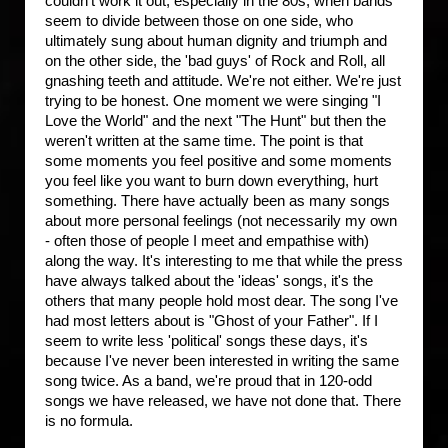
couldn't work it out, especially in the 80s, when bands
seem to divide between those on one side, who
ultimately sung about human dignity and triumph and
on the other side, the 'bad guys' of Rock and Roll, all
gnashing teeth and attitude. We're not either. We're just
trying to be honest. One moment we were singing "I
Love the World" and the next "The Hunt" but then the
weren't written at the same time. The point is that
some moments you feel positive and some moments
you feel like you want to burn down everything, hurt
something. There have actually been as many songs
about more personal feelings (not necessarily my own
- often those of people I meet and empathise with)
along the way. It's interesting to me that while the press
have always talked about the 'ideas' songs, it's the
others that many people hold most dear. The song I've
had most letters about is "Ghost of your Father". If I
seem to write less 'political' songs these days, it's
because I've never been interested in writing the same
song twice. As a band, we're proud that in 120-odd
songs we have released, we have not done that. There
is no formula.