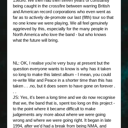
1985/6. We then had then seven years of constantly
being caught in the crossfire between warring British
and American record corporations who even went as
far as to actively de-promote our last (fifth) tour so that
no one knew we were playing. We all feel genuinely
aggrieved by this, especially for the many people in
North America who love the band - but who knows
what the future will bring.
NL: OK, I realise you're very busy at present but the
question everyone wants to know is why has it taken
so long to make this latest album - I mean, you could
re-write War and Peace in a shorter time than this has
taken . . .no, but it does seem to have gone on forever .
. .
JS: Yes, it's been a long time and we do now recognise
that we, the band that is, spent too long on this project -
to the point where it became difficult to make
judgements any more about where we were going
wrong and where we were going right. It began in late
1994, after we'd had a break from being NMA, and