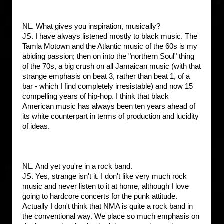
NL. What gives you inspiration, musically?
JS. I have always listened mostly to black music. The
Tamla Motown and the Atlantic music of the 60s is my
abiding passion; then on into the "northern Soul" thing
of the 70s, a big crush on all Jamaican music (with that
strange emphasis on beat 3, rather than beat 1, of a
bar - which I find completely irresistable) and now 15
compelling years of hip-hop. I think that black
American music has always been ten years ahead of
its white counterpart in terms of production and lucidity
of ideas.
NL. And yet you're in a rock band.
JS. Yes, strange isn't it. I don't like very much rock
music and never listen to it at home, although I love
going to hardcore concerts for the punk attitude.
Actually I don't think that NMA is quite a rock band in
the conventional way. We place so much emphasis on