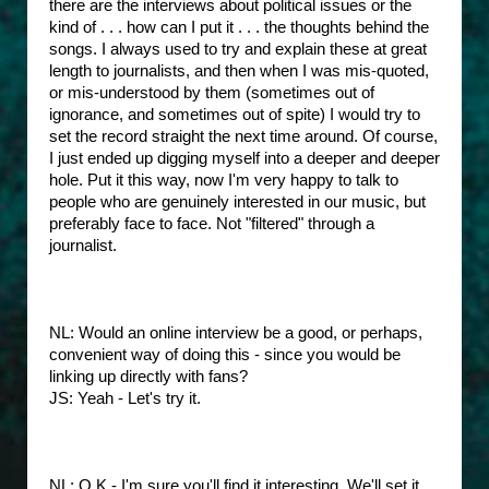
there are the interviews about political issues or the
kind of . . . how can I put it . . . the thoughts behind the
songs. I always used to try and explain these at great
length to journalists, and then when I was mis-quoted,
or mis-understood by them (sometimes out of
ignorance, and sometimes out of spite) I would try to
set the record straight the next time around. Of course,
I just ended up digging myself into a deeper and deeper
hole. Put it this way, now I'm very happy to talk to
people who are genuinely interested in our music, but
preferably face to face. Not "filtered" through a
journalist.
NL: Would an online interview be a good, or perhaps,
convenient way of doing this - since you would be
linking up directly with fans?
JS: Yeah - Let's try it.
NL: O.K - I'm sure you'll find it interesting. We'll set it