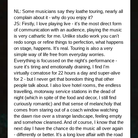
NL: Some musicians say they loathe touring, nearly all
complain about it - why do you enjoy it?
JS: Firstly, I love playing live - it's the most direct form
of communication with an audience, playing the music
is very cathartic for me. Unlike studio work you can't
redo songs or refine things to perfection, what happens
on stage, happens. It's real. Touring is also a very
simple way of life free from everyday worries.
Everything is focussed on the night's performance -
sure it's tiring and emotionally draining, I find I'm
virtually comatose for 22 hours a day and super-alive
for 2 - but I never get that boredom thing that other
people talk about. I also love hotel rooms, the endless
travelling, motorway service stations in the dead of
night (which in spite of the food and decor, I still find
curiously romantic) and that sense of melancholy that
comes from staring out of a coach window watching
the dawn rise over a strange landscape, feeling empty
and somehow cleansed. And of course, I know that the
next day I have the chance do the music all over again
- differently or better. It's a long love affair with the road