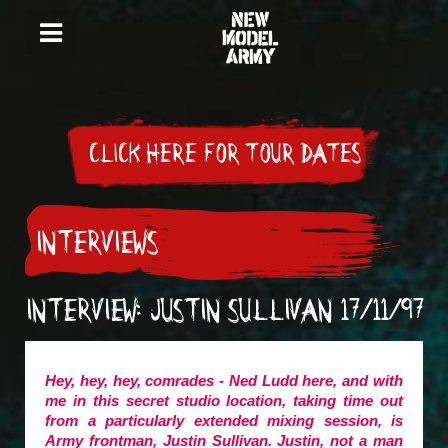
CLICK HERE FOR TOUR DATES
INTERVIEWS
INTERVIEW: JUSTIN SULLIVAN 17/11/97
Hey, hey, hey, comrades - Ned Ludd here, and with
me in this secret studio location, taking time out
from a particularly extended mixing session, is
Army frontman, Justin Sullivan. Justin, not a man