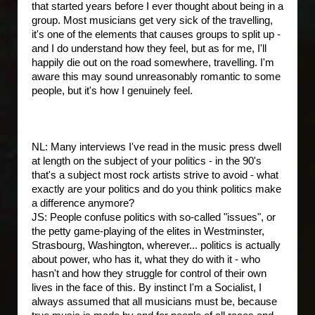
that started years before I ever thought about being in a
group. Most musicians get very sick of the travelling,
it's one of the elements that causes groups to split up -
and I do understand how they feel, but as for me, I'll
happily die out on the road somewhere, travelling. I'm
aware this may sound unreasonably romantic to some
people, but it's how I genuinely feel.
NL: Many interviews I've read in the music press dwell
at length on the subject of your politics - in the 90's
that's a subject most rock artists strive to avoid - what
exactly are your politics and do you think politics make
a difference anymore?
JS: People confuse politics with so-called "issues", or
the petty game-playing of the elites in Westminster,
Strasbourg, Washington, wherever... politics is actually
about power, who has it, what they do with it - who
hasn't and how they struggle for control of their own
lives in the face of this. By instinct I'm a Socialist, I
always assumed that all musicians must be, because