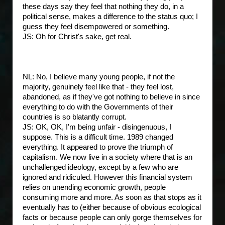
these days say they feel that nothing they do, in a
political sense, makes a difference to the status quo; I
guess they feel disempowered or something.
JS: Oh for Christ's sake, get real.
NL: No, I believe many young people, if not the
majority, genuinely feel like that - they feel lost,
abandoned, as if they've got nothing to believe in since
everything to do with the Governments of their
countries is so blatantly corrupt.
JS: OK, OK, I'm being unfair - disingenuous, I
suppose. This is a difficult time. 1989 changed
everything. It appeared to prove the triumph of
capitalism. We now live in a society where that is an
unchallenged ideology, except by a few who are
ignored and ridiculed. However this financial system
relies on unending economic growth, people
consuming more and more. As soon as that stops as it
eventually has to (either because of obvious ecological
facts or because people can only gorge themselves for