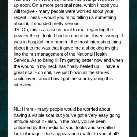
up soon. On a more personal note, which I hope you
will forgive - many people were worried about your
recent illness - would you mind telling us something
about it, it sounded pretty serious.
JS: Oh, this is a case in point to me, regarding the
privacy thing - look, I had an operation, it went wrong - I
was in hospital for a month - the most interesting thing
about it to me was that it gave me a shocking insight
into the mismanagement of the National Health
Service. As to being ill, I'm getting better now and when
the wound in my neck has finally healed up I'll have a
great scar - oh shit, I've just blown all the stories I
could invent about how I got the scar by doing this
interview . . .
NL: Hmm - many people would be worried about
having a visible scar but you've got a very easy going
attitude about it - also, in the past, you've been
criticised by the media for your looks and so-called
lack of image - does appearance matter to you at all?