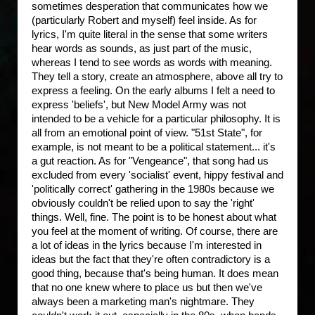
sometimes desperation that communicates how we
(particularly Robert and myself) feel inside. As for
lyrics, I'm quite literal in the sense that some writers
hear words as sounds, as just part of the music,
whereas I tend to see words as words with meaning.
They tell a story, create an atmosphere, above all try to
express a feeling. On the early albums I felt a need to
express 'beliefs', but New Model Army was not
intended to be a vehicle for a particular philosophy. It is
all from an emotional point of view. "51st State", for
example, is not meant to be a political statement... it's
a gut reaction. As for "Vengeance", that song had us
excluded from every 'socialist' event, hippy festival and
'politically correct' gathering in the 1980s because we
obviously couldn't be relied upon to say the 'right'
things. Well, fine. The point is to be honest about what
you feel at the moment of writing. Of course, there are
a lot of ideas in the lyrics because I'm interested in
ideas but the fact that they're often contradictory is a
good thing, because that's being human. It does mean
that no one knew where to place us but then we've
always been a marketing man's nightmare. They