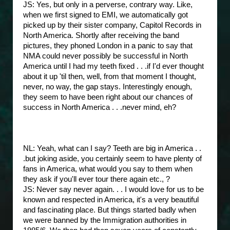
JS: Yes, but only in a perverse, contrary way. Like,
when we first signed to EMI, we automatically got
picked up by their sister company, Capitol Records in
North America. Shortly after receiving the band
pictures, they phoned London in a panic to say that
NMA could never possibly be successful in North
America until I had my teeth fixed . . .if I'd ever thought
about it up 'til then, well, from that moment I thought,
never, no way, the gap stays. Interestingly enough,
they seem to have been right about our chances of
success in North America . . .never mind, eh?
NL: Yeah, what can I say? Teeth are big in America . .
.but joking aside, you certainly seem to have plenty of
fans in America, what would you say to them when
they ask if you'll ever tour there again etc., ?
JS: Never say never again. . . I would love for us to be
known and respected in America, it's a very beautiful
and fascinating place. But things started badly when
we were banned by the Immigration authorities in