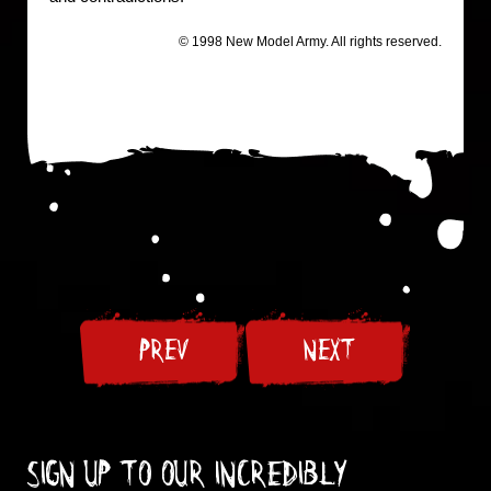
© 1998 New Model Army. All rights reserved.
PREV
NEXT
Sign up to our incredibly