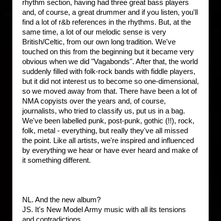
rhythm section, having had three great bass players
and, of course, a great drummer and if you listen, you'll
find a lot of r&b references in the rhythms. But, at the
same time, a lot of our melodic sense is very
British/Celtic, from our own long tradition. We've
touched on this from the beginning but it became very
obvious when we did "Vagabonds". After that, the world
suddenly filled with folk-rock bands with fiddle players,
but it did not interest us to become so one-dimensional,
so we moved away from that. There have been a lot of
NMA copyists over the years and, of course,
journalists, who tried to classify us, put us in a bag.
We've been labelled punk, post-punk, gothic (!!), rock,
folk, metal - everything, but really they've all missed
the point. Like all artists, we're inspired and influenced
by everything we hear or have ever heard and make of
it something different.
NL. And the new album?
JS. It's New Model Army music with all its tensions
and contradictions.