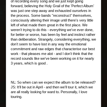
of recording every song and we just kept going
forward, believing the Holy Grail of the 'Perfect Album'
was just one step away and exhausted ourselves in
the process. Some bands "reconstruct" themselves,
consciously altering their image until there's very little
left of what made them great in the first place. We
weren't trying to do this - everything we've ever done,
for better or worse, has been by feel and instinct rather
than deliberation. Strangely, considering everything, we
don't seem to have lost in any way the emotional
commitment and raw edges that characterise our best
work - that pleases me alot - and I don't think that the
record sounds like we've been working on it for nearly
3 years, which is good .
NL: So when can we expect the album to be released?
JS: It'll be out in April - and then we'll tour it, which we
are all really looking for ward to. Personally, I love
touring.