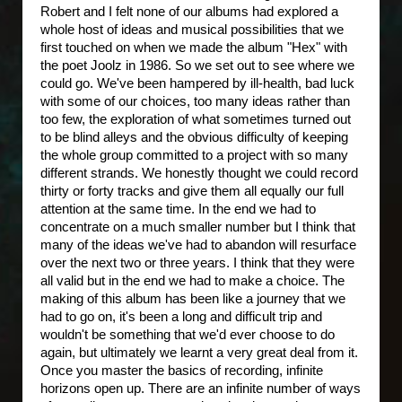
Robert and I felt none of our albums had explored a
whole host of ideas and musical possibilities that we
first touched on when we made the album "Hex" with
the poet Joolz in 1986. So we set out to see where we
could go. We've been hampered by ill-health, bad luck
with some of our choices, too many ideas rather than
too few, the exploration of what sometimes turned out
to be blind alleys and the obvious difficulty of keeping
the whole group committed to a project with so many
different strands. We honestly thought we could record
thirty or forty tracks and give them all equally our full
attention at the same time. In the end we had to
concentrate on a much smaller number but I think that
many of the ideas we've had to abandon will resurface
over the next two or three years. I think that they were
all valid but in the end we had to make a choice. The
making of this album has been like a journey that we
had to go on, it's been a long and difficult trip and
wouldn't be something that we'd ever choose to do
again, but ultimately we learnt a very great deal from it.
Once you master the basics of recording, infinite
horizons open up. There are an infinite number of ways