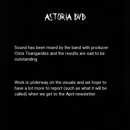
ASTORIA DVD
Sound has been mixed by the band with producer
Chris Tsangarides and the results are sad to be
outstanding.
Work is underway on the visuals and we hope to
have a lot more to report (such as what it will be
called) when we get to the April newsletter