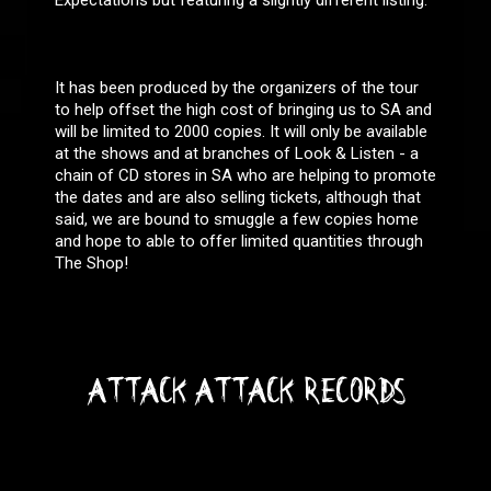
Expectations but featuring a slightly different listing:
It has been produced by the organizers of the tour
to help offset the high cost of bringing us to SA and
will be limited to 2000 copies. It will only be available
at the shows and at branches of Look & Listen - a
chain of CD stores in SA who are helping to promote
the dates and are also selling tickets, although that
said, we are bound to smuggle a few copies home
and hope to able to offer limited quantities through
The Shop!
ATTACK ATTACK RECORDS