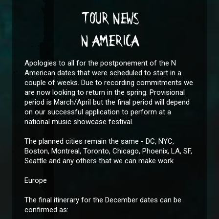
TOUR NEWS
N AMERICA
Apologies to all for the postponement of the N
American dates that were scheduled to start in a
couple of weeks. Due to recording commitments we
are now looking to return in the spring. Provisional
period is March/April but the final period will depend
on our successful application to perform at a
national music showcase festival.
The planned cities remain the same - DC, NYC,
Boston, Montreal, Toronto, Chicago, Phoenix, LA, SF,
Seattle and any others that we can make work.
Europe
The final itinerary for the December dates can be
confirmed as: