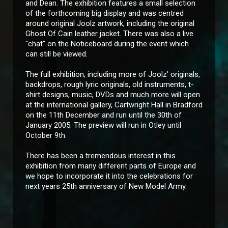
and Dean. The exhibition features a small selection
of the forthcoming big display and was centred
around original Joolz artwork, including the original
Ghost Of Cain leather jacket. There was also a live
"chat" on the Noticeboard during the event which
can still be viewed.
The full exhibition, including more of Joolz' originals,
backdrops, rough lyric originals, old instruments, t-
shirt designs, music, DVDs and much more will open
at the international gallery, Cartwright Hall in Bradford
on the 11th December and run until the 30th of
January 2005. The preview will run in Otley until
October 9th.
There has been a tremendous interest in this
exhibition from many different parts of Europe and
we hope to incorporate it into the celebrations for
next years 25th anniversary of New Model Army.