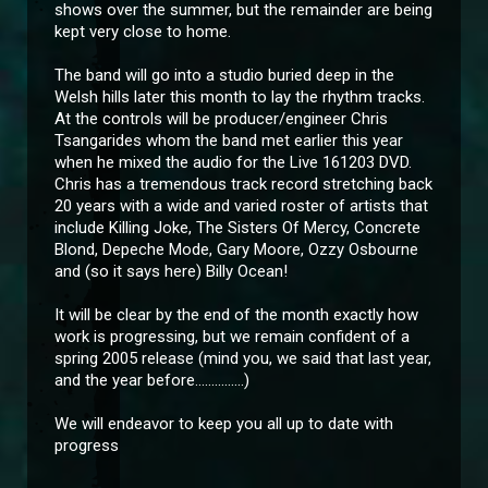
shows over the summer, but the remainder are being
kept very close to home.
The band will go into a studio buried deep in the
Welsh hills later this month to lay the rhythm tracks.
At the controls will be producer/engineer Chris
Tsangarides whom the band met earlier this year
when he mixed the audio for the Live 161203 DVD.
Chris has a tremendous track record stretching back
20 years with a wide and varied roster of artists that
include Killing Joke, The Sisters Of Mercy, Concrete
Blond, Depeche Mode, Gary Moore, Ozzy Osbourne
and (so it says here) Billy Ocean!
It will be clear by the end of the month exactly how
work is progressing, but we remain confident of a
spring 2005 release (mind you, we said that last year,
and the year before...............)
We will endeavor to keep you all up to date with
progress