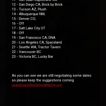
12 - San Diego CA, Brick by Brick
13 - Tucson AZ, Plush
14 - Albuquerque NM,
15 - Denver CO,
16 - Off
17 - Salt Lake City UT
18 - Off
19 - San Francisco CA, DNA
20 - Los Angeles CA, Spaceland
21 - Seattle WA, Tractor Tavern
22 - Vancouver BC
23 - Victoria BC, Lucky Bar
As you can see we are still negotiating some dates
so please keep the suggestions coming
usavenues@newmodelarmy.org