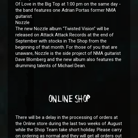
Of Love in the Big Top at 1:00 pm on the same day -
the band features one Adrian Portas former NMA
guitarist.
Nozzle
The new Nozzle album "Twisted Vision" will be
released on Attack Attack Records at the end of
September with stocks in The Shop from the
beginning of that month. For those of you that are
unaware, Nozzle is the side project of NMA guitarist
Dave Blomberg and the new album also features the
drumming talents of Michael Dean.
ONLINE SHOP
There will be a delay in the processing of orders at
the Online store during the last two weeks of August
while the Shop Team take short holiday. Please carry
on ordering as normal and they will get all orders out