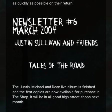
as quickly as possible on their return.
NEWSLETTER #6
MARCH 2004
JUSTIN SULLIVAN AND FRIENDS
TALES OF THE ROAD
The Justin, Michael and Dean live album is finished
and the first copies are now available for purchase in
The Shop. It will be in all good high street shops next
month.