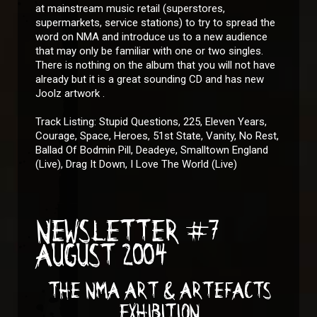
at mainstream music retail (superstores,
supermarkets, service stations) to try to spread the
word on NMA and introduce us to a new audience
that may only be familiar with one or two singles.
There is nothing on the album that you will not have
already but it is a great sounding CD and has new
Joolz artwork .
Track Listing: Stupid Questions, 225, Eleven Years,
Courage, Space, Heroes, 51st State, Vanity, No Rest,
Ballad Of Bodmin Pill, Deadeye, Smalltown England
(Live), Drag It Down, I Love The World (Live)
NEWSLETTER #7
AUGUST 2004
THE NMA ART & ARTEFACTS
EXHIBITION