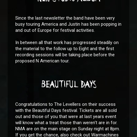
Since the last newsletter the band have been very
busy touring America and Justin has been popping in
and out of Europe for festival activities.
In between all that work has progressed steadily on
the material to the follow up to Eight and the first
recording sessions will be taking place before the
proposed N American tour.
BEAUTIFUL DAYS
Congratulations to The Levellers on their success
with the Beautiful Days festival. Tickets are all sold
out and those of you that were at last years event
will know what a treat those than weren't are in for.
NMA are on the main stage on Sunday night at 8pm.
If you get the chance, also check out Warmachines