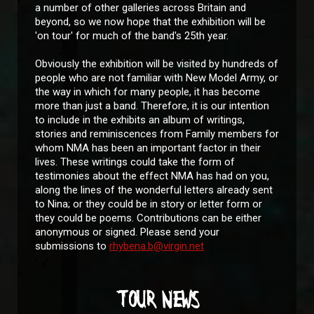
a number of other galleries across Britain and
beyond, so we now hope that the exhibition will be
'on tour' for much of the band's 25th year.
Obviously the exhibition will be visited by hundreds of
people who are not familiar with New Model Army, or
the way in which for many people, it has become
more than just a band. Therefore, it is our intention
to include in the exhibits an album of writings,
stories and reminiscences from Family members for
whom NMA has been an important factor in their
lives. These writings could take the form of
testimonies about the effect NMA has had on you,
along the lines of the wonderful letters already sent
to Nina; or they could be in story or letter form or
they could be poems. Contributions can be either
anonymous or signed. Please send your
submissions to
rhybena.b@virgin.net
TOUR NEWS