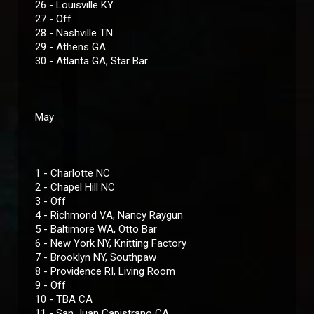
26 - Louisville KY
27 - Off
28 - Nashville TN
29 - Athens GA
30 - Atlanta GA, Star Bar
May
1 - Charlotte NC
2 - Chapel Hill NC
3 - Off
4 - Richmond VA, Nancy Raygun
5 - Baltimore WA, Otto Bar
6 - New York NY, Knitting Factory
7 - Brooklyn NY, Southpaw
8 - Providence RI, Living Room
9 - Off
10 - TBA CA
11 - San Juan Capistrano CA