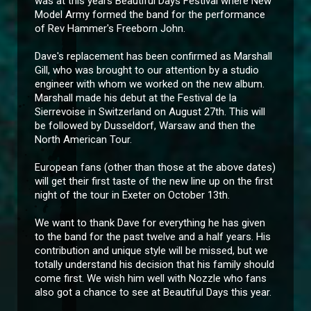
was at this years Beautiful Days Festival where New
Model Army formed the band for the performance
of Rev Hammer's Freeborn John.
Dave's replacement has been confirmed as Marshall
Gill, who was brought to our attention by a studio
engineer with whom we worked on the new album.
Marshall made his debut at the Festival de la
Sierrevoise in Switzerland on August 27th. This will
be followed by Dusseldorf, Warsaw and then the
North American Tour.
European fans (other than those at the above dates)
will get their first taste of the new line up on the first
night of the tour in Exeter on October 13th.
We want to thank Dave for everything he has given
to the band for the past twelve and a half years. His
contribution and unique style will be missed, but we
totally understand his decision that his family should
come first. We wish him well with Nozzle who fans
also got a chance to see at Beautiful Days this year.