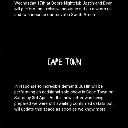
Wednesday 17th at Doors Nightclub Justin and Dean
will perform an exclusive acoustic set as a warm up
and to announce our arrival in South Africa.
CAPE TOWN
In response to incredible demand, Justin will be
performing an additional solo show in Cape Town on
Saturday 3rd April. As this newsletter was being
prepared we were still awaiting confirmed details but
will update this space as soon as we know more.