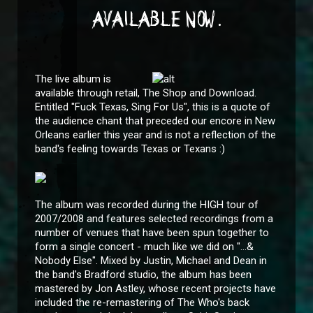
AVAILABLE NOW.
The live album is
available through retail, The Shop and Download.
Entitled "Fuck Texas, Sing For Us", this is a quote of
the audience chant that preceded our encore in New
Orleans earlier this year and is not a reflection of the
band's feeling towards Texas or Texans :)
The album was recorded during the HIGH tour of
2007/2008 and features selected recordings from a
number of venues that have been spun together to
form a single concert - much like we did on "...&
Nobody Else". Mixed by Justin, Michael and Dean in
the band's Bradford studio, the album has been
mastered by Jon Astley, whose recent projects have
included the re-remastering of The Who's back