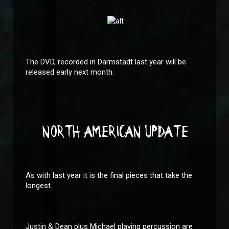
The DVD, recorded in Darmstadt last year will be
released early next month.
NORTH AMERICAN UPDATE
As with last year it is the final pieces that take the
longest.
Justin & Dean plus Michael playing percussion are