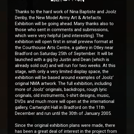
Thanks to the hard work of Nina Baptiste and Joolz
Denby, the New Model Army Art & Artefacts
Exhibition will be going ahead. Many thanks also to
those who sent in comments and submissions,
which were very helpful (and interesting). The
exhibition will open first in small preview format at
the Courthouse Arts Centre, a gallery in Otley near
Bradford on Saturday 25th of September. It will be
launched with a gig by Justin and Dean (which is
already sold out) and will run for two weeks. At this
stage, with only a very limited display space, the
exhibition will be based around examples of Joolz'
original NMA artwork. The full exhibition, including
more of Joolz' originals, backdrops, rough lyric
originals, old instruments, t-shirt designs, music,
DVDs and much more will open at the international
gallery, Cartwright Hall in Bradford on the 11th
December and run until the 30th of January 2005.
Since the original exhibition plans were made, there
has been a great deal of interest in the project from