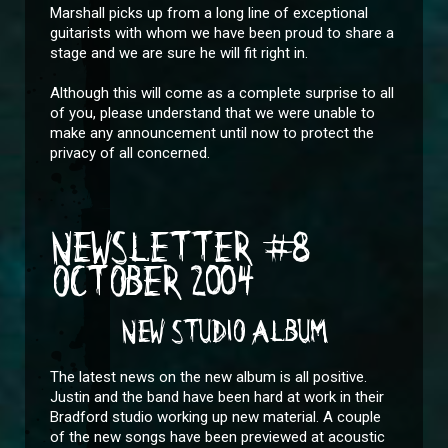
Marshall picks up from a long line of exceptional
guitarists with whom we have been proud to share a
stage and we are sure he will fit right in.
Although this will come as a complete surprise to all
of you, please understand that we were unable to
make any announcement until now to protect the
privacy of all concerned.
NEWSLETTER #8
OCTOBER 2004
NEW STUDIO ALBUM
The latest news on the new album is all positive.
Justin and the band have been hard at work in their
Bradford studio working up new material. A couple
of the new songs have been previewed at acoustic