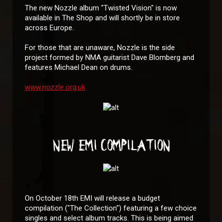
The new Nozzle album "Twisted Vision" is now
available in The Shop and will shortly be in store
across Europe.
For those that are unaware, Nozzle is the side
project formed by NMA guitarist Dave Blomberg and
features Michael Dean on drums.
www.nozzle.org.uk
NEW EMI COMPILATION
On October 18th EMI will release a budget
compilation ("The Collection") featuring a few choice
singles and select album tracks. This is being aimed