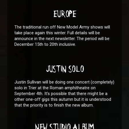
EUROPE
The traditional run off New Model Army shows will
take place again this winter. Full details will be
announce in the next newsletter. The period will be
December 15th to 20th inclusive.
JUSTIN SOLO
Justin Sullivan will be doing one concert (completely)
solo in Trier at the Roman amphitheatre on
September 4th. It's possible that there might be a
other one-off gigs this autumn but it is understood
that the priority is to finish the new album.
NEW STUDIO ALBUM