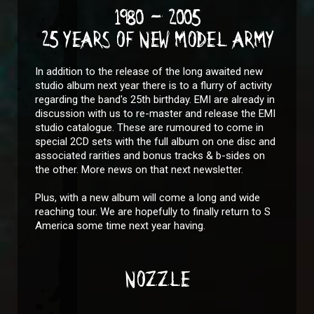
1980 - 2005
25 YEARS OF NEW MODEL ARMY
In addition to the release of the long awaited new
studio album next year there is to a flurry of activity
regarding the band's 25th birthday. EMI are already in
discussion with us to re-master and release the EMI
studio catalogue. These are rumoured to come in
special 2CD sets with the full album on one disc and
associated rarities and bonus tracks & b-sides on
the other. More news on that next newsletter.
Plus, with a new album will come a long and wide
reaching tour. We are hopefully to finally return to S
America some time next year having.
NOZZLE