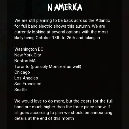
N AMERICA
We are still planning to be back across the Atlantic
for full band electric shows this autumn. We are
currently looking at several options with the most
likely being October 13th to 26th and taking in:
Washington DC
New York City
Boston MA
Toronto (possibly Montreal as well)
Chicago
Los Angeles
San Francisco
Seattle.
We would love to do more, but the costs for the full
band are much higher than the three piece show. If
all goes according to plan we should be announcing
details at the end of this month