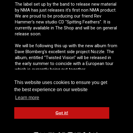
The label set up by the band to release new material
by NMA has just releases it's first non NMA product.
We are proud to be producing our friend Rev
Hammer's new studio CD "Spitting Feathers". It is
currently available in The Shop and will be on general
release soon.
We will be following this up with the new album from
Dave Blomberg's excellent side project Nozzle. The
album, entitled "Twisted Vision" will be released in
the early summer to coincide with a European tour
which is currently being put together.
This website uses cookies to ensure you get
the best experience on our website
NEWSLETTER #5
Learn more
FEBRUARY 2004
Got it!
JUSTIN SULLIVAN AND FRIENDS