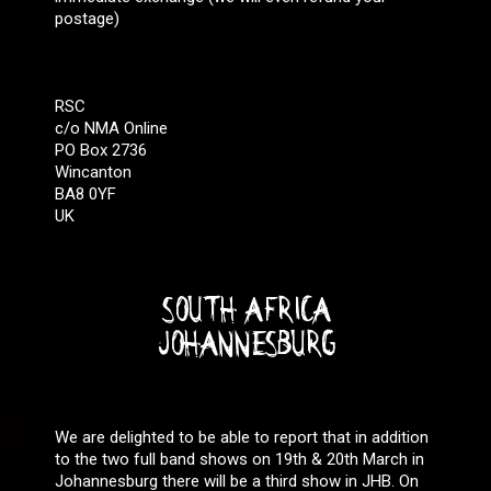
postage)
RSC
c/o NMA Online
PO Box 2736
Wincanton
BA8 0YF
UK
SOUTH AFRICA
JOHANNESBURG
We are delighted to be able to report that in addition
to the two full band shows on 19th & 20th March in
Johannesburg there will be a third show in JHB. On