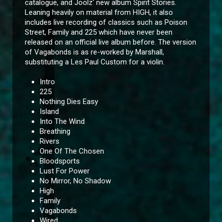
catalogue, and Joolz' new album Spirit Stories.
Leaning heavily on material from HIGH, it also
includes live recording of classics such as Poison
Street, Family and 225 which have never been
released on an official live album before. The version
of Vagabonds is as re-worked by Marshall,
substituting a Les Paul Custom for a violin.
Intro
225
Nothing Dies Easy
Island
Into The Wind
Breathing
Rivers
One Of The Chosen
Bloodsports
Lust For Power
No Mirror, No Shadow
High
Family
Vagabonds
Wired