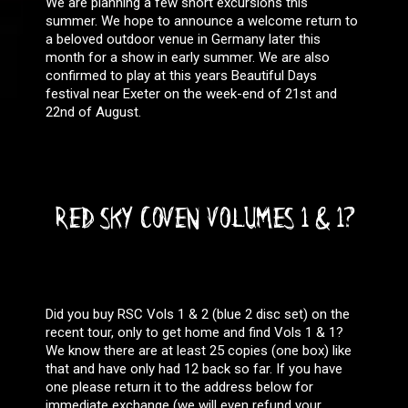
We are planning a few short excursions this
summer. We hope to announce a welcome return to
a beloved outdoor venue in Germany later this
month for a show in early summer. We are also
confirmed to play at this years Beautiful Days
festival near Exeter on the week-end of 21st and
22nd of August.
RED SKY COVEN VOLUMES 1 & 1?
Did you buy RSC Vols 1 & 2 (blue 2 disc set) on the
recent tour, only to get home and find Vols 1 & 1?
We know there are at least 25 copies (one box) like
that and have only had 12 back so far. If you have
one please return it to the address below for
immediate exchange (we will even refund your