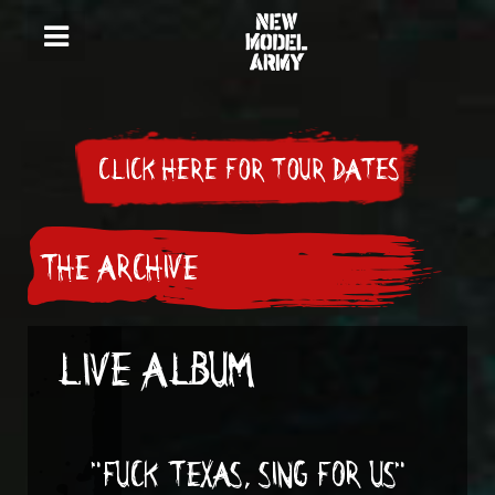
CLICK HERE FOR TOUR DATES
THE ARCHIVE
LIVE ALBUM
"FUCK TEXAS, SING FOR US"