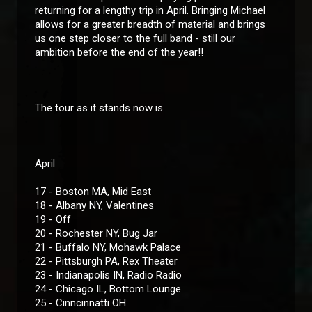
returning for a lengthy trip in April. Bringing Michael
allows for a greater breadth of material and brings
us one step closer to the full band - still our
ambition before the end of the year!!
The tour as it stands now is
April
17 - Boston MA, Mid East
18 - Albany NY, Valentines
19 - Off
20 - Rochester NY, Bug Jar
21 - Buffalo NY, Mohawk Palace
22 - Pittsburgh PA, Rex Theater
23 - Indianapolis IN, Radio Radio
24 - Chicago IL, Bottom Lounge
25 - Cinncinnatti OH