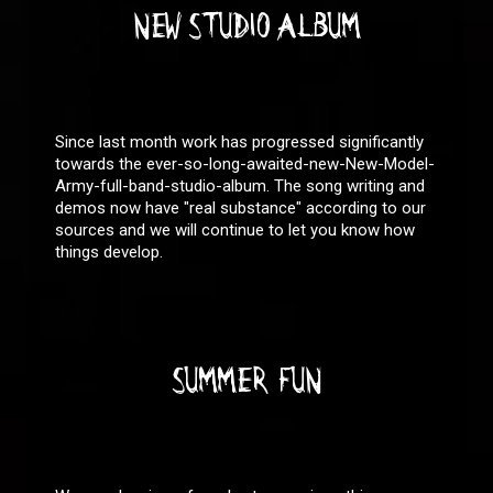
NEW STUDIO ALBUM
Since last month work has progressed significantly
towards the ever-so-long-awaited-new-New-Model-
Army-full-band-studio-album. The song writing and
demos now have "real substance" according to our
sources and we will continue to let you know how
things develop.
SUMMER FUN