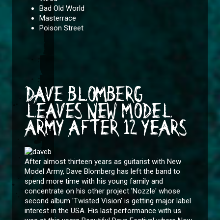
Bad Old World
Masterrace
Poison Street
DAVE BLOMBERG
LEAVES NEW MODEL
ARMY AFTER 12 YEARS
After almost thirteen years as guitarist with New
Model Army, Dave Blomberg has left the band to
spend more time with his young family and
concentrate on his other project 'Nozzle' whose
second album 'Twisted Vision' is getting major label
interest in the USA. His last performance with us