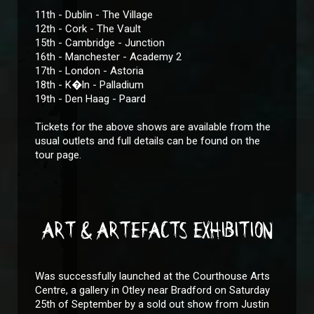
11th - Dublin - The Village
12th - Cork - The Vault
15th - Cambridge - Junction
16th - Manchester - Academy 2
17th - London - Astoria
18th - K�ln - Palladium
19th - Den Haag - Paard
Tickets for the above shows are available from the
usual outlets and full details can be found on the
tour page.
ART & ARTEFACTS EXHIBITION
Was successfully launched at the Courthouse Arts
Centre, a gallery in Otley near Bradford on Saturday
25th of September by a sold out show from Justin