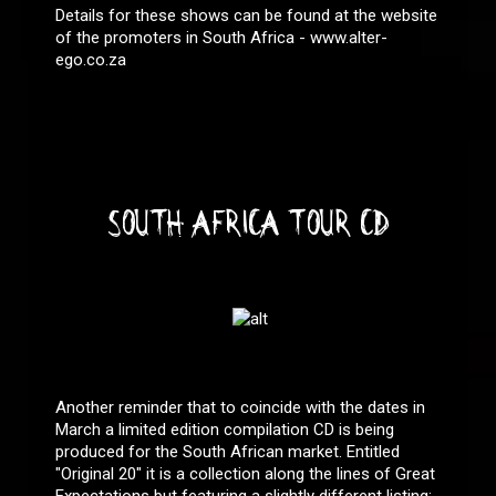
Details for these shows can be found at the website
of the promoters in South Africa - www.alter-
ego.co.za
SOUTH AFRICA TOUR CD
Another reminder that to coincide with the dates in
March a limited edition compilation CD is being
produced for the South African market. Entitled
"Original 20" it is a collection along the lines of Great