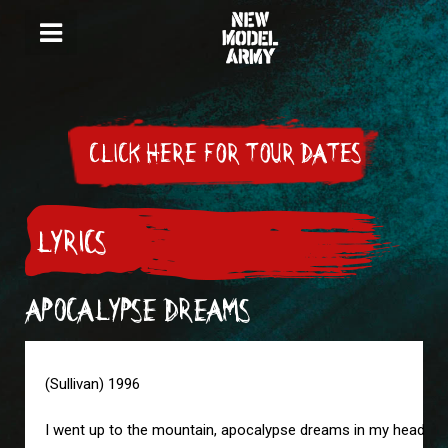
CLICK HERE FOR TOUR DATES
LYRICS
APOCALYPSE DREAMS
(Sullivan) 1996
I went up to the mountain, apocalypse dreams in my head