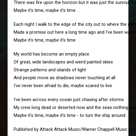
There was fire upon the horizon but it was just the sunrise tu
Maybe it's time, maybe it's time . . .
Each night I walk to the edge of the city out to where the da
Made a promise out here a long time ago and I've been waitin
Maybe it's time, maybe it's time . . .
My world has become an empty place
Of great, wide landscapes and weird painted skies
Strange patterns and islands of light
And people move as shadows never touching at all
I've never been afraid to die, maybe scared to live
I've been across every ocean just chasing after storms
My crew long dead or deserted now and the seas nothing but
Maybe it's time, maybe it's time - to turn the ship around
Published by Attack Attack Music/Warner Chappell Music Ltd