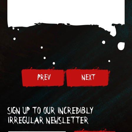
PREV
NEXT
Sign up to our incredibly
irregular Newsletter