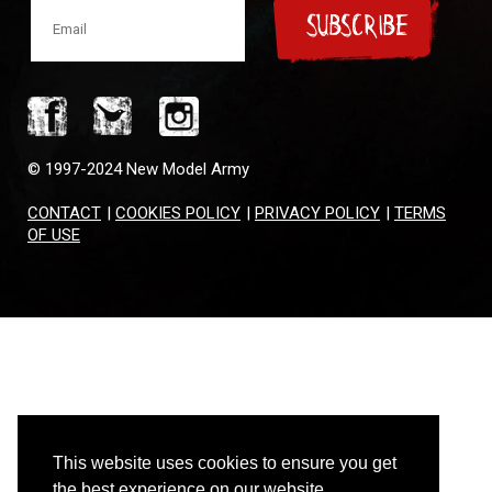
SUBSCRIBE
© 1997-2024 New Model Army
CONTACT
|
COOKIES POLICY
|
PRIVACY POLICY
|
TERMS
OF USE
This website uses cookies to ensure you get
the best experience on our website