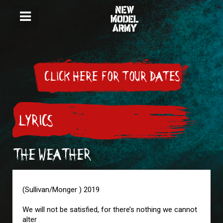
CLICK HERE FOR TOUR DATES
LYRICS
THE WEATHER
(Sullivan/Monger ) 2019
We will not be satisfied, for there’s nothing we cannot
alter