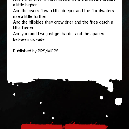
a little higher
And the rivers flow a little deeper and the floodwaters
rise a little further
And the hillsides they grow drier and the fires catch a
little faster
And you and I we just get harder and the spaces
between us wider
Published by PRS/MCPS