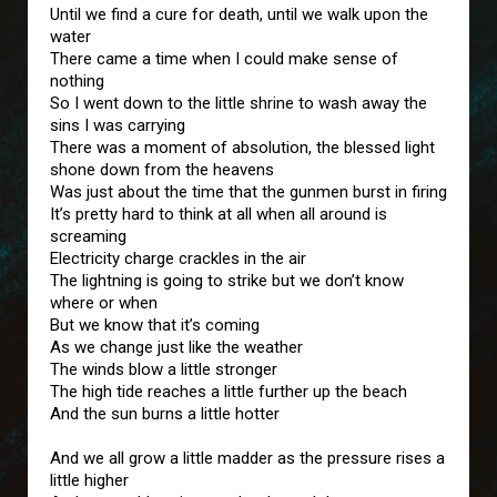
Until we find a cure for death, until we walk upon the
water
There came a time when I could make sense of
nothing
So I went down to the little shrine to wash away the
sins I was carrying
There was a moment of absolution, the blessed light
shone down from the heavens
Was just about the time that the gunmen burst in firing
It’s pretty hard to think at all when all around is
screaming
Electricity charge crackles in the air
The lightning is going to strike but we don’t know
where or when
But we know that it’s coming
As we change just like the weather
The winds blow a little stronger
The high tide reaches a little further up the beach
And the sun burns a little hotter
And we all grow a little madder as the pressure rises a
little higher