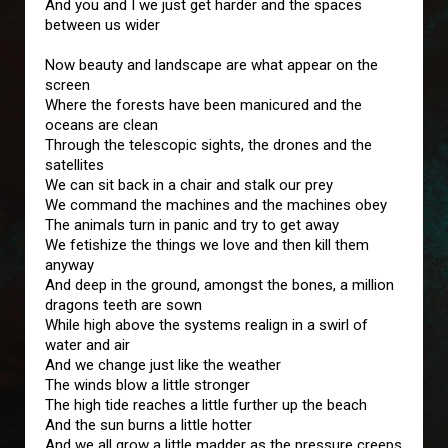
And you and I we just get harder and the spaces
between us wider
Now beauty and landscape are what appear on the
screen
Where the forests have been manicured and the
oceans are clean
Through the telescopic sights, the drones and the
satellites
We can sit back in a chair and stalk our prey
We command the machines and the machines obey
The animals turn in panic and try to get away
We fetishize the things we love and then kill them
anyway
And deep in the ground, amongst the bones, a million
dragons teeth are sown
While high above the systems realign in a swirl of
water and air
And we change just like the weather
The winds blow a little stronger
The high tide reaches a little further up the beach
And the sun burns a little hotter
And we all grow a little madder as the pressure creeps