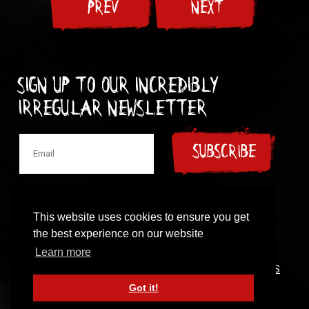
PREV
NEXT
Sign up to our incredibly
irregular Newsletter
SUBSCRIBE
This website uses cookies to ensure you get
the best experience on our website
© 1997-2024 New Model Army
Learn more
CONTACT
|
COOKIES POLICY
|
PRIVACY POLICY
|
TERMS
OF USE
Got it!