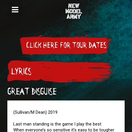
CLICK HERE FOR TOUR DATES
LYRICS
GREAT DISGUISE
(Sullivan/M Dean) 2019
Last man standing is the game I play the best
When everyone’s so sensitive it’s easy to be tougher