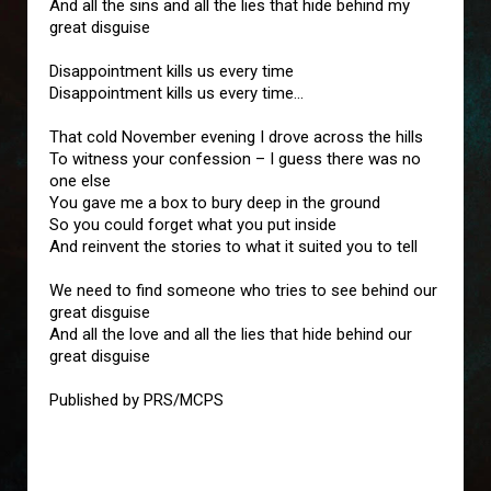
And all the sins and all the lies that hide behind my
great disguise
Disappointment kills us every time
Disappointment kills us every time…
That cold November evening I drove across the hills
To witness your confession – I guess there was no
one else
You gave me a box to bury deep in the ground
So you could forget what you put inside
And reinvent the stories to what it suited you to tell
We need to find someone who tries to see behind our
great disguise
And all the love and all the lies that hide behind our
great disguise
Published by PRS/MCPS