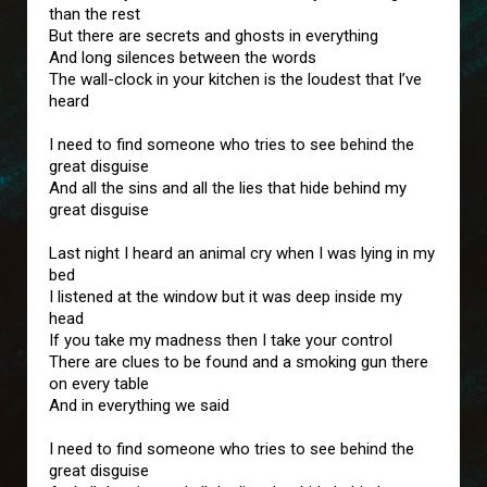
than the rest
But there are secrets and ghosts in everything
And long silences between the words
The wall-clock in your kitchen is the loudest that I’ve
heard
I need to find someone who tries to see behind the
great disguise
And all the sins and all the lies that hide behind my
great disguise
Last night I heard an animal cry when I was lying in my
bed
I listened at the window but it was deep inside my
head
If you take my madness then I take your control
There are clues to be found and a smoking gun there
on every table
And in everything we said
I need to find someone who tries to see behind the
great disguise