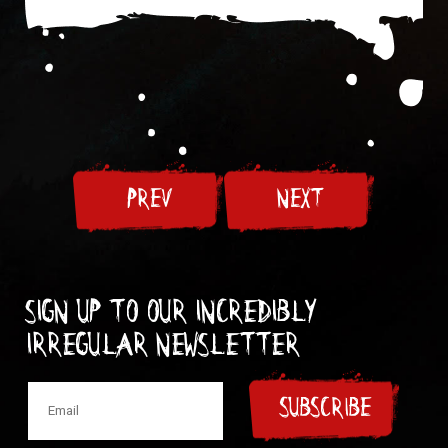
PREV
NEXT
Sign up to our incredibly
irregular Newsletter
SUBSCRIBE