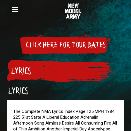
CLICK HERE FOR TOUR DATES
LYRICS
LYRICS
The Complete NMA Lyrics Index Page 125 MPH 1984
225 51st State A Liberal Education Adrenalin
Afternoon Song Aimless Desire All Consuming Fire All
of This Ambition Another Imperial Day Apocalypse