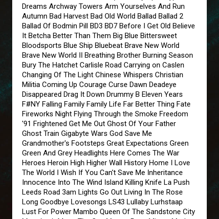
Dreams Archway Towers Arm Yourselves And Run
Autumn Bad Harvest Bad Old World Ballad Ballad 2
Ballad Of Bodmin Pill BD3 BD7 Before I Get Old Believe
It Betcha Better Than Them Big Blue Bittersweet
Bloodsports Blue Ship Bluebeat Brave New World
Brave New World II Breathing Brother Burning Season
Bury The Hatchet Carlisle Road Carrying on Caslen
Changing Of The Light Chinese Whispers Christian
Militia Coming Up Courage Curse Dawn Deadeye
Disappeared Drag It Down Drummy B Eleven Years
F#NY Falling Family Family Life Far Better Thing Fate
Fireworks Night Flying Through the Smoke Freedom
'91 Frightened Get Me Out Ghost Of Your Father
Ghost Train Gigabyte Wars God Save Me
Grandmother's Footsteps Great Expectations Green
Green And Grey Headlights Here Comes The War
Heroes Heroin High Higher Wall History Home I Love
The World I Wish If You Can't Save Me Inheritance
Innocence Into The Wind Island Killing Knife La Push
Leeds Road 3am Lights Go Out Living In The Rose
Long Goodbye Lovesongs LS43 Lullaby Lurhstaap
Lust For Power Mambo Queen Of The Sandstone City