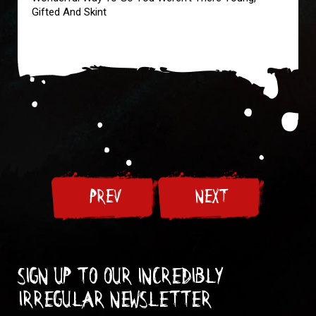
Gifted And Skint
PREV
NEXT
Sign up to our incredibly
irregular Newsletter