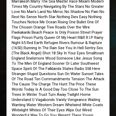
Marrakesh Marry The Sea Master Race Mixam Modern
Times My Country Navigating By The Stars No Greater
Love No Man's Land No Mirror, No Shadow No Pain No
Rest No Sense North Star Nothing Dies Easy Nothing
Touches Notice Me Ocean Rising One Bullet One Of
The Chosen Orange Tree Roads Over the Wire
Paekakariki Beach Peace Is Only Poison Street Prayer
Flags Prison Purity Queen Of My Heart R&R R.I.P Rainy
Night 65 Red Earth Refugee Rivers Rumour & Rapture
(1650) Running In The Rain See You In Hell Sentry Sex
(The Black Angel) Shot 18 Sky In Your Eyes Smalltown
England Snelsmore Wood Someone Like Jesus Song
To The Men Of England Sooner Or Later Southwest
Space Spirit Of The Falklands States Radio Still Here
Stranger Stupid Questions Sun On Water Sunset Tales
Of The Road Ten Commandments Tension The Attack
The Cause The Charge The Hunt The Price These
Words Today Is A Good Day Too Close To The Sun
Trees In Winter Trust Turn Away Twilght Home
Understand U Vagabonds Vanity Vengeance Waiting
Wanting Water Western Dream Whirlwind White Coats
Whitelight Whites Of Their Eyes Wipe Out Wired
Wonderful Way To Go You Weren't There Young,