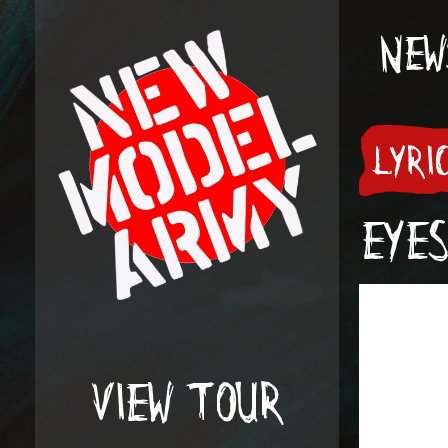
NEW
LYRI
EYES
VIEW TOUR