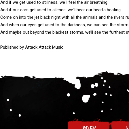
And if we get used to stillness, we’ll feel the air breathing

And if our ears get used to silence, we’ll hear our hearts beating

Come on into the jet black night with all the animals and the rivers ru
And when our eyes get used to the darkness, we can see the storm
And maybe out beyond the blackest storms, we’ll see the furthest st
Published by Attack Attack Music