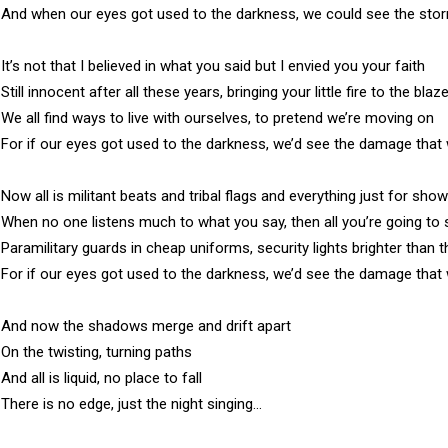
And when our eyes got used to the darkness, we could see the sto
It’s not that I believed in what you said but I envied you your faith

Still innocent after all these years, bringing your little fire to the blaze
We all find ways to live with ourselves, to pretend we’re moving on

For if our eyes got used to the darkness, we’d see the damage that 
Now all is militant beats and tribal flags and everything just for show

When no one listens much to what you say, then all you’re going to sa
Paramilitary guards in cheap uniforms, security lights brighter than t
For if our eyes got used to the darkness, we’d see the damage that 
And now the shadows merge and drift apart

On the twisting, turning paths

And all is liquid, no place to fall

There is no edge, just the night singing…
