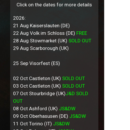
Click on the dates for more details
2026:
21 Aug Kaiserslauten (DE)
22 Aug Volk im Schloss (DE)
FREE
28 Aug Stowmarket (UK)
SOLD OUT
29 Aug Scarborough (UK)
25 Sep Visorfest (ES)
02 Oct Castleton (UK)
SOLD OUT
03 Oct Castleton (UK)
SOLD OUT
07 Oct Stourbridge (UK)
J&D SOLD
OUT
08 Oct Ashford (UK)
JS&DW
09 Oct Oberhasusen (DE)
JS&DW
11 Oct Torino (IT)
JS&DW