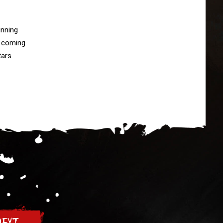
nning

 coming

ars
