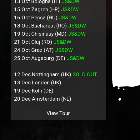
13 Oct Bologna (IT)
JS&DW
15 Oct Zagreb (HR)
JS&DW
16 Oct Pecsa (HU)
JS&DW
18 Oct Bucharest (RO)
JS&DW
19 Oct Chisinauy (MD)
JS&DW
21 Oct Cluj (RO)
JS&DW
24 Oct Graz (AT)
JS&DW
25 Oct Augsburg (DE)
JS&DW
12 Dec Nottingham (UK)
SOLD OUT
13 Dec London (UK)
19 Dec Köln (DE)
20 Dec Amsterdam (NL)
View Tour