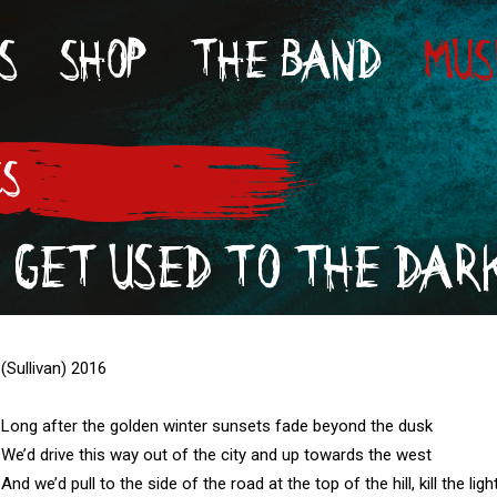
S
SHOP
THE BAND
MUS
CS
 GET USED TO THE DAR
(Sullivan) 2016

Long after the golden winter sunsets fade beyond the dusk

We’d drive this way out of the city and up towards the west

And we’d pull to the side of the road at the top of the hill, kill the li