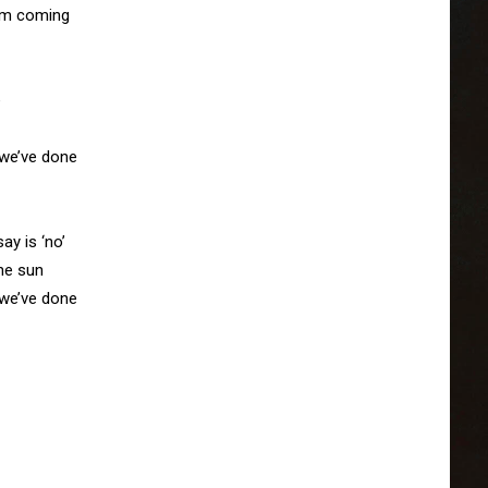
rm coming



we’ve done

y is ‘no’

he sun

we’ve done
