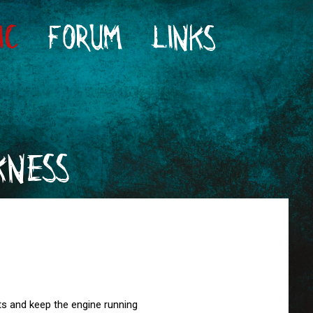
IC
FORUM
LINKS
KNESS
ghts and keep the engine running
