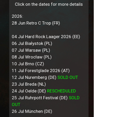
Click on the dates for more details
2026:
28 Jun Retro C Trop (FR)
04 Jul Hard Rock Laager 2026 (EE)
06 Jul Białystok (PL)
07 Jul Warsaw (PL)
08 Jul Wrocław (PL)
10 Jul Brno (CZ)
11 Jul Forestglade 2026 (AT)
12 Jul Nuremberg (DE)
SOLD OUT
23 Jul Breda (NL)
24 Jul Oelde (DE)
RESCHEDULED
25 Jul Ruhrpott Festival (DE)
SOLD
OUT
26 Jul München (DE)