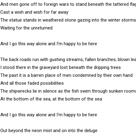
And men gone off to foreign wars to stand beneath the tattered flag
Cast a wish and wish for far away

The statue stands in weathered stone gazing into the winter storms

Waiting for the unreturned

And I go this way alone and I'm happy to be here

The back roads run with gushing streams, fallen branches, blown lea
I stood there in the graveyard lost beneath the dripping trees

The past it is a barren place of men condemned by their own hand

And all those faded possibilities

The shipwrecks lie in silence as the fish swim through sunken rooms
At the bottom of the sea, at the bottom of the sea

And I go this way alone and I'm happy to be here

Out beyond the neon mist and on into the deluge
