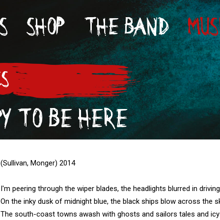
S
SHOP
THE BAND
MUS
CS
Y TO BE HERE
(Sullivan, Monger) 2014

I'm peering through the wiper blades, the headlights blurred in driving 
On the inky dusk of midnight blue, the black ships blow across the sk
The south-coast towns awash with ghosts and sailors tales and icy 