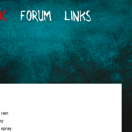
IC
FORUM
LINKS
rain

y

spray
