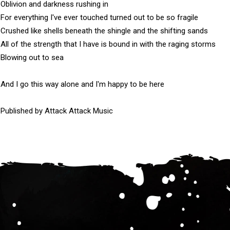
Oblivion and darkness rushing in

For everything I've ever touched turned out to be so fragile

Crushed like shells beneath the shingle and the shifting sands

All of the strength that I have is bound in with the raging storms

Blowing out to sea

And I go this way alone and I'm happy to be here

Published by Attack Attack Music