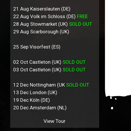
21 Aug Kaiserslauten (DE)
22 Aug Volk im Schloss (DE)
FREE
28 Aug Stowmarket (UK)
SOLD OUT
29 Aug Scarborough (UK)
25 Sep Visorfest (ES)
02 Oct Castleton (UK)
SOLD OUT
03 Oct Castleton (UK)
SOLD OUT
12 Dec Nottingham (UK
SOLD OUT
13 Dec London (UK)
19 Dec Köln (DE)
20 Dec Amsterdam (NL)
View Tour