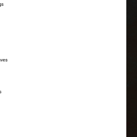
s

ves


