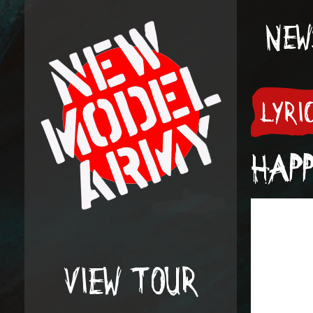
NEW
LYRI
HAPP
VIEW TOUR