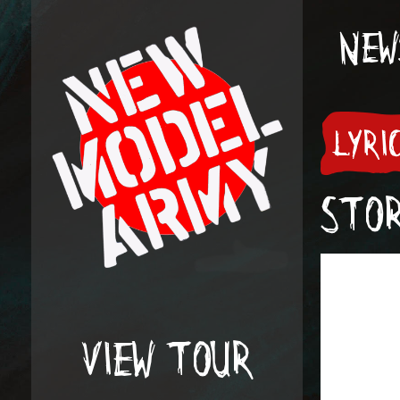
NEW
LYRI
STO
VIEW TOUR