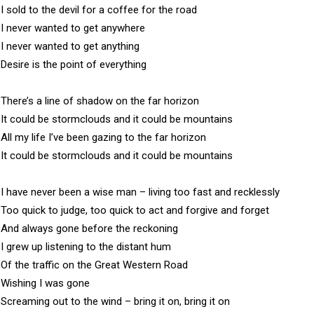
I sold to the devil for a coffee for the road

I never wanted to get anywhere

I never wanted to get anything

Desire is the point of everything

There’s a line of shadow on the far horizon

It could be stormclouds and it could be mountains

All my life I’ve been gazing to the far horizon

It could be stormclouds and it could be mountains

I have never been a wise man – living too fast and recklessly

Too quick to judge, too quick to act and forgive and forget

And always gone before the reckoning

I grew up listening to the distant hum 

Of the traffic on the Great Western Road

Wishing I was gone 

Screaming out to the wind – bring it on, bring it on
