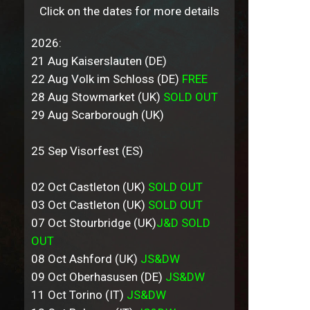
Click on the dates for more details
2026:
21 Aug Kaiserslauten (DE)
22 Aug Volk im Schloss (DE)
FREE
28 Aug Stowmarket (UK)
SOLD OUT
29 Aug Scarborough (UK)
25 Sep Visorfest (ES)
02 Oct Castleton (UK)
SOLD OUT
03 Oct Castleton (UK)
SOLD OUT
07 Oct Stourbridge (UK)
J&D SOLD
OUT
08 Oct Ashford (UK)
JS&DW
09 Oct Oberhasusen (DE)
JS&DW
11 Oct Torino (IT)
JS&DW