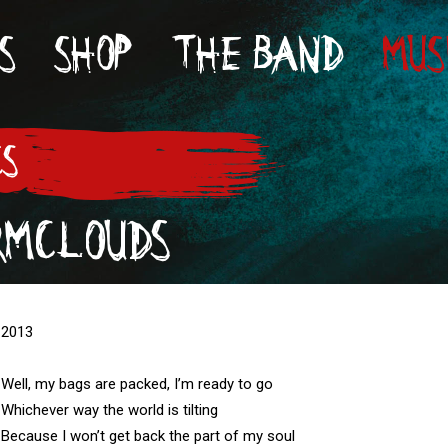
S
SHOP
THE BAND
MUS
CS
RMCLOUDS
2013

Well, my bags are packed, I’m ready to go 

Whichever way the world is tilting

Because I won’t get back the part of my soul
