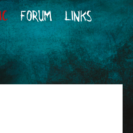
IC
FORUM
LINKS