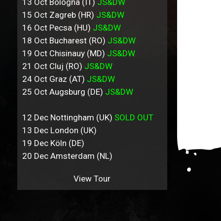
13 Oct Bologna (IT)
JS&DW
15 Oct Zagreb (HR)
JS&DW
16 Oct Pecsa (HU)
JS&DW
18 Oct Bucharest (RO)
JS&DW
19 Oct Chisinauy (MD)
JS&DW
21 Oct Cluj (RO)
JS&DW
24 Oct Graz (AT)
JS&DW
25 Oct Augsburg (DE)
JS&DW
12 Dec Nottingham (UK)
SOLD OUT
13 Dec London (UK)
19 Dec Köln (DE)
20 Dec Amsterdam (NL)
View Tour