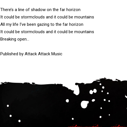
There’s a line of shadow on the far horizon

It could be stormclouds and it could be mountains

All my life I’ve been gazing to the far horizon

It could be stormclouds and it could be mountains

Breaking open…

Published by Attack Attack Music