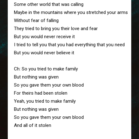
Some other world that was calling

Maybe in the mountains where you stretched your arms

Without fear of falling

They tried to bring you their love and fear

But you would never receive it

I tried to tell you that you had everything that you need

But you would never believe it

Ch: So you tried to make family

But nothing was given

So you gave them your own blood

For theirs had been stolen

Yeah, you tried to make family

But nothing was given

So you gave them your own blood

And all of it stolen
