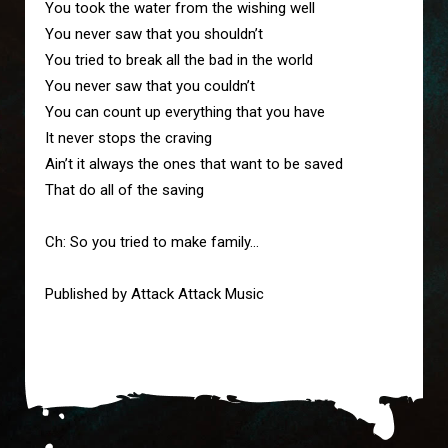
You took the water from the wishing well

You never saw that you shouldn’t

You tried to break all the bad in the world

You never saw that you couldn’t

You can count up everything that you have

It never stops the craving

Ain’t it always the ones that want to be saved

That do all of the saving

Ch: So you tried to make family…

Published by Attack Attack Music