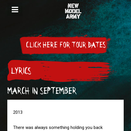
CLICK HERE FOR TOUR DATES
LYRICS
MARCH IN SEPTEMBER
2013

There was always something holding you back
