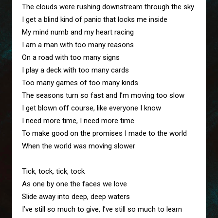
The clouds were rushing downstream through the sky

I get a blind kind of panic that locks me inside

My mind numb and my heart racing

I am a man with too many reasons 

On a road with too many signs

I play a deck with too many cards

Too many games of too many kinds

The seasons turn so fast and I’m moving too slow

I get blown off course, like everyone I know

I need more time, I need more time

To make good on the promises I made to the world

When the world was moving slower

Tick, tock, tick, tock

As one by one the faces we love

Slide away into deep, deep waters

I’ve still so much to give, I’ve still so much to learn
