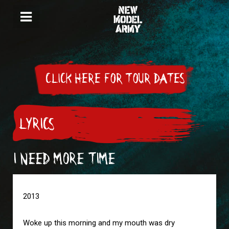
CLICK HERE FOR TOUR DATES
LYRICS
I NEED MORE TIME
2013

Woke up this morning and my mouth was dry
