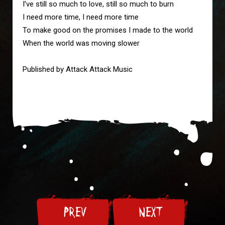
I’ve still so much to love, still so much to burn

I need more time, I need more time

To make good on the promises I made to the world

When the world was moving slower

Published by Attack Attack Music
PREV
NEXT