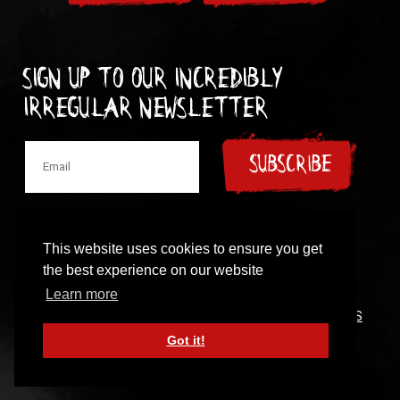
Sign up to our incredibly
irregular Newsletter
SUBSCRIBE
This website uses cookies to ensure you get
the best experience on our website
© 1997-2024 New Model Army
Learn more
CONTACT
|
COOKIES POLICY
|
PRIVACY POLICY
|
TERMS
OF USE
Got it!