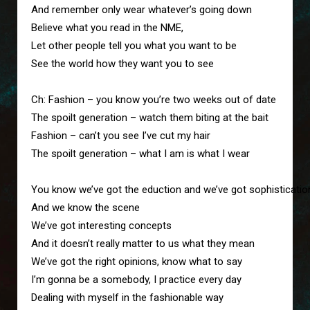
And remember only wear whatever’s going down

Believe what you read in the NME,

Let other people tell you what you want to be

See the world how they want you to see

Ch: Fashion – you know you’re two weeks out of date

The spoilt generation – watch them biting at the bait

Fashion – can’t you see I’ve cut my hair

The spoilt generation – what I am is what I wear

You know we’ve got the eduction and we’ve got sophistication
And we know the scene

We’ve got interesting concepts

And it doesn’t really matter to us what they mean

We’ve got the right opinions, know what to say

I’m gonna be a somebody, I practice every day

Dealing with myself in the fashionable way
