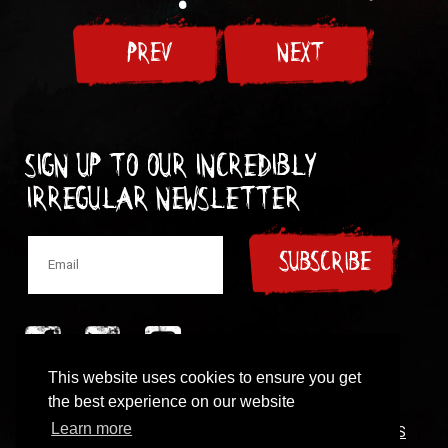
PREV
NEXT
Sign up to our incredibly
irregular Newsletter
SUBSCRIBE
This website uses cookies to ensure you get
© 1997-2024 New Model Army
the best experience on our website
Learn more
CONTACT
|
COOKIES POLICY
|
PRIVACY POLICY
|
TERMS