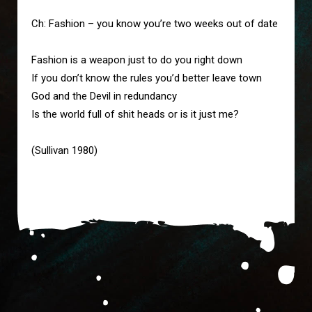
Ch: Fashion – you know you’re two weeks out of date

Fashion is a weapon just to do you right down

If you don’t know the rules you’d better leave town

God and the Devil in redundancy

Is the world full of shit heads or is it just me?

(Sullivan 1980)