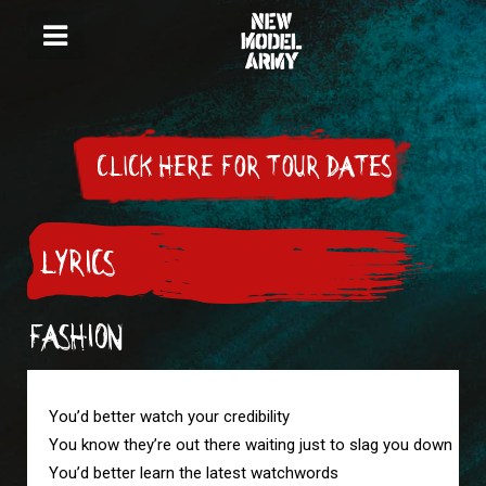
CLICK HERE FOR TOUR DATES
LYRICS
FASHION
You’d better watch your credibility

You know they’re out there waiting just to slag you down

You’d better learn the latest watchwords
