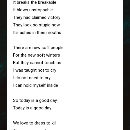
It breaks the breakable
It blows unstoppable
They had claimed victory
They look so stupid now
It's ashes in their mouths
There are new soft people 
For the new soft winters
But they cannot touch us
I was taught not to cry
I do not need to cry
I can hold myself inside
So today is a good day
Today is a good day
We love to dress to kill