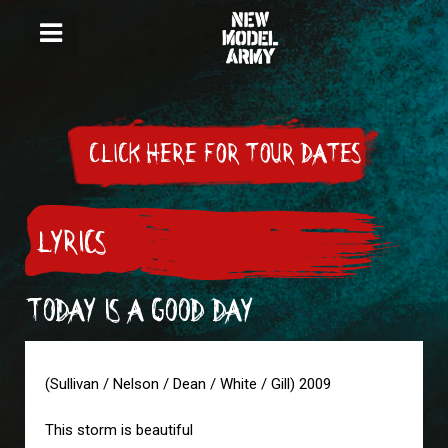
CLICK HERE FOR TOUR DATES
LYRICS
TODAY IS A GOOD DAY
(Sullivan / Nelson / Dean / White / Gill) 2009
This storm is beautiful