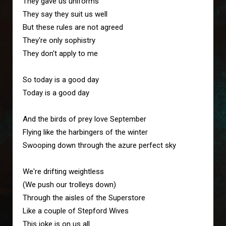
They gave us uniforms
They say they suit us well
But these rules are not agreed 
They're only sophistry
They don't apply to me
So today is a good day
Today is a good day
And the birds of prey love September
Flying like the harbingers of the winter 
Swooping down through the azure perfect sky 
We're drifting weightless
(We push our trolleys down)
Through the aisles of the Superstore
Like a couple of Stepford Wives
This joke is on us all