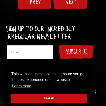
PREV
NEXT
Sign up to our incredibly
irregular Newsletter
SUBSCRIBE
This website uses cookies to ensure you get
the best experience on our website
© 1997-2024 New Model Army
Learn more
CONTACT
|
COOKIES POLICY
|
PRIVACY POLICY
|
TERMS
OF USE
Got it!