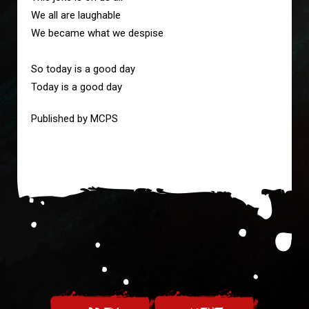
We all are laughable
We became what we despise
So today is a good day
Today is a good day
Published by MCPS