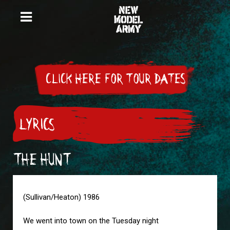
CLICK HERE FOR TOUR DATES
LYRICS
THE HUNT
(Sullivan/Heaton) 1986
We went into town on the Tuesday night