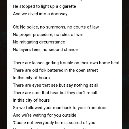
He stopped to light up a cigarette
And we dived into a doorway
Ch: No police, no summons, no courts of law
No proper procedure, no rules of war
No mitigating circumstance
No layers fees, no second chance
There are lasses getting trouble on their own home beat
There are old folk battered in the open street
In this city of hours
There are eyes that see but say nothing at all
There are ears that hear but they don't recall
In this city of hours
So we followed your man back to your front door
And we're waiting for you outside
'Cause not everybody here is scared of you