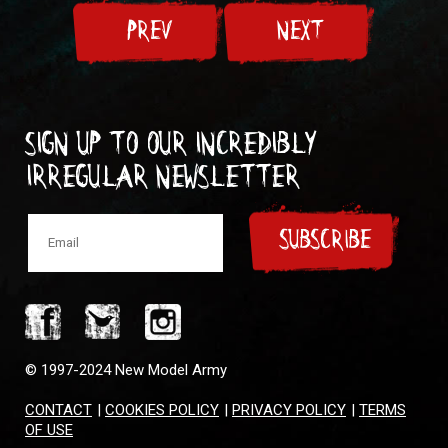
PREV
NEXT
Sign up to our incredibly
irregular Newsletter
SUBSCRIBE
© 1997-2024 New Model Army
CONTACT
|
COOKIES POLICY
|
PRIVACY POLICY
|
TERMS
OF USE