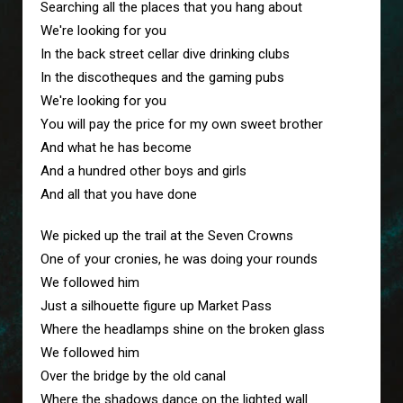
Searching all the places that you hang about
We're looking for you
In the back street cellar dive drinking clubs
In the discotheques and the gaming pubs
We're looking for you
You will pay the price for my own sweet brother
And what he has become
And a hundred other boys and girls
And all that you have done
We picked up the trail at the Seven Crowns
One of your cronies, he was doing your rounds
We followed him
Just a silhouette figure up Market Pass
Where the headlamps shine on the broken glass
We followed him
Over the bridge by the old canal
Where the shadows dance on the lighted wall