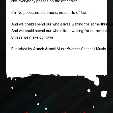
Not everybody passes on the other side
Ch: No police, no summons, no courts of law . . .
And we could spend our whole lives waiting for some thunde
And we could spend our whole lives waiting for some justice
Unless we make our own
Published by Attack Attack Music/Warner Chappell Music Ltd