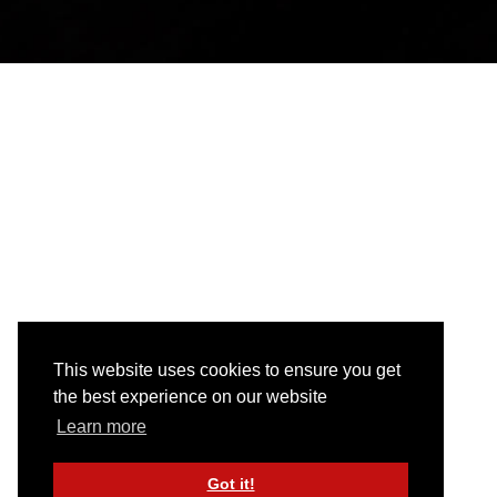
This website uses cookies to ensure you get
the best experience on our website
Learn more
Got it!