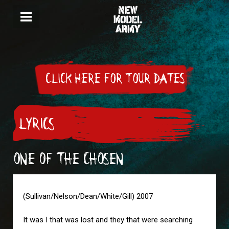
CLICK HERE FOR TOUR DATES
LYRICS
ONE OF THE CHOSEN
(Sullivan/Nelson/Dean/White/Gill) 2007
It was I that was lost and they that were searching