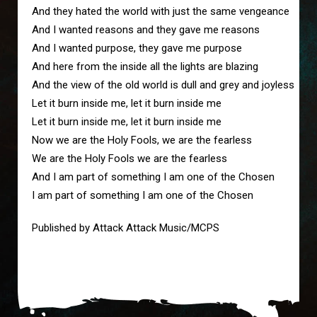
And they hated the world with just the same vengeance
And I wanted reasons and they gave me reasons
And I wanted purpose, they gave me purpose
And here from the inside all the lights are blazing
And the view of the old world is dull and grey and joyless
Let it burn inside me, let it burn inside me
Let it burn inside me, let it burn inside me
Now we are the Holy Fools, we are the fearless
We are the Holy Fools we are the fearless
And I am part of something I am one of the Chosen
I am part of something I am one of the Chosen
Published by Attack Attack Music/MCPS