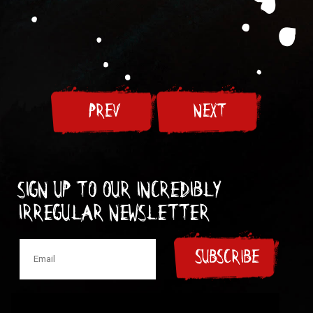
PREV
NEXT
Sign up to our incredibly
irregular Newsletter
SUBSCRIBE