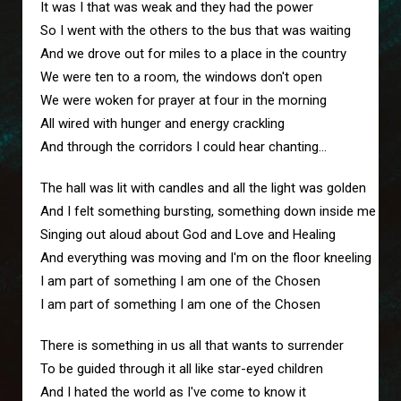
It was I that was weak and they had the power
So I went with the others to the bus that was waiting
And we drove out for miles to a place in the country
We were ten to a room, the windows don't open
We were woken for prayer at four in the morning
All wired with hunger and energy crackling
And through the corridors I could hear chanting...
The hall was lit with candles and all the light was golden
And I felt something bursting, something down inside me
Singing out aloud about God and Love and Healing
And everything was moving and I'm on the floor kneeling
I am part of something I am one of the Chosen
I am part of something I am one of the Chosen
There is something in us all that wants to surrender
To be guided through it all like star-eyed children
And I hated the world as I've come to know it