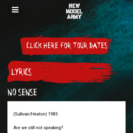
CLICK HERE FOR TOUR DATES
LYRICS
NO SENSE
(Sullivan/Heaton) 1985
Are we still not speaking?