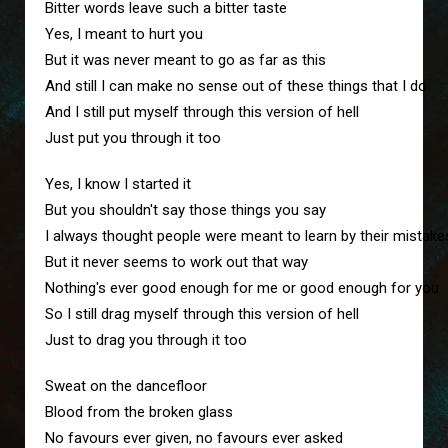
Bitter words leave such a bitter taste
Yes, I meant to hurt you
But it was never meant to go as far as this
And still I can make no sense out of these things that I do
And I still put myself through this version of hell
Just put you through it too
Yes, I know I started it
But you shouldn't say those things you say
I always thought people were meant to learn by their mistake
But it never seems to work out that way
Nothing's ever good enough for me or good enough for you
So I still drag myself through this version of hell
Just to drag you through it too
Sweat on the dancefloor
Blood from the broken glass
No favours ever given, no favours ever asked