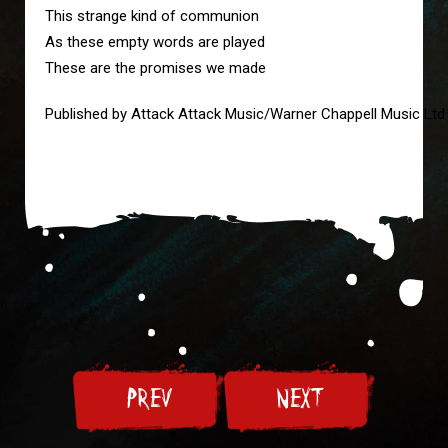
This strange kind of communion
As these empty words are played
These are the promises we made
Published by Attack Attack Music/Warner Chappell Music Ltd
PREV
NEXT