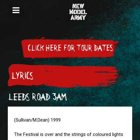
CLICK HERE FOR TOUR DATES
LYRICS
LEEDS ROAD 3AM
(Sullivan/M.Dean) 1999
The Festival is over and the strings of coloured lights