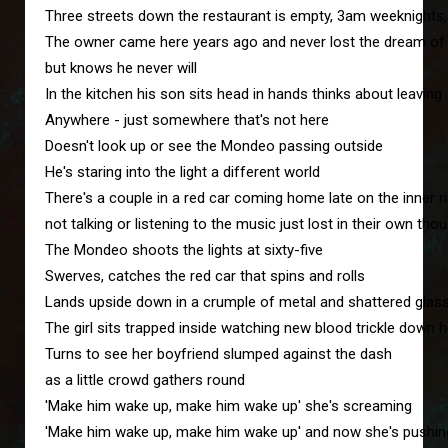
Three streets down the restaurant is empty, 3am weeknights
The owner came here years ago and never lost the dream o
but knows he never will
In the kitchen his son sits head in hands thinks about leaving
Anywhere - just somewhere that's not here
Doesn't look up or see the Mondeo passing outside
He's staring into the light a different world
There's a couple in a red car coming home late on the inner r
not talking or listening to the music just lost in their own tho
The Mondeo shoots the lights at sixty-five
Swerves, catches the red car that spins and rolls
Lands upside down in a crumple of metal and shattered glas
The girl sits trapped inside watching new blood trickle down 
Turns to see her boyfriend slumped against the dash
as a little crowd gathers round
'Make him wake up, make him wake up' she's screaming
'Make him wake up, make him wake up' and now she's pushin