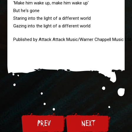
'Make him wake up, make him wake up'
But he's gone
Staring into the light of a different world
Gazing into the light of a different world
Published by Attack Attack Music/Warner Chappell Music Ltd
PREV
NEXT