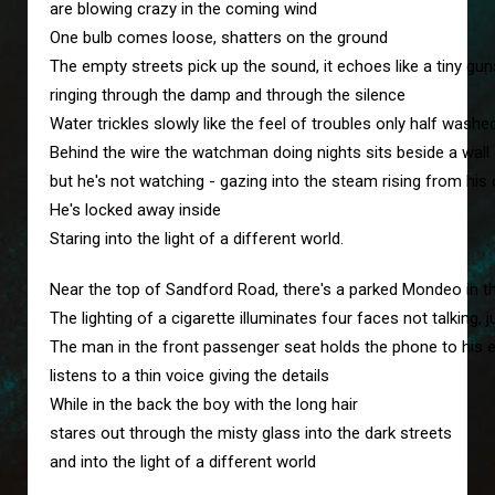
are blowing crazy in the coming wind
One bulb comes loose, shatters on the ground
The empty streets pick up the sound, it echoes like a tiny gu
ringing through the damp and through the silence
Water trickles slowly like the feel of troubles only half wash
Behind the wire the watchman doing nights sits beside a wall
but he's not watching - gazing into the steam rising from his
He's locked away inside
Staring into the light of a different world.
Near the top of Sandford Road, there's a parked Mondeo in 
The lighting of a cigarette illuminates four faces not talking, j
The man in the front passenger seat holds the phone to his 
listens to a thin voice giving the details
While in the back the boy with the long hair
stares out through the misty glass into the dark streets
and into the light of a different world