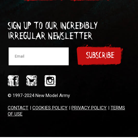
Sign up to our incredibly
irregular Newsletter
SUBSCRIBE
© 1997-2024 New Model Army
CONTACT
|
COOKIES POLICY
|
PRIVACY POLICY
|
TERMS
OF USE