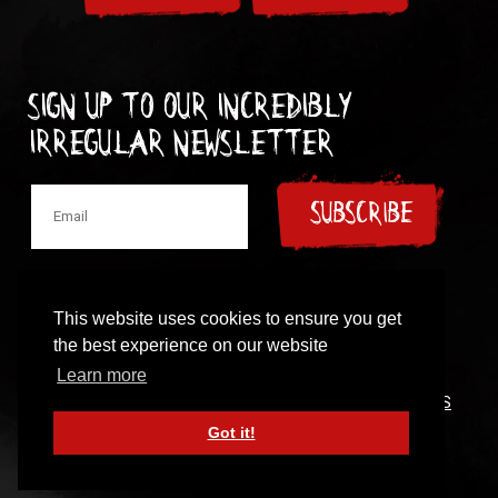
Sign up to our incredibly
irregular Newsletter
SUBSCRIBE
This website uses cookies to ensure you get
the best experience on our website
© 1997-2024 New Model Army
Learn more
CONTACT
|
COOKIES POLICY
|
PRIVACY POLICY
|
TERMS
OF USE
Got it!