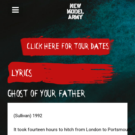
CLICK HERE FOR TOUR DATES
LYRICS
GHOST OF YOUR FATHER
(Sullivan) 1992
It took fourteen hours to hitch from London to Portsmouth