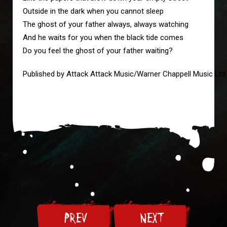
Outside in the dark when you cannot sleep
The ghost of your father always, always watching 
And he waits for you when the black tide comes
Do you feel the ghost of your father waiting?
Published by Attack Attack Music/Warner Chappell Music Ltd
PREV
NEXT