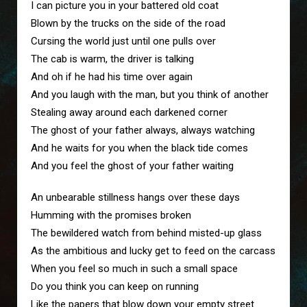
I can picture you in your battered old coat
Blown by the trucks on the side of the road
Cursing the world just until one pulls over
The cab is warm, the driver is talking
And oh if he had his time over again
And you laugh with the man, but you think of another
Stealing away around each darkened corner
The ghost of your father always, always watching
And he waits for you when the black tide comes
And you feel the ghost of your father waiting
An unbearable stillness hangs over these days
Humming with the promises broken
The bewildered watch from behind misted-up glass
As the ambitious and lucky get to feed on the carcass
When you feel so much in such a small space
Do you think you can keep on running
Like the papers that blow down your empty street