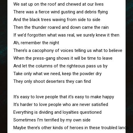
We sat up on the roof and chewed at our lives

There was a fierce wind gusting and debris flying

And the black trees waving from side to side

Then the thunder roared and down came the rain

If we’d forgotten what was real, we surely knew it then

Ah, remember the night

There’s a cacophony of voices telling us what to believe 

When the press-gang shows it will be time to leave

And let the columns of the righteous pass us by

Take only what we need, keep the powder dry

They only shoot deserters they can find

It’s easy to love people that it’s easy to make happy

It’s harder to love people who are never satisfied

Everything is dividing and loyalties questioned

Sometimes I’m terrified by my own side

Maybe there’s other kinds of heroes in these troubled lands
