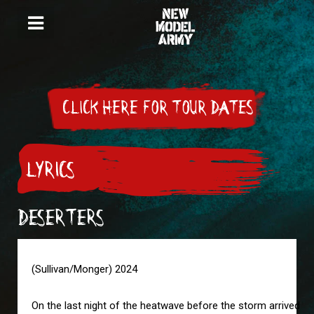
CLICK HERE FOR TOUR DATES
LYRICS
DESERTERS
(Sullivan/Monger) 2024

On the last night of the heatwave before the storm arrived
