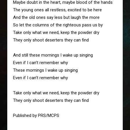
Maybe doubt in the heart, maybe blood of the hands

The young ones all restless, excited to be here

And the old ones say less but laugh the more

So let the columns of the righteous pass us by

Take only what we need, keep the powder dry

They only shoot deserters they can find

And still these mornings I wake up singing

Even if I can’t remember why

These mornings I wake up singing

Even if I can’t remember why

Take only what we need, keep the powder dry

They only shoot deserters they can find
Published by PRS/MCPS