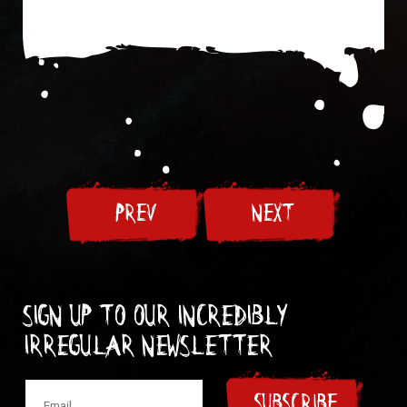
PREV
NEXT
Sign up to our incredibly
irregular Newsletter
SUBSCRIBE