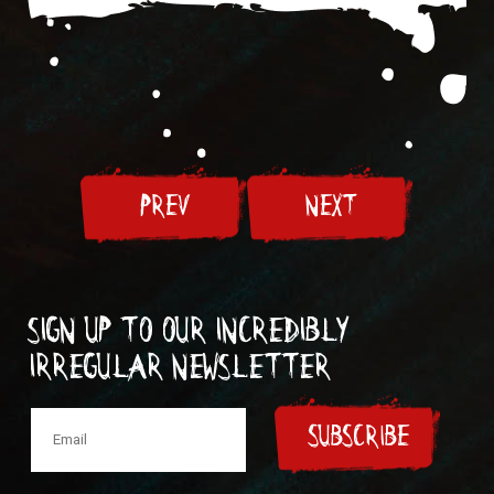
PREV
NEXT
Sign up to our incredibly
irregular Newsletter
SUBSCRIBE