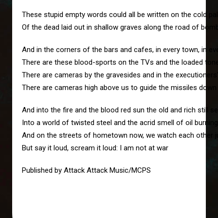
These stupid empty words could all be written on the cold pal
Of the dead laid out in shallow graves along the road of bom
And in the corners of the bars and cafes, in every town, in ev
There are these blood-sports on the TVs and the loaded tone
There are cameras by the gravesides and in the executioners
There are cameras high above us to guide the missiles down
And into the fire and the blood red sun the old and rich still
Into a world of twisted steel and the acrid smell of oil burning
And on the streets of hometown now, we watch each other jus
But say it loud, scream it loud: I am not at war
Published by Attack Attack Music/MCPS