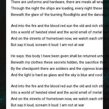
There are uniforms and hardware, there are meals all wrapped 
Through the night the ships are loading, every night these shi
Beneath the glare of the burning floodlights and the dancin
And into the fire and the blood red sun the old and rich still
Into a world of twisted steel and the acrid smell of metal bur
And on the streets of hometown now, we watch each other as
But say it loud, scream it loud: I am not at war
He says: this body I have been given shall be returned unto it
Beneath my clothes these secrets hidden, the sacrifice that I 
By the checkpoint there are soldiers and the cypress branche
And the light is hard as glass and the sky is blue and cool and
And into the fire and the blood red sun the old and rich still
Into a world of twisted steel and the acrid smell of metal bur
And on the streets of hometown now, we watch each other as
But say it loud, scream it loud: I am not at war