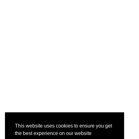
This website uses cookies to ensure you get
the best experience on our website