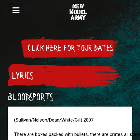
CLICK HERE FOR TOUR DATES
LYRICS
BLOODSPORTS
(Sullivan/Nelson/Dean/White/Gill) 2007
There are boxes packed with bullets, there are crates all sta