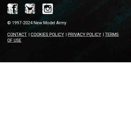
© 1997-2024 New Model Army
CONTACT
|
COOKIES POLICY
|
PRIVACY POLICY
|
TERMS
OF USE