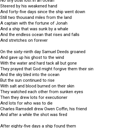
No tiny boat lost in an ocean
Steered by his weakened hand
And forty-five days since the ship went down
Still two thousand miles from the land
A captain with the fortune of Jonah
And a ship that was sunk by a whale
And the endless ocean that rises and falls
And stretches on forever
On the sixty-ninth day Samuel Deeds groaned
And gave up his ghost to the wind
With the water and hard tack all but gone
They prayed that God might forgive them their sin
And the sky bled into the ocean
But the sun continued to rise
With salt and blood burned on their skin
They watched each other from sunken eyes
Then they drew lots for executioner
And lots for who was to die
Charles Ramsdell drew Owen Coffin, his friend
And after a while the shot was fired
After eighty-five days a ship found them