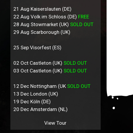
21 Aug Kaiserslauten (DE)
22 Aug Volk im Schloss (DE)
FREE
28 Aug Stowmarket (UK)
SOLD OUT
29 Aug Scarborough (UK)
25 Sep Visorfest (ES)
02 Oct Castleton (UK)
SOLD OUT
03 Oct Castleton (UK)
SOLD OUT
12 Dec Nottingham (UK
SOLD OUT
13 Dec London (UK)
19 Dec Köln (DE)
20 Dec Amsterdam (NL)
View Tour