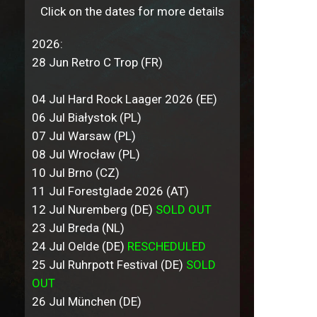
Click on the dates for more details
2026:
28 Jun Retro C Trop (FR)
04 Jul Hard Rock Laager 2026 (EE)
06 Jul Białystok (PL)
07 Jul Warsaw (PL)
08 Jul Wrocław (PL)
10 Jul Brno (CZ)
11 Jul Forestglade 2026 (AT)
12 Jul Nuremberg (DE)
SOLD OUT
23 Jul Breda (NL)
24 Jul Oelde (DE)
RESCHEDULED
25 Jul Ruhrpott Festival (DE)
SOLD
OUT
26 Jul München (DE)