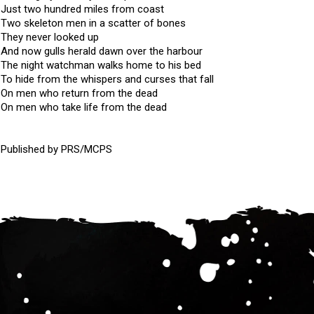
Just two hundred miles from coast
Two skeleton men in a scatter of bones
They never looked up
And now gulls herald dawn over the harbour
The night watchman walks home to his bed
To hide from the whispers and curses that fall
On men who return from the dead
On men who take life from the dead
Published by PRS/MCPS