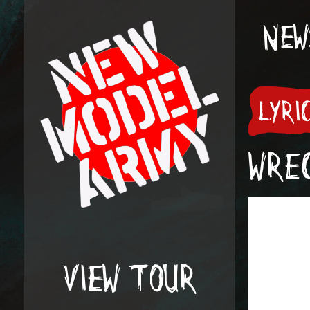
NEW
LYRI
WREC
VIEW TOUR