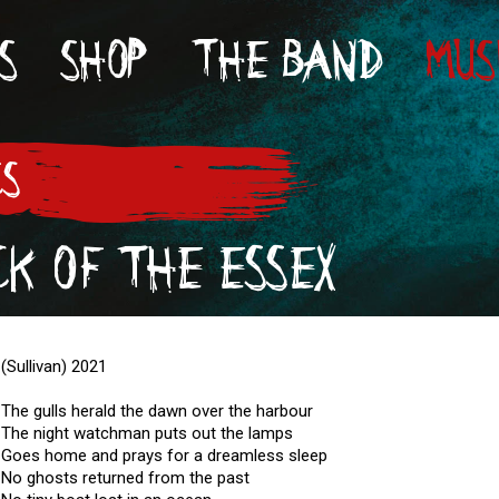
S
SHOP
THE BAND
MUS
CS
K OF THE ESSEX
(Sullivan) 2021
The gulls herald the dawn over the harbour
The night watchman puts out the lamps
Goes home and prays for a dreamless sleep
No ghosts returned from the past