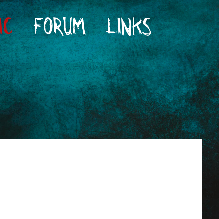
IC
FORUM
LINKS