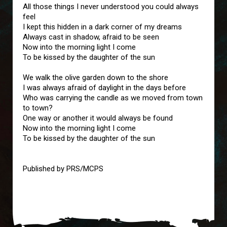
All those things I never understood you could always
feel
I kept this hidden in a dark corner of my dreams
Always cast in shadow, afraid to be seen
Now into the morning light I come
To be kissed by the daughter of the sun
We walk the olive garden down to the shore
I was always afraid of daylight in the days before
Who was carrying the candle as we moved from town
to town?
One way or another it would always be found
Now into the morning light I come
To be kissed by the daughter of the sun
Published by PRS/MCPS