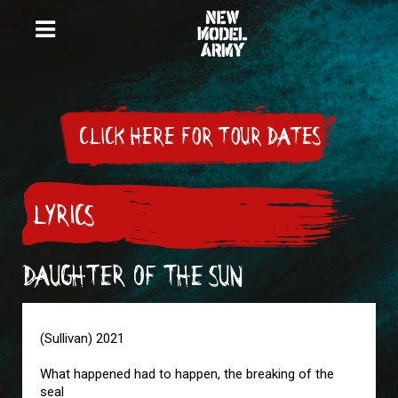
CLICK HERE FOR TOUR DATES
LYRICS
DAUGHTER OF THE SUN
(Sullivan) 2021
What happened had to happen, the breaking of the
seal