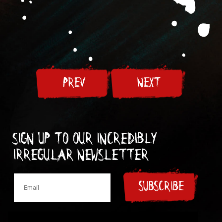
PREV
NEXT
Sign up to our incredibly
irregular Newsletter
SUBSCRIBE