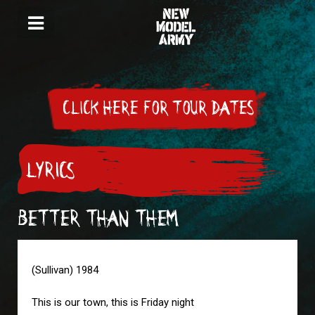
CLICK HERE FOR TOUR DATES
LYRICS
BETTER THAN THEM
(Sullivan) 1984
This is our town, this is Friday night