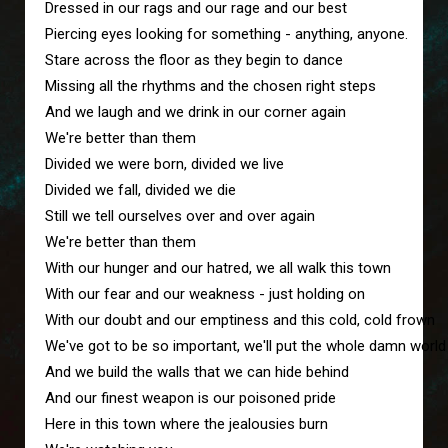
Dressed in our rags and our rage and our best
Piercing eyes looking for something - anything, anyone.
Stare across the floor as they begin to dance
Missing all the rhythms and the chosen right steps
And we laugh and we drink in our corner again
We're better than them 
Divided we were born, divided we live
Divided we fall, divided we die
Still we tell ourselves over and over again
We're better than them 
With our hunger and our hatred, we all walk this town
With our fear and our weakness - just holding on
With our doubt and our emptiness and this cold, cold frown
We've got to be so important, we'll put the whole damn worl
And we build the walls that we can hide behind
And our finest weapon is our poisoned pride
Here in this town where the jealousies burn