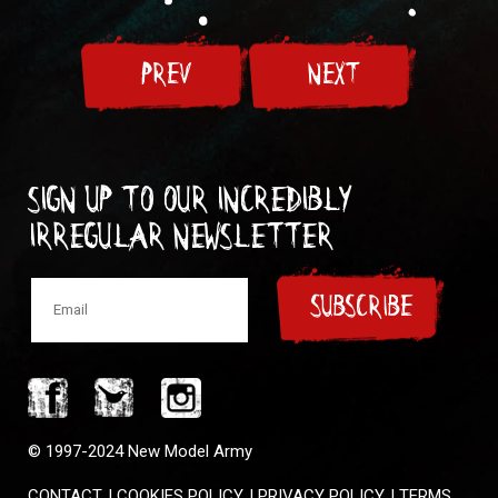
PREV
NEXT
Sign up to our incredibly
irregular Newsletter
SUBSCRIBE
© 1997-2024 New Model Army
CONTACT
|
COOKIES POLICY
|
PRIVACY POLICY
|
TERMS