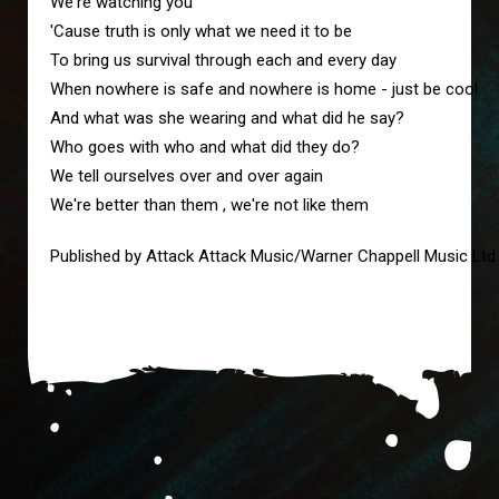
We're watching you 
'Cause truth is only what we need it to be
To bring us survival through each and every day
When nowhere is safe and nowhere is home - just be cool 
And what was she wearing and what did he say?
Who goes with who and what did they do?
We tell ourselves over and over again
We're better than them , we're not like them
Published by Attack Attack Music/Warner Chappell Music Ltd