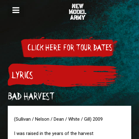
CLICK HERE FOR TOUR DATES
LYRICS
BAD HARVEST
(Sullivan / Nelson / Dean / White / Gill) 2009
I was raised in the years of the harvest