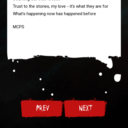
Trust to the stories, my love - it's what they are for
What's happening now has happened before
MCPS
PREV
NEXT