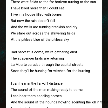
There were fields to the far horizon turning to the sun
I have killed more than I could eat
I live in a house filled with bones
But now the rain doesn't fall
And the wells are running brackish and dry
We stare out across the shrivelling fields 
At the pitiless blue of the pitiless sky
Bad harvest is come, we're gathering dust
The scavenger birds are returning
La Muerte parades through the capital streets
Soon they'll be hunting for witches for the burning
I can hear in the far-off distance
The sound of the men making ready to come
I can hear them saddling horses
And the sound of the hounds howling scenting the kill in the a