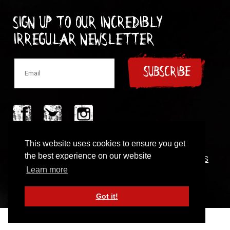
Sign up to our incredibly
irregular Newsletter
SUBSCRIBE
© 1997-2024 New Model Army
This website uses cookies to ensure you get
the best experience on our website
CONTACT
|
COOKIES POLICY
|
PRIVACY POLICY
|
TERMS
OF USE
Learn more
Got it!