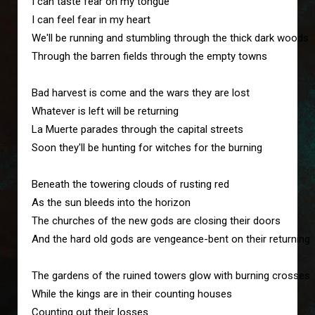
I can taste fear on my tongue
I can feel fear in my heart
We'll be running and stumbling through the thick dark woods
Through the barren fields through the empty towns
Bad harvest is come and the wars they are lost
Whatever is left will be returning
La Muerte parades through the capital streets
Soon they'll be hunting for witches for the burning
Beneath the towering clouds of rusting red
As the sun bleeds into the horizon
The churches of the new gods are closing their doors
And the hard old gods are vengeance-bent on their returning
The gardens of the ruined towers glow with burning crosses
While the kings are in their counting houses
Counting out their losses