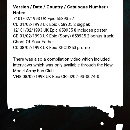
Version / Date / Country / Catalogue Number /
Notes
7" 01/02/1993 UK Epic 658935 7
CD 01/02/1993 UK Epic 658935 2 digipak
12" 01/02/1993 UK Epic 658935 8 includes poster
CD 01/02/1993 UK Epic (Sony) 658935 2 bonus track:
Ghost Of Your Father
CD 08/02/1993 UK Epic XPCD250 promo
There was also a compilation video which included
interviews which was only available through the New
Model Army Fan Club.
VHS 08/02/1993 UK Epic GB-0202-93-0024-0