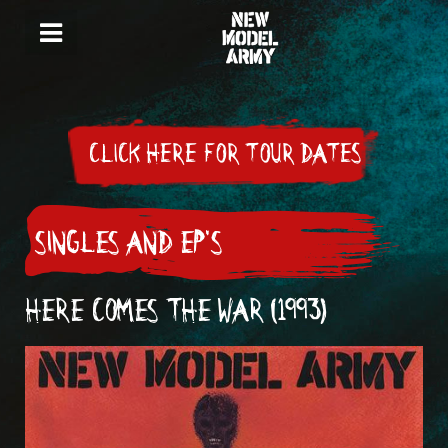
CLICK HERE FOR TOUR DATES
SINGLES AND EP'S
HERE COMES THE WAR (1993)