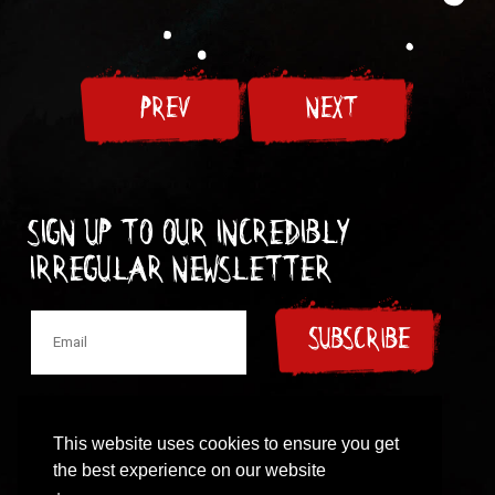
PREV
NEXT
Sign up to our incredibly
irregular Newsletter
SUBSCRIBE
This website uses cookies to ensure you get
the best experience on our website
© 1997-2024 New Model Army