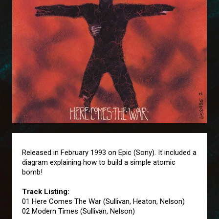
Released in February 1993 on Epic (Sony). It included a
diagram explaining how to build a simple atomic
bomb!
Track Listing:
01 Here Comes The War (Sullivan, Heaton, Nelson)
02 Modern Times (Sullivan, Nelson)