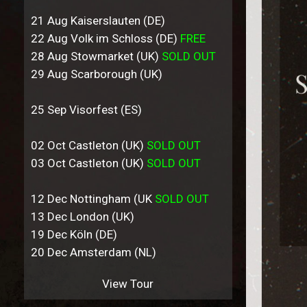
21 Aug Kaiserslauten (DE)
22 Aug Volk im Schloss (DE)
FREE
28 Aug Stowmarket (UK)
SOLD OUT
29 Aug Scarborough (UK)
25 Sep Visorfest (ES)
02 Oct Castleton (UK)
SOLD OUT
03 Oct Castleton (UK)
SOLD OUT
12 Dec Nottingham (UK
SOLD OUT
13 Dec London (UK)
19 Dec Köln (DE)
20 Dec Amsterdam (NL)
View Tour