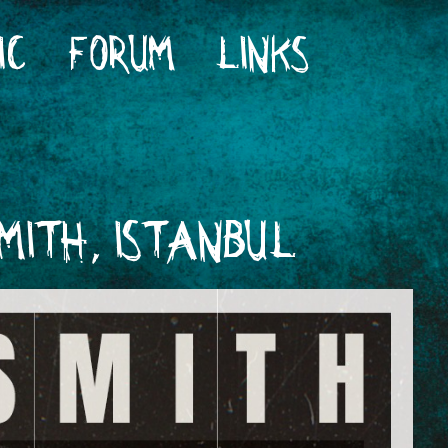
IC
FORUM
LINKS
MITH, ISTANBUL