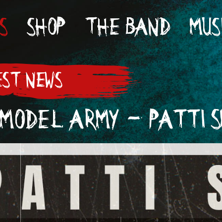
S
SHOP
THE BAND
MUS
ST NEWS
MODEL ARMY - PATTI S