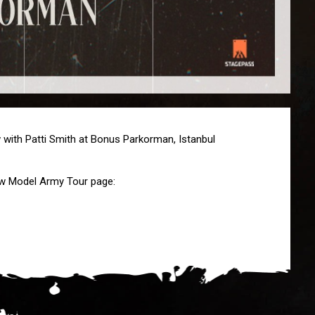
with Patti Smith at Bonus Parkorman, Istanbul
New Model Army Tour page: