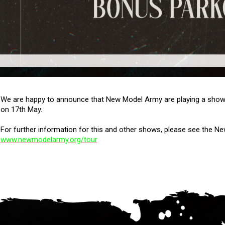
We are happy to announce that New Model Army are playing a show 
on 17th May.
For further information for this and other shows, please see the 
www.newmodelarmy.org/tour