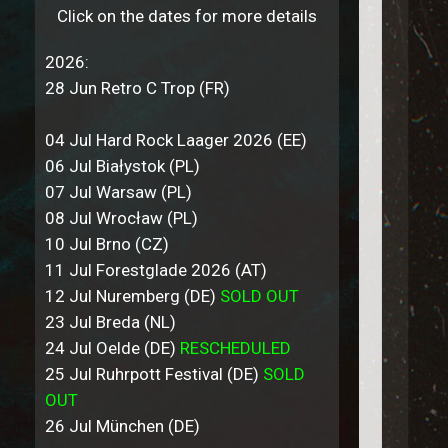
Click on the dates for more details
2026:
28 Jun Retro C Trop (FR)
04 Jul Hard Rock Laager 2026 (EE)
06 Jul Białystok (PL)
07 Jul Warsaw (PL)
08 Jul Wrocław (PL)
10 Jul Brno (CZ)
11 Jul Forestglade 2026 (AT)
12 Jul Nuremberg (DE)
SOLD OUT
23 Jul Breda (NL)
24 Jul Oelde (DE)
RESCHEDULED
25 Jul Ruhrpott Festival (DE)
SOLD
OUT
26 Jul München (DE)