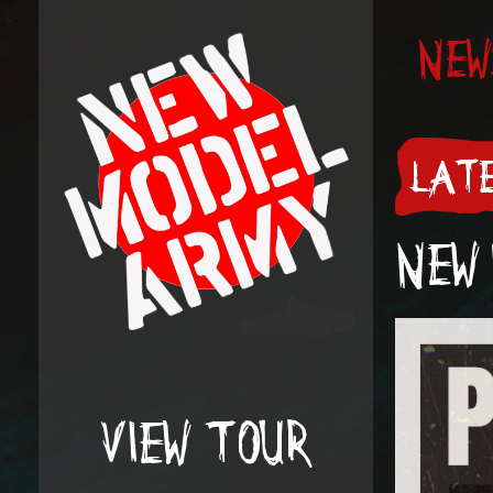
NEW
LATE
NEW 
VIEW TOUR