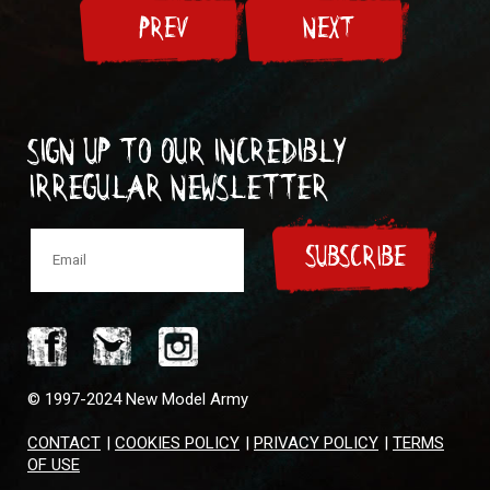
PREV
NEXT
Sign up to our incredibly
irregular Newsletter
SUBSCRIBE
© 1997-2024 New Model Army
CONTACT
|
COOKIES POLICY
|
PRIVACY POLICY
|
TERMS
OF USE