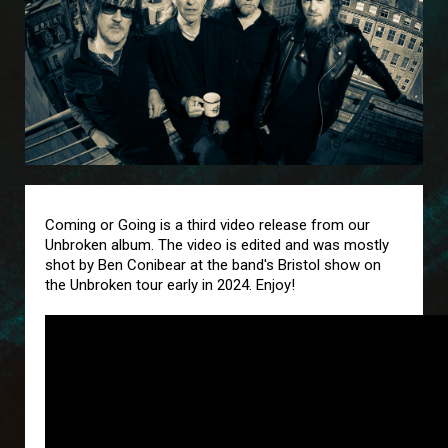
Coming or Going is a third video release from our
Unbroken album. The video is edited and was mostly
shot by Ben Conibear at the band's Bristol show on
the Unbroken tour early in 2024. Enjoy!