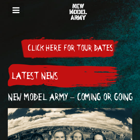
CLICK HERE FOR TOUR DATES
LATEST NEWS
NEW MODEL ARMY – COMING OR GOING