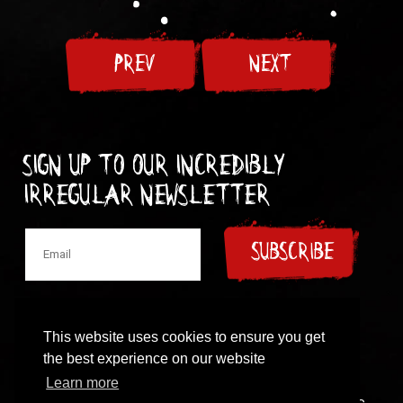
PREV
NEXT
Sign up to our incredibly
irregular Newsletter
SUBSCRIBE
This website uses cookies to ensure you get
the best experience on our website
© 1997-2024 New Model Army
Learn more