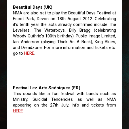
Beautiful Days (UK)
NMA are also set to play the Beautiful Days Festival at
Escot Park, Devon on 18th August 2012. Celebrating
it's tenth year the acts already confirmed include The
Levellers, The Waterboys, Billy Bragg (celebrating
Woody Guthrie's 100th birthday), Public Image Limited,
Ian Anderson (playing Thick As A Brick), King Blues,
and Dreadzone. For more information and tickets etc.
go to
HERE
.
Festival Lez Arts Scéniques (FR)
This sounds like a fun festival with bands such as
Ministry, Suicidal Tendencies as well as NMA
appearing on the 27th July. Info and tickets from
HERE
.