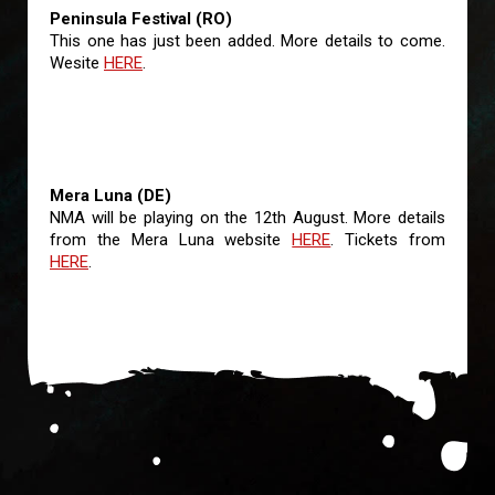
Peninsula Festival (RO)
This one has just been added. More details to come.
Wesite
HERE
.
Mera Luna (DE)
NMA will be playing on the 12th August. More details
from the Mera Luna website
HERE
. Tickets from
HERE
.