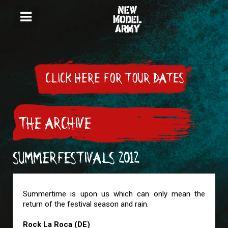
CLICK HERE FOR TOUR DATES
THE ARCHIVE
SUMMERFESTIVALS 2012
Summertime is upon us which can only mean the
return of the festival season and rain.
Rock La Roca (DE)