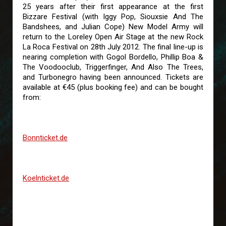
25 years after their first appearance at the first
Bizzare Festival (with Iggy Pop, Siouxsie And The
Bandshees, and Julian Cope) New Model Army will
return to the Loreley Open Air Stage at the new Rock
La Roca Festival on 28th July 2012. The final line-up is
nearing completion with Gogol Bordello, Phillip Boa &
The Voodooclub, Triggerfinger, And Also The Trees,
and Turbonegro having been announced. Tickets are
available at €45 (plus booking fee) and can be bought
from:
Bonnticket.de
Koelnticket.de