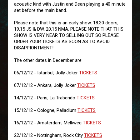
acoustic kind with Justin and Dean playing a 40 minute
set before the main band.
Please note that this is an early show: 18.30 doors,
19.15 JS & DW, 20.15 NMA. PLEASE NOTE THAT THIS
SHOW IS VERY NEAR TO SELLING OUT SO PLEASE
ORDER YOUR TICKETS AS SOON AS TO AVOID
DISAPPIONTMENT!
The other dates in December are:
06/12/12 - Istanbul, Jolly Joker
TICKETS
07/12/12 - Ankara, Jolly Joker
TICKETS
14/12/12 - Paris, La Trabendo
TICKETS
15/12/12 - Cologne, Palladium
TICKETS
16/12/12 - Amsterdam, Melkweg
TICKETS
22/12/12 - Nottingham, Rock City
TICKETS