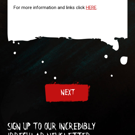
For more information and links click
HERE
.
NEXT
Sign up to our incredibly