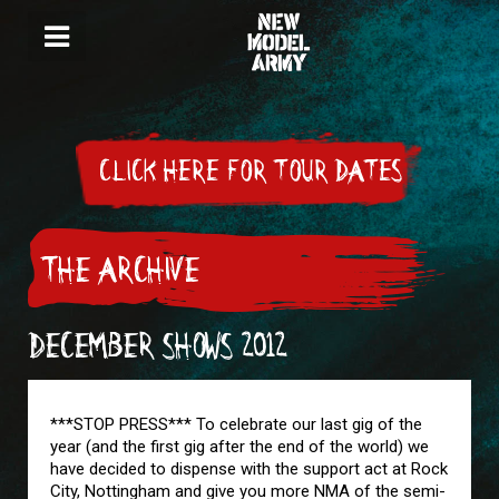
CLICK HERE FOR TOUR DATES
THE ARCHIVE
DECEMBER SHOWS 2012
***STOP PRESS*** To celebrate our last gig of the
year (and the first gig after the end of the world) we
have decided to dispense with the support act at Rock
City, Nottingham and give you more NMA of the semi-